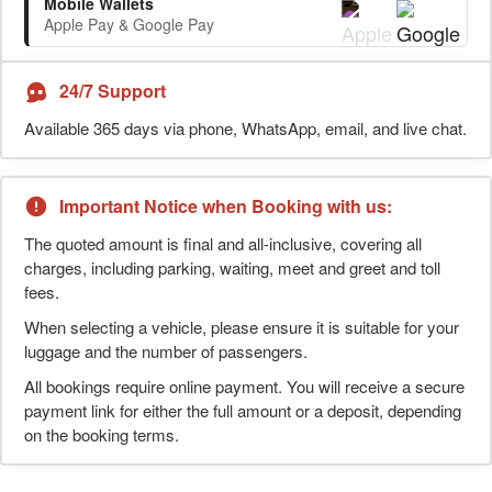
Mobile Wallets
Apple Pay & Google Pay
24/7 Support
Available 365 days via phone, WhatsApp, email, and live chat.
Important Notice when Booking with us:
The quoted amount is final and all-inclusive, covering all
charges, including parking, waiting, meet and greet and toll
fees.
When selecting a vehicle, please ensure it is suitable for your
luggage and the number of passengers.
All bookings require online payment. You will receive a secure
payment link for either the full amount or a deposit, depending
on the booking terms.