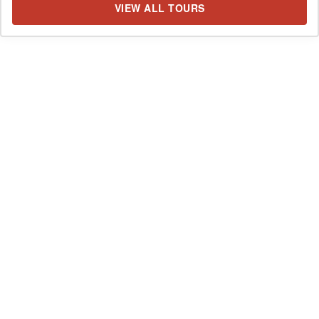
VIEW ALL TOURS