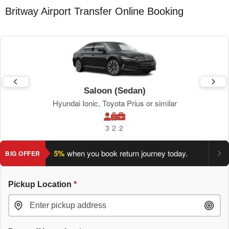
Britway Airport Transfer Online Booking
Saloon (Sedan)
Hyundai Ionic, Toyota Prius or similar
3
2
2
ve an extra 5%
when you book return journey today.
Planning a
BIG OFFER
Pickup Location
*