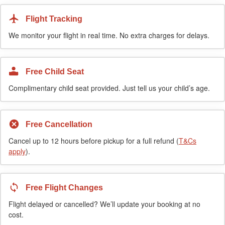
Flight Tracking
We monitor your flight in real time. No extra charges for delays.
Free Child Seat
Complimentary child seat provided. Just tell us your child’s age.
Free Cancellation
Cancel up to 12 hours before pickup for a full refund (
T&Cs
apply
).
Free Flight Changes
Flight delayed or cancelled? We’ll update your booking at no
cost.