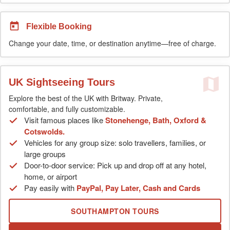
Flexible Booking
Change your date, time, or destination anytime—free of charge.
UK Sightseeing Tours
Explore the best of the UK with Britway. Private,
comfortable, and fully customizable.
Visit famous places like
Stonehenge, Bath, Oxford &
Cotswolds.
Vehicles for any group size: solo travellers, families, or
large groups
Door-to-door service: Pick up and drop off at any hotel,
home, or airport
Pay easily with
PayPal, Pay Later, Cash and Cards
SOUTHAMPTON TOURS