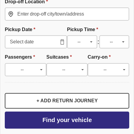
Drop-off Location
*
Pickup Date
*
Pickup Time
*
:
Passengers
*
Suitcases
*
Carry-on
*
+ ADD RETURN JOURNEY
Find your vehicle