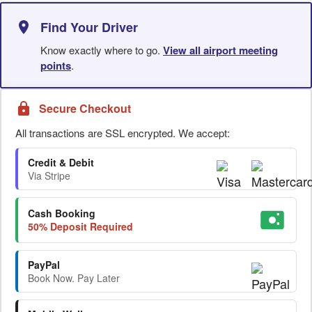
Find Your Driver
Know exactly where to go.
View all airport meeting
points
.
Secure Checkout
All transactions are SSL encrypted. We accept:
Credit & Debit
Via Stripe
Cash Booking
50% Deposit Required
PayPal
Book Now. Pay Later