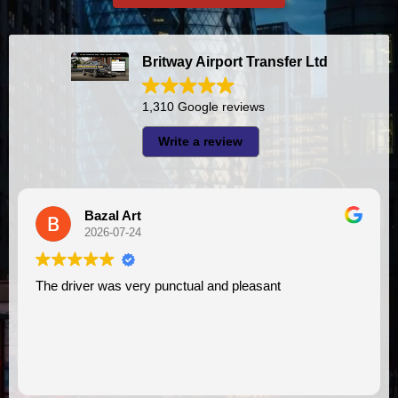
Britway Airport Transfer Ltd
1,310 Google reviews
Write a review
l Art
A I
07-24
2026-07-2
s very punctual and pleasant
I had very good experience with this company. My driver
VIMU was punctua
assistance. I app