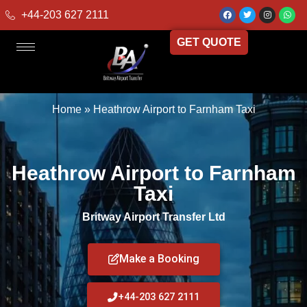
+44-203 627 2111
GET QUOTE
Home
»
Heathrow Airport to Farnham Taxi
Heathrow Airport to Farnham
Taxi
Britway Airport Transfer Ltd
Make a Booking
+44-203 627 2111