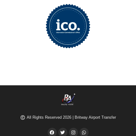
All Rights Reserved 2026 | Britway Airport Transfer