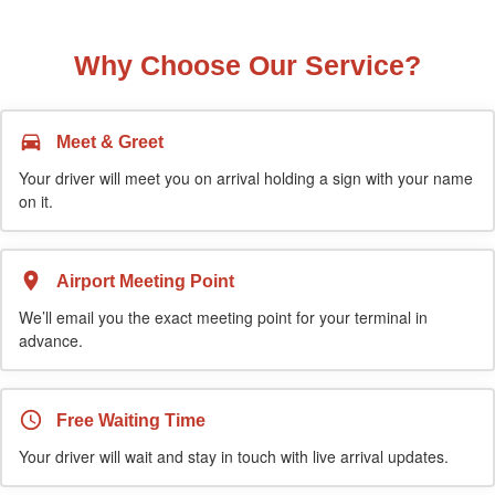
Why Choose Our Service?
Meet & Greet
Your driver will meet you on arrival holding a sign with your name
on it.
Airport Meeting Point
We’ll email you the exact meeting point for your terminal in
advance.
Free Waiting Time
Your driver will wait and stay in touch with live arrival updates.