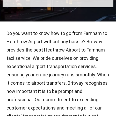
Do you want to know how to go from Farnham to
Heathrow Airport without any hassle? Britway
provides the best Heathrow Airport to Farnham
taxi service. We pride ourselves on providing
exceptional airport transportation services,
ensuring your entire journey runs smoothly. When
it comes to airport transfers, Britway recognises
how important it is to be prompt and
professional. Our commitment to exceeding
customer expectations and meeting all of our