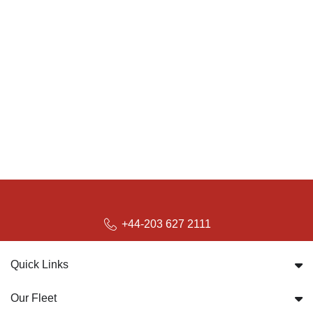
+44-203 627 2111
Quick Links
Our Fleet