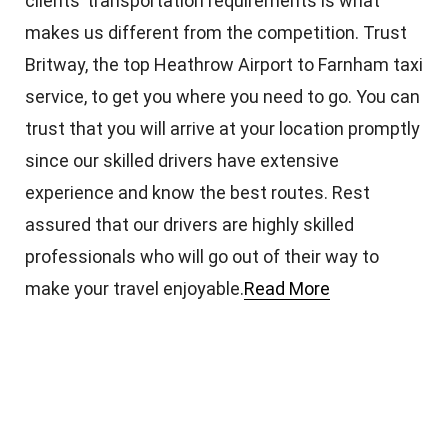
clients’ transportation requirements is what
makes us different from the competition. Trust
Britway, the top Heathrow Airport to Farnham taxi
service, to get you where you need to go. You can
trust that you will arrive at your location promptly
since our skilled drivers have extensive
experience and know the best routes. Rest
assured that our drivers are highly skilled
professionals who will go out of their way to
make your travel enjoyable.
Read More