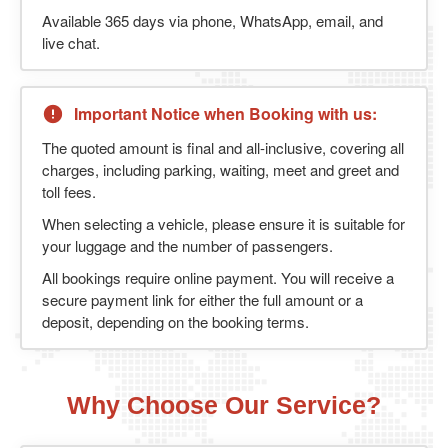
Available 365 days via phone, WhatsApp, email, and
live chat.
Important Notice when Booking with us:
The quoted amount is final and all-inclusive, covering all
charges, including parking, waiting, meet and greet and
toll fees.
When selecting a vehicle, please ensure it is suitable for
your luggage and the number of passengers.
All bookings require online payment. You will receive a
secure payment link for either the full amount or a
deposit, depending on the booking terms.
Why Choose Our Service?