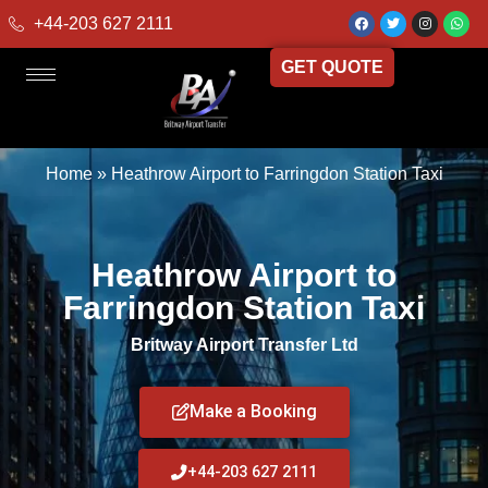
+44-203 627 2111
GET QUOTE
Home
»
Heathrow Airport to Farringdon Station Taxi
Heathrow Airport to
Farringdon Station Taxi
Britway Airport Transfer Ltd
Make a Booking
+44-203 627 2111