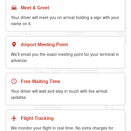
Meet & Greet
Your driver will meet you on arrival holding a sign with your
name on it.
Airport Meeting Point
We’ll email you the exact meeting point for your terminal in
advance.
Free Waiting Time
Your driver will wait and stay in touch with live arrival
updates.
Flight Tracking
We monitor your flight in real time. No extra charges for