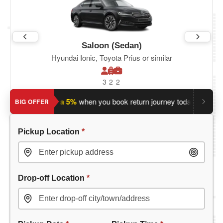
Saloon (Sedan)
Hyundai Ionic, Toyota Prius or similar
3
2
2
?
Save an extra 5%
when you book return journey today.
Plann
BIG OFFER
Pickup Location
*
Drop-off Location
*