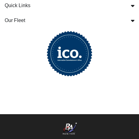
Quick Links
Our Fleet