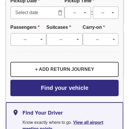
Pickup Date
*
Pickup Time
*
:
Passengers
*
Suitcases
*
Carry-on
*
+ ADD RETURN JOURNEY
Find your vehicle
Find Your Driver
Know exactly where to go.
View all airport
meeting points
.