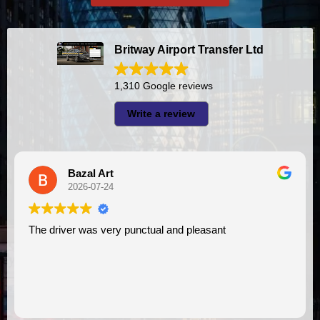
Britway Airport Transfer Ltd
1,310 Google reviews
Write a review
Bazal Art
2026-07-24
The driver was very punctual and pleasant