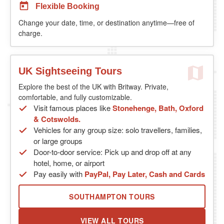
Flexible Booking
Change your date, time, or destination anytime—free of
charge.
UK Sightseeing Tours
Explore the best of the UK with Britway. Private,
comfortable, and fully customizable.
Visit famous places like
Stonehenge, Bath, Oxford
& Cotswolds.
Vehicles for any group size: solo travellers, families,
or large groups
Door-to-door service: Pick up and drop off at any
hotel, home, or airport
Pay easily with
PayPal, Pay Later, Cash and Cards
SOUTHAMPTON TOURS
VIEW ALL TOURS