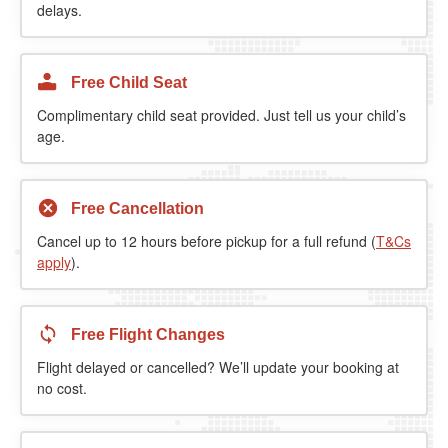
delays.
Free Child Seat
Complimentary child seat provided. Just tell us your child’s
age.
Free Cancellation
Cancel up to 12 hours before pickup for a full refund (
T&Cs
apply
).
Free Flight Changes
Flight delayed or cancelled? We’ll update your booking at
no cost.