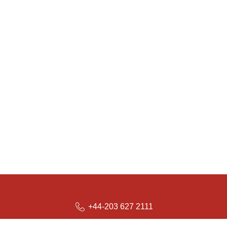
+44-203 627 2111