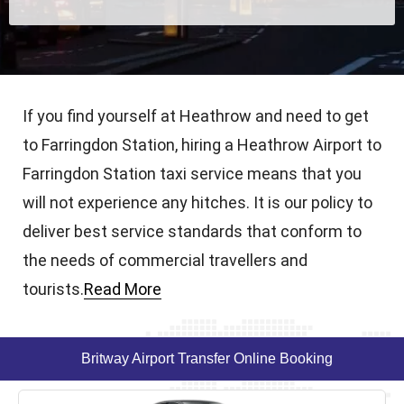
If you find yourself at Heathrow and need to get
to Farringdon Station, hiring a Heathrow Airport to
Farringdon Station taxi service means that you
will not experience any hitches. It is our policy to
deliver best service standards that conform to
the needs of commercial travellers and
tourists.
Read More
Britway Airport Transfer Online Booking