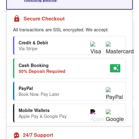
Secure Checkout
All transactions are SSL encrypted. We accept:
Credit & Debit
Via Stripe
Cash Booking
50% Deposit Required
PayPal
Book Now. Pay Later
Mobile Wallets
Apple Pay & Google Pay
24/7 Support