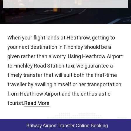
When your flight lands at Heathrow, getting to
your next destination in Finchley should be a
given rather than a worry. Using Heathrow Airport
to Finchley Road Station taxi, we guarantee a
timely transfer that will suit both the first-time
traveller by availing himself or her transportation
from Heathrow Airport and the enthusiastic
tourist.
Read More
Britway Airport Transfer Online Booking