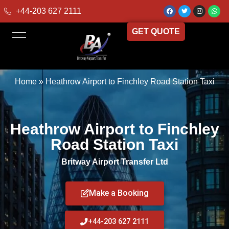
+44-203 627 2111
GET QUOTE
Home
»
Heathrow Airport to Finchley Road Station Taxi
Heathrow Airport to Finchley
Road Station Taxi
Britway Airport Transfer Ltd
Make a Booking
+44-203 627 2111