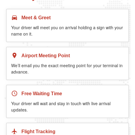
Meet & Greet
Your driver will meet you on arrival holding a sign with your
name on it.
Airport Meeting Point
We’ll email you the exact meeting point for your terminal in
advance.
Free Waiting Time
Your driver will wait and stay in touch with live arrival
updates.
Flight Tracking