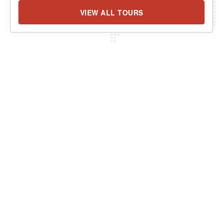
VIEW ALL TOURS