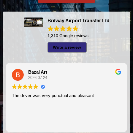
Britway Airport Transfer Ltd
1,310 Google reviews
Write a review
Bazal Art
2026-07-24
The driver was very punctual and pleasant