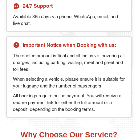
24/7 Support
Available 365 days via phone, WhatsApp, email, and
live chat.
Important Notice when Booking with us:
The quoted amount is final and all-inclusive, covering all
charges, including parking, waiting, meet and greet and
toll fees.
When selecting a vehicle, please ensure it is suitable for
your luggage and the number of passengers.
All bookings require online payment. You will receive a
secure payment link for either the full amount or a
deposit, depending on the booking terms.
Why Choose Our Service?