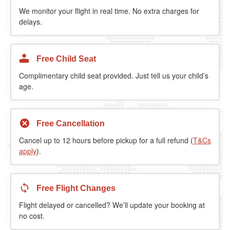
We monitor your flight in real time. No extra charges for
delays.
Free Child Seat
Complimentary child seat provided. Just tell us your child’s
age.
Free Cancellation
Cancel up to 12 hours before pickup for a full refund (
T&Cs
apply
).
Free Flight Changes
Flight delayed or cancelled? We’ll update your booking at
no cost.