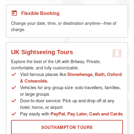
Flexible Booking
Change your date, time, or destination anytime—free of
charge.
UK Sightseeing Tours
Explore the best of the UK with Britway. Private,
comfortable, and fully customizable.
Visit famous places like
Stonehenge, Bath, Oxford
& Cotswolds.
Vehicles for any group size: solo travellers, families,
or large groups
Door-to-door service: Pick up and drop off at any
hotel, home, or airport
Pay easily with
PayPal, Pay Later, Cash and Cards
SOUTHAMPTON TOURS