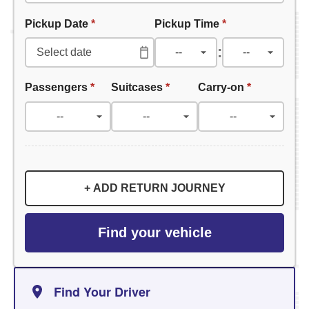
Pickup Date
*
Pickup Time
*
:
Passengers
*
Suitcases
*
Carry-on
*
+ ADD RETURN JOURNEY
Find your vehicle
Find Your Driver