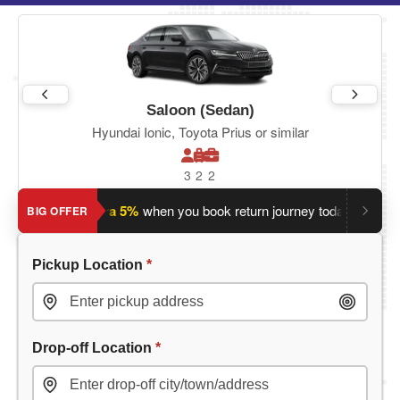
Saloon (Sedan)
Hyundai Ionic, Toyota Prius or similar
3
2
2
y?
Save an extra 5%
when you book return journey today.
Plann
BIG OFFER
Pickup Location
*
Drop-off Location
*