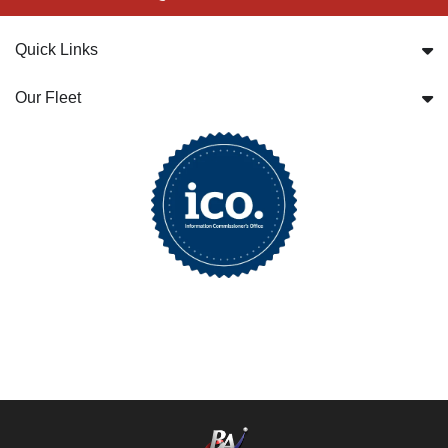
Quick Links
Our Fleet