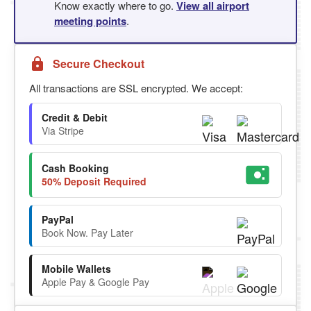
Know exactly where to go.
View all airport
meeting points
.
Secure Checkout
All transactions are SSL encrypted. We accept:
Credit & Debit
Via Stripe
Cash Booking
50% Deposit Required
PayPal
Book Now. Pay Later
Mobile Wallets
Apple Pay & Google Pay