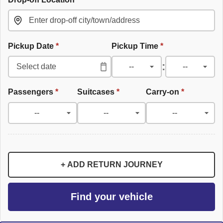
Pickup Date
*
Pickup Time
*
:
Passengers
*
Suitcases
*
Carry-on
*
+ ADD RETURN JOURNEY
Find your vehicle