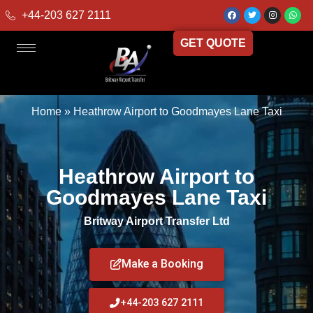
+44-203 627 2111
GET QUOTE
Home
»
Heathrow Airport to Goodmayes Lane Taxi
Heathrow Airport to
Goodmayes Lane Taxi
Britway Airport Transfer Ltd
Make a Booking
+44-203 627 2111