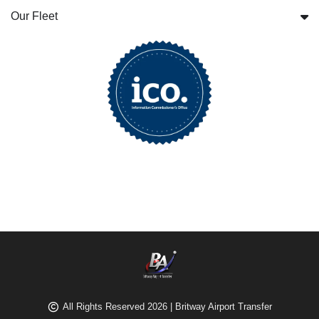
Our Fleet
All Rights Reserved 2026 | Britway Airport Transfer