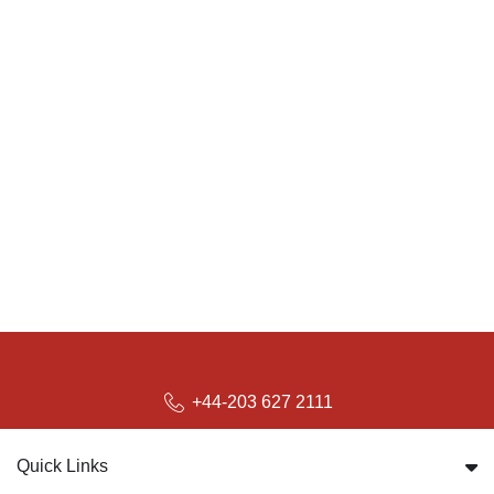
+44-203 627 2111
Quick Links