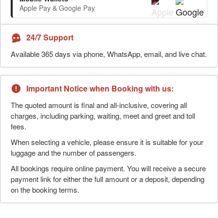
Apple Pay & Google Pay
24/7 Support
Available 365 days via phone, WhatsApp, email, and live chat.
Important Notice when Booking with us:
The quoted amount is final and all-inclusive, covering all
charges, including parking, waiting, meet and greet and toll
fees.
When selecting a vehicle, please ensure it is suitable for your
luggage and the number of passengers.
All bookings require online payment. You will receive a secure
payment link for either the full amount or a deposit, depending
on the booking terms.