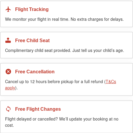
Flight Tracking
We monitor your flight in real time. No extra charges for delays.
Free Child Seat
Complimentary child seat provided. Just tell us your child’s age.
Free Cancellation
Cancel up to 12 hours before pickup for a full refund (
T&Cs
apply
).
Free Flight Changes
Flight delayed or cancelled? We’ll update your booking at no
cost.