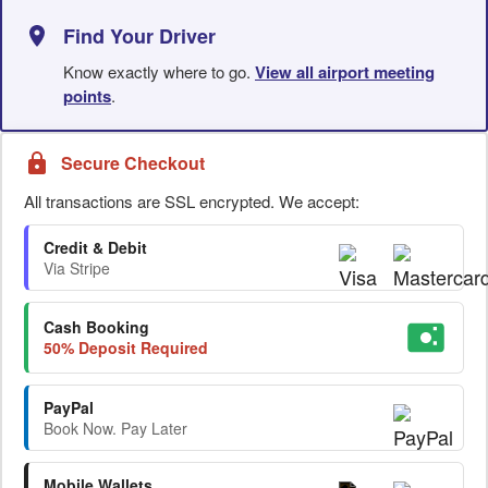
Find Your Driver
Know exactly where to go.
View all airport meeting
points
.
Secure Checkout
All transactions are SSL encrypted. We accept:
Credit & Debit
Via Stripe
Cash Booking
50% Deposit Required
PayPal
Book Now. Pay Later
Mobile Wallets