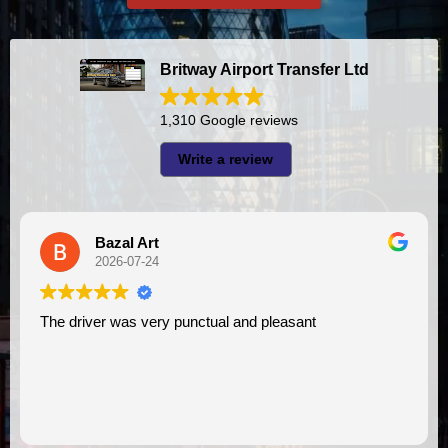
Britway Airport Transfer Ltd
1,310 Google reviews
Write a review
A I
2026-07-23
ual and pleasant
I had very good experience with this company. My driver
VIMU was punctual and profess
assistance. I appreciate!