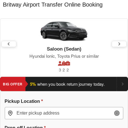
Britway Airport Transfer Online Booking
Saloon (Sedan)
Hyundai Ionic, Toyota Prius or similar
3
2
2
ve an extra 5%
when you book return journey today.
Planning a
BIG OFFER
Pickup Location
*
Drop-off Location
*