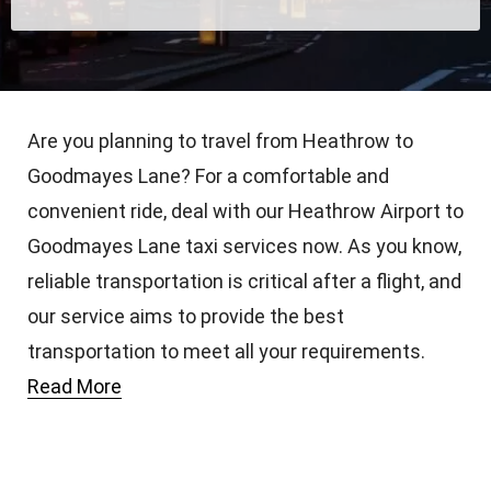
Are you planning to travel from Heathrow to
Goodmayes Lane? For a comfortable and
convenient ride, deal with our Heathrow Airport to
Goodmayes Lane taxi services now. As you know,
reliable transportation is critical after a flight, and
our service aims to provide the best
transportation to meet all your requirements.
Read More