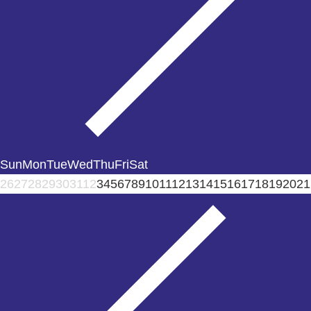
Sun
Mon
Tue
Wed
Thu
Fri
Sat
26
27
28
29
30
31
1
2
3
4
5
6
7
8
9
10
11
12
13
14
15
16
17
18
19
20
21