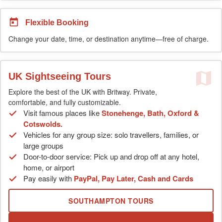
Flexible Booking
Change your date, time, or destination anytime—free of charge.
UK Sightseeing Tours
Explore the best of the UK with Britway. Private,
comfortable, and fully customizable.
Visit famous places like
Stonehenge, Bath, Oxford &
Cotswolds.
Vehicles for any group size: solo travellers, families, or
large groups
Door-to-door service: Pick up and drop off at any hotel,
home, or airport
Pay easily with
PayPal, Pay Later, Cash and Cards
SOUTHAMPTON TOURS