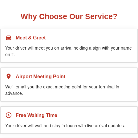
Why Choose Our Service?
Meet & Greet
Your driver will meet you on arrival holding a sign with your name
on it.
Airport Meeting Point
We’ll email you the exact meeting point for your terminal in
advance.
Free Waiting Time
Your driver will wait and stay in touch with live arrival updates.