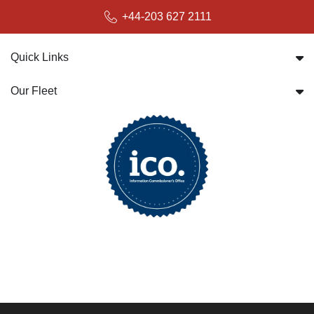
+44-203 627 2111
Quick Links
Our Fleet