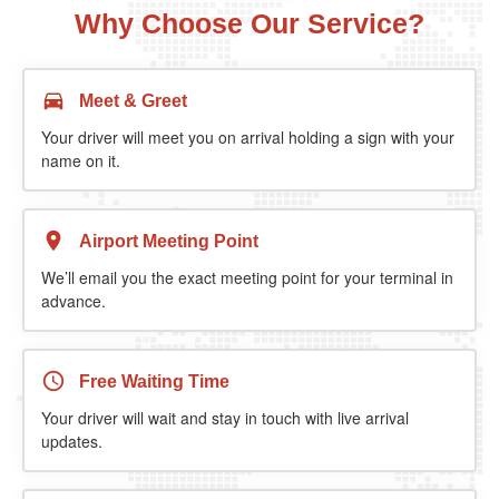
Why Choose Our Service?
Meet & Greet
Your driver will meet you on arrival holding a sign with your
name on it.
Airport Meeting Point
We’ll email you the exact meeting point for your terminal in
advance.
Free Waiting Time
Your driver will wait and stay in touch with live arrival
updates.