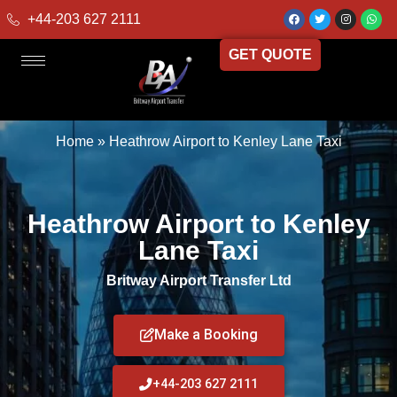
+44-203 627 2111
GET QUOTE
Home
»
Heathrow Airport to Kenley Lane Taxi
Heathrow Airport to Kenley
Lane Taxi
Britway Airport Transfer Ltd
Make a Booking
+44-203 627 2111