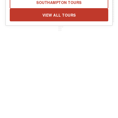
SOUTHAMPTON TOURS
VIEW ALL TOURS