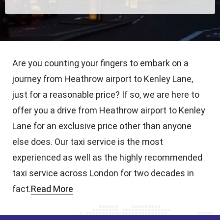
Are you counting your fingers to embark on a
journey from Heathrow airport to Kenley Lane,
just for a reasonable price? If so, we are here to
offer you a drive from Heathrow airport to Kenley
Lane for an exclusive price other than anyone
else does. Our taxi service is the most
experienced as well as the highly recommended
taxi service across London for two decades in
fact.
Read More