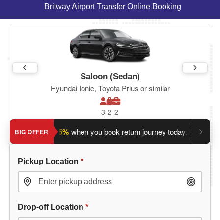
Britway Airport Transfer Online Booking
Saloon (Sedan)
Hyundai Ionic, Toyota Prius or similar
3
2
2
ave an extra 5%
when you book return journey today.
Planning
BIG OFFER
Pickup Location
*
Drop-off Location
*