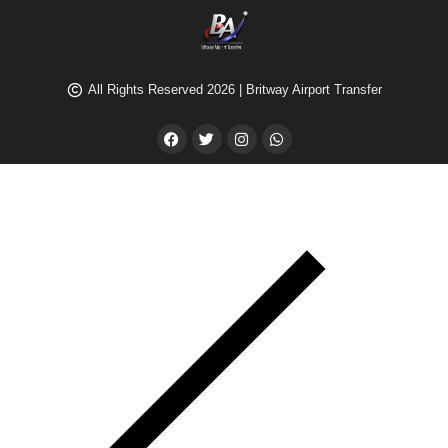
All Rights Reserved 2026 | Britway Airport Transfer