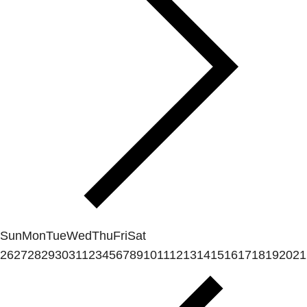
Sun
Mon
Tue
Wed
Thu
Fri
Sat
26
27
28
29
30
31
1
2
3
4
5
6
7
8
9
10
11
12
13
14
15
16
17
18
19
20
21