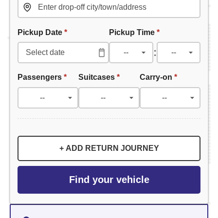
Pickup Date
*
Pickup Time
*
:
Passengers
*
Suitcases
*
Carry-on
*
+ ADD RETURN JOURNEY
Find your vehicle