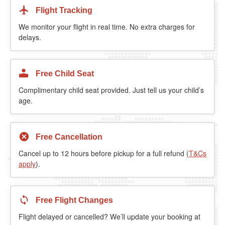
Flight Tracking
We monitor your flight in real time. No extra charges for
delays.
Free Child Seat
Complimentary child seat provided. Just tell us your child’s
age.
Free Cancellation
Cancel up to 12 hours before pickup for a full refund (
T&Cs
apply
).
Free Flight Changes
Flight delayed or cancelled? We’ll update your booking at