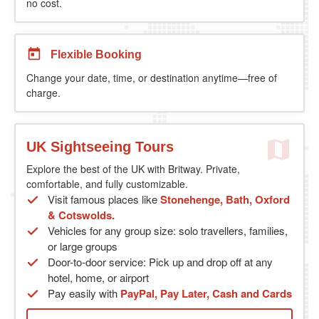
no cost.
Flexible Booking
Change your date, time, or destination anytime—free of
charge.
UK Sightseeing Tours
Explore the best of the UK with Britway. Private,
comfortable, and fully customizable.
Visit famous places like
Stonehenge, Bath, Oxford
& Cotswolds.
Vehicles for any group size: solo travellers, families,
or large groups
Door-to-door service: Pick up and drop off at any
hotel, home, or airport
Pay easily with
PayPal, Pay Later, Cash and Cards