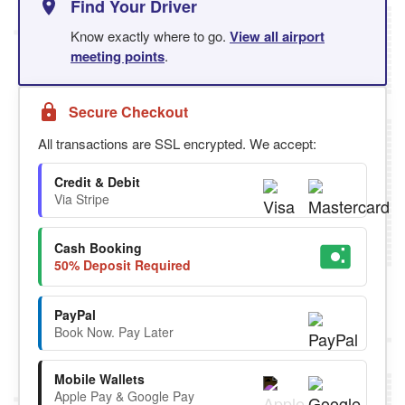
Find Your Driver
Know exactly where to go.
View all airport
meeting points
.
Secure Checkout
All transactions are SSL encrypted. We accept:
Credit & Debit
Via Stripe
Cash Booking
50% Deposit Required
PayPal
Book Now. Pay Later
Mobile Wallets
Apple Pay & Google Pay