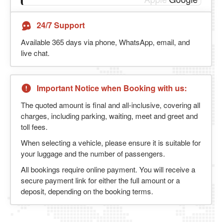
24/7 Support
Available 365 days via phone, WhatsApp, email, and
live chat.
Important Notice when Booking with us:
The quoted amount is final and all-inclusive, covering all
charges, including parking, waiting, meet and greet and
toll fees.
When selecting a vehicle, please ensure it is suitable for
your luggage and the number of passengers.
All bookings require online payment. You will receive a
secure payment link for either the full amount or a
deposit, depending on the booking terms.