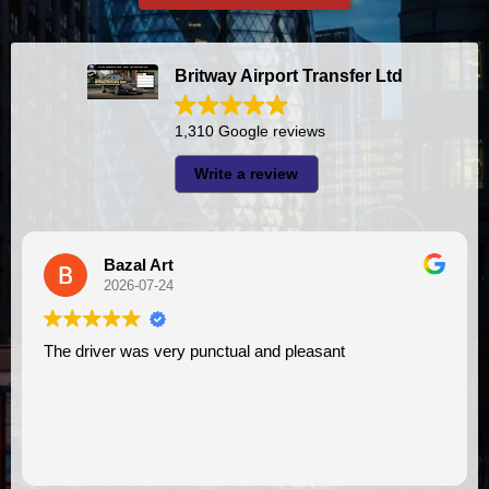
Britway Airport Transfer Ltd
1,310 Google reviews
Write a review
A I
2026-07-23
t
I had very good experience with this company. My driver
VIMU was punctual and professional. Jazak’Al
assistance. I appreciate!