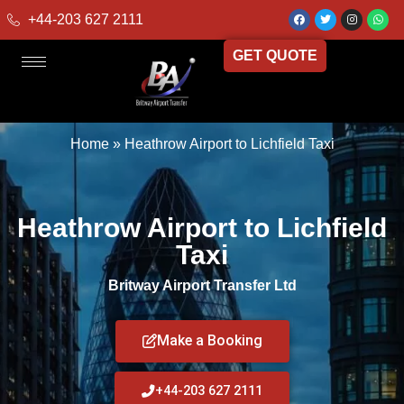
+44-203 627 2111
GET QUOTE
Home
»
Heathrow Airport to Lichfield Taxi
Heathrow Airport to Lichfield
Taxi
Britway Airport Transfer Ltd
Make a Booking
+44-203 627 2111