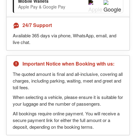
Mobile Wallets
Apple Pay & Google Pay
24/7 Support
Available 365 days via phone, WhatsApp, email, and
live chat.
Important Notice when Booking with us:
The quoted amount is final and all-inclusive, covering all
charges, including parking, waiting, meet and greet and
toll fees.
When selecting a vehicle, please ensure it is suitable for
your luggage and the number of passengers.
All bookings require online payment. You will receive a
secure payment link for either the full amount or a
deposit, depending on the booking terms.