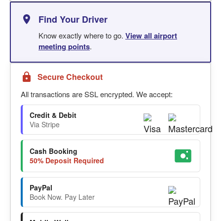
Find Your Driver
Know exactly where to go.
View all airport
meeting points
.
Secure Checkout
All transactions are SSL encrypted. We accept:
Credit & Debit
Via Stripe
Cash Booking
50% Deposit Required
PayPal
Book Now. Pay Later