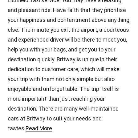
Lichfield Taxi service. You may have a relaxing
and pleasant ride. Have faith that they prioritise
your happiness and contentment above anything
else. The minute you exit the airport, a courteous
and experienced driver will be there to meet you,
help you with your bags, and get you to your
destination quickly. Britway is unique in their
dedication to customer care, which will make
your trip with them not only simple but also
enjoyable and unforgettable. The trip itself is
more important than just reaching your
destination. There are many well-maintained
cars at Britway to suit your needs and
tastes.
Read More