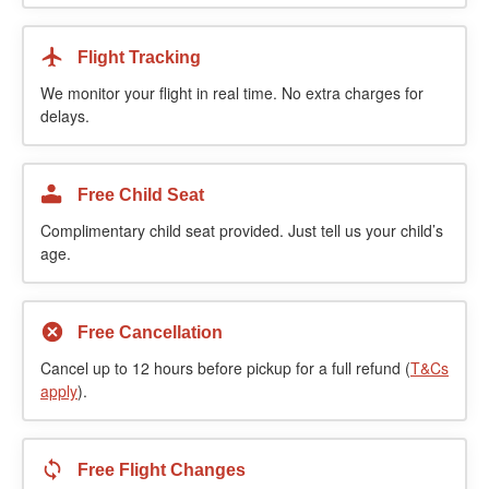
Flight Tracking
We monitor your flight in real time. No extra charges for
delays.
Free Child Seat
Complimentary child seat provided. Just tell us your child’s
age.
Free Cancellation
Cancel up to 12 hours before pickup for a full refund (
T&Cs
apply
).
Free Flight Changes