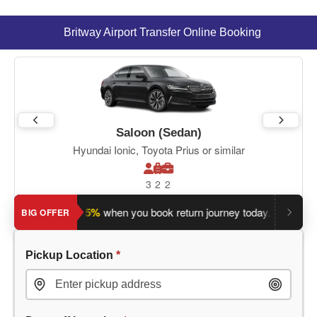
Britway Airport Transfer Online Booking
Saloon (Sedan)
Hyundai Ionic, Toyota Prius or similar
3
2
2
Save an extra 5%
when you book return journey today.
Plannin
BIG OFFER
Pickup Location
*