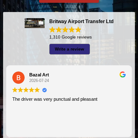
Britway Airport Transfer Ltd
1,310 Google reviews
Write a review
A I
2026-07-23
l and pleasant
I had very good experience with this company. My driver
VIMU was punctual and professi
assistance. I appreciate!