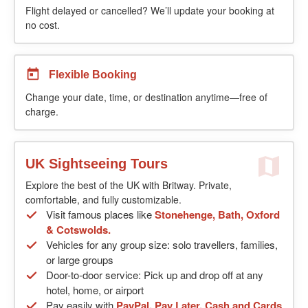
Flight delayed or cancelled? We’ll update your booking at
no cost.
Flexible Booking
Change your date, time, or destination anytime—free of
charge.
UK Sightseeing Tours
Explore the best of the UK with Britway. Private,
comfortable, and fully customizable.
Visit famous places like
Stonehenge, Bath, Oxford
& Cotswolds.
Vehicles for any group size: solo travellers, families,
or large groups
Door-to-door service: Pick up and drop off at any
hotel, home, or airport
Pay easily with
PayPal, Pay Later, Cash and Cards