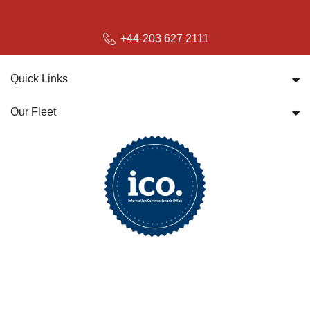
+44-203 627 2111
Quick Links
Our Fleet