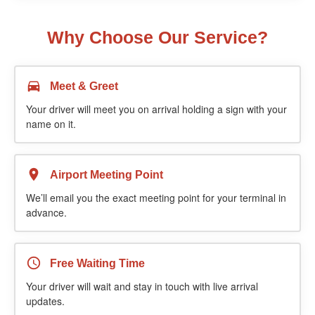
Why Choose Our Service?
Meet & Greet
Your driver will meet you on arrival holding a sign with your
name on it.
Airport Meeting Point
We’ll email you the exact meeting point for your terminal in
advance.
Free Waiting Time
Your driver will wait and stay in touch with live arrival
updates.