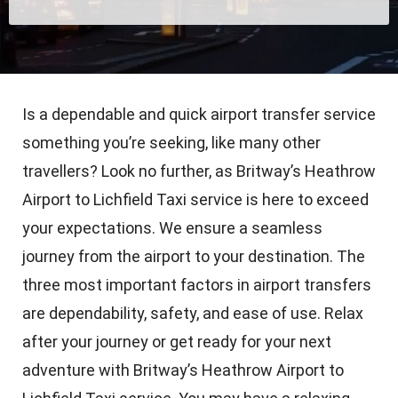
Is a dependable and quick airport transfer service
something you’re seeking, like many other
travellers? Look no further, as Britway’s Heathrow
Airport to Lichfield Taxi service is here to exceed
your expectations. We ensure a seamless
journey from the airport to your destination. The
three most important factors in airport transfers
are dependability, safety, and ease of use. Relax
after your journey or get ready for your next
adventure with Britway’s Heathrow Airport to