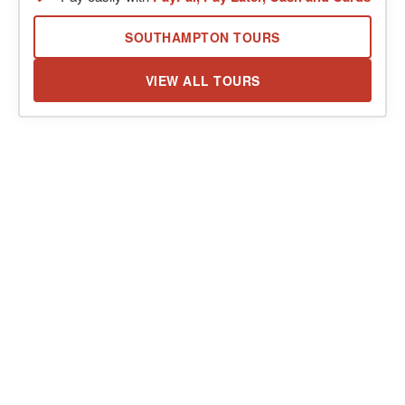
SOUTHAMPTON TOURS
VIEW ALL TOURS