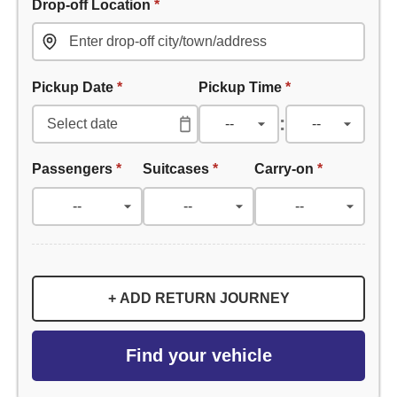
Drop-off Location
*
Pickup Date
*
Pickup Time
*
:
Passengers
*
Suitcases
*
Carry-on
*
+ ADD RETURN JOURNEY
Find your vehicle