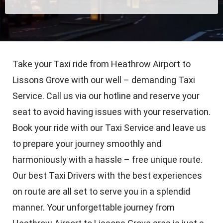
Take your Taxi ride from Heathrow Airport to
Lissons Grove with our well – demanding Taxi
Service. Call us via our hotline and reserve your
seat to avoid having issues with your reservation.
Book your ride with our Taxi Service and leave us
to prepare your journey smoothly and
harmoniously with a hassle – free unique route.
Our best Taxi Drivers with the best experiences
on route are all set to serve you in a splendid
manner. Your unforgettable journey from