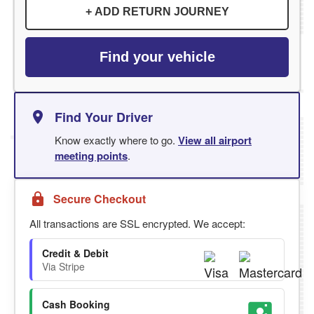
+ ADD RETURN JOURNEY
Find your vehicle
Find Your Driver
Know exactly where to go.
View all airport
meeting points
.
Secure Checkout
All transactions are SSL encrypted. We accept:
Credit & Debit
Via Stripe
Cash Booking