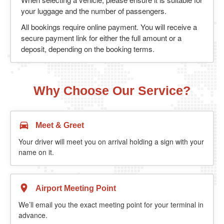
your luggage and the number of passengers.
All bookings require online payment. You will receive a
secure payment link for either the full amount or a
deposit, depending on the booking terms.
Why Choose Our Service?
Meet & Greet
Your driver will meet you on arrival holding a sign with your
name on it.
Airport Meeting Point
We’ll email you the exact meeting point for your terminal in
advance.