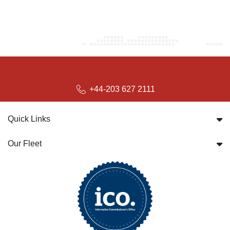
+44-203 627 2111
Quick Links
Our Fleet