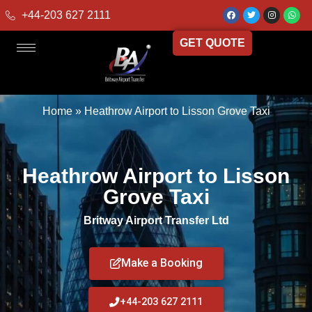
+44-203 627 2111
GET QUOTE
Home
»
Heathrow Airport to Lisson Grove Taxi
Heathrow Airport to Lisson
Grove Taxi
Britway Airport Transfer Ltd
Make a Booking
+44-203 627 2111