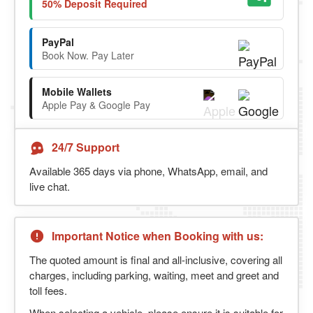
50% Deposit Required
PayPal
Book Now. Pay Later
Mobile Wallets
Apple Pay & Google Pay
24/7 Support
Available 365 days via phone, WhatsApp, email, and
live chat.
Important Notice when Booking with us:
The quoted amount is final and all-inclusive, covering all
charges, including parking, waiting, meet and greet and
toll fees.
When selecting a vehicle, please ensure it is suitable for