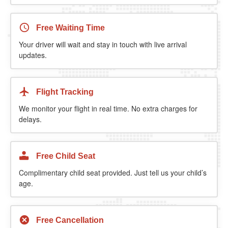
Free Waiting Time
Your driver will wait and stay in touch with live arrival
updates.
Flight Tracking
We monitor your flight in real time. No extra charges for
delays.
Free Child Seat
Complimentary child seat provided. Just tell us your child’s
age.
Free Cancellation