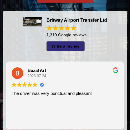
Britway Airport Transfer Ltd
1,310 Google reviews
Write a review
azal Art
A I
26-07-24
2026-
 was very punctual and pleasant
I had very good experience with this company. My driver
VIMU was punc
assistance. I 