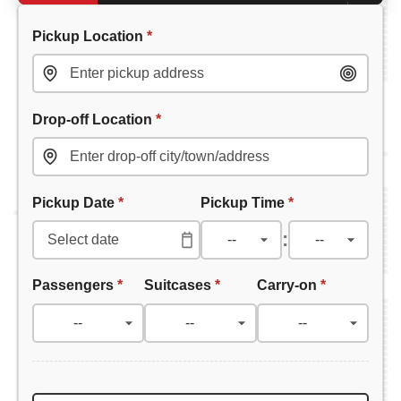
Pickup Location
*
Drop-off Location
*
Pickup Date
*
Pickup Time
*
:
Passengers
*
Suitcases
*
Carry-on
*