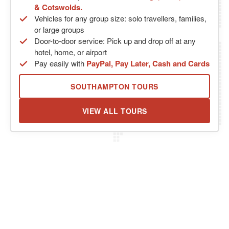
& Cotswolds.
Vehicles for any group size: solo travellers, families,
or large groups
Door-to-door service: Pick up and drop off at any
hotel, home, or airport
Pay easily with
PayPal, Pay Later, Cash and Cards
SOUTHAMPTON TOURS
VIEW ALL TOURS