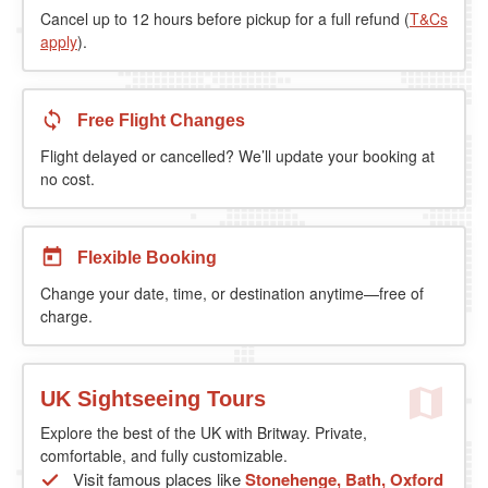
Cancel up to 12 hours before pickup for a full refund (
T&Cs
apply
).
Free Flight Changes
Flight delayed or cancelled? We’ll update your booking at
no cost.
Flexible Booking
Change your date, time, or destination anytime—free of
charge.
UK Sightseeing Tours
Explore the best of the UK with Britway. Private,
comfortable, and fully customizable.
Visit famous places like
Stonehenge, Bath, Oxford