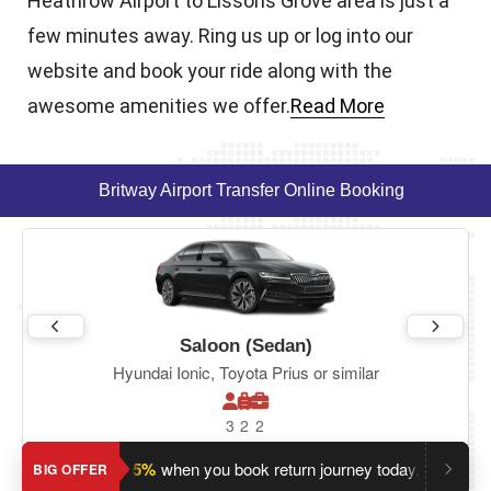
Heathrow Airport to Lissons Grove area is just a
few minutes away. Ring us up or log into our
website and book your ride along with the
awesome amenities we offer.
Read More
Britway Airport Transfer Online Booking
Saloon (Sedan)
Hyundai Ionic, Toyota Prius or similar
3
2
2
Save an extra 5%
when you book return journey today.
Plannin
BIG OFFER