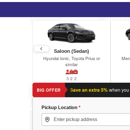
Saloon (Sedan)
Hyundai Ionic, Toyota Prius or
Mer
similar
3
2
2
Planning a return journey?
Save an extra 5%
when you book 
BIG OFFER
Pickup Location
*