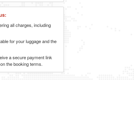
us:
ering all charges, including
table for your luggage and the
ceive a secure payment link
g on the booking terms.