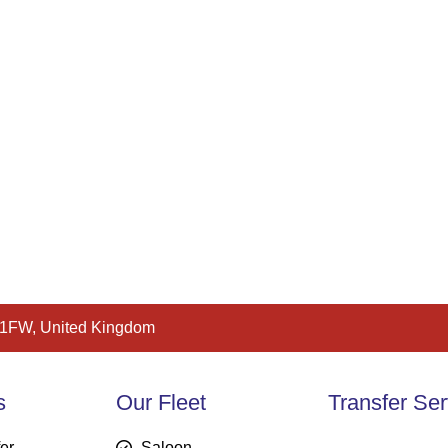
 1FW, United Kingdom
s
Our Fleet
Transfer Ser
fer
Saloon