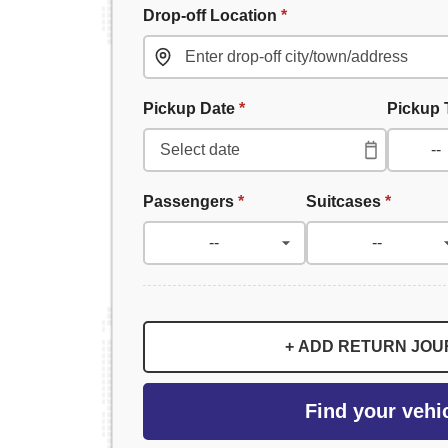
Drop-off Location
*
Pickup Date
*
Pickup
Passengers
*
Suitcases
*
+ ADD RETURN JO
Find your vehi