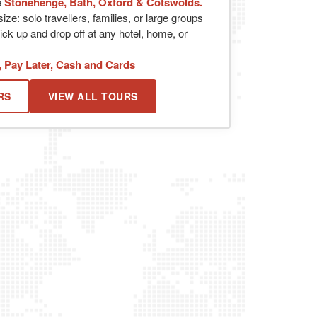
e
Stonehenge, Bath, Oxford & Cotswolds.
ize: solo travellers, families, or large groups
ick up and drop off at any hotel, home, or
, Pay Later, Cash and Cards
RS
VIEW ALL TOURS