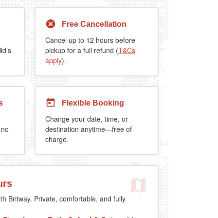
Free Cancellation
Cancel up to 12 hours before
ld’s
pickup for a full refund (
T&Cs
apply
).
s
Flexible Booking
Change your date, time, or
 no
destination anytime—free of
charge.
urs
th Britway. Private, comfortable, and fully