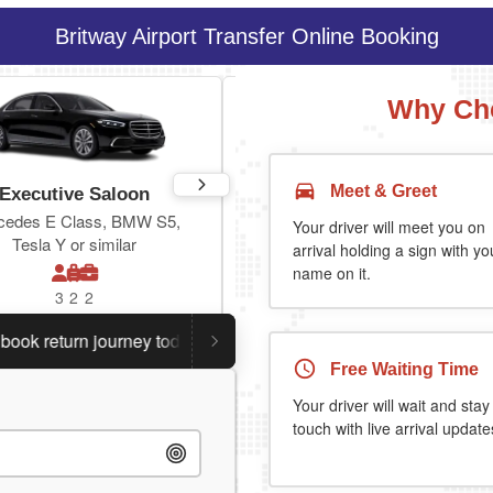
Britway Airport Transfer Online Booking
Why Cho
Meet & Greet
Executive Saloon
Estate
cedes E Class, BMW S5,
Toyota Prius Plus or similar
Your driver will meet you on
Tesla Y or similar
arrival holding a sign with yo
name on it.
3
2
2
3
3
2
return journey today.
Planning a return journey?
Save an 
Free Waiting Time
Your driver will wait and stay
touch with live arrival update