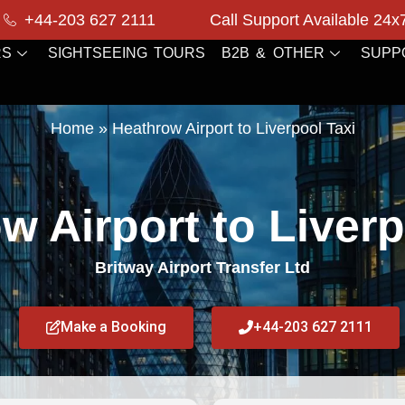
+44-203 627 2111
Call Support Available 24x
RS
SIGHTSEEING TOURS
B2B & OTHER
SUPP
Home
»
Heathrow Airport to Liverpool Taxi
w Airport to Liverp
Britway Airport Transfer Ltd
Make a Booking
+44-203 627 2111