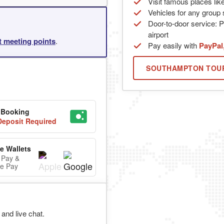
Visit famous places lik
Vehicles for any group s
Door-to-door service: P
airport
rt meeting points
.
Pay easily with
PayPal
SOUTHAMPTON TOU
 Booking
eposit Required
e Wallets
 Pay &
e Pay
and live chat.