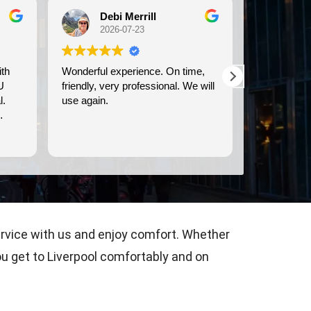
Debi Merrill
Michele Koch
2026-07-23
2026-07-21
erful experience. On time,
We used Britway for our
ndly, very professional. We will
transportation to and from the
again.
Dover cruise port. They were
prompt, and provided clean,
comfortable transportation.
Read more
ervice with us and enjoy comfort. Whether
you get to Liverpool comfortably and on