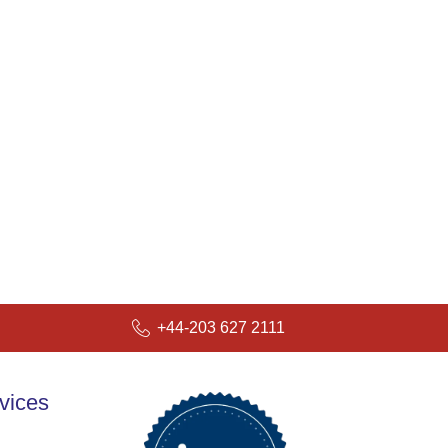
+44-203 627 2111
vices