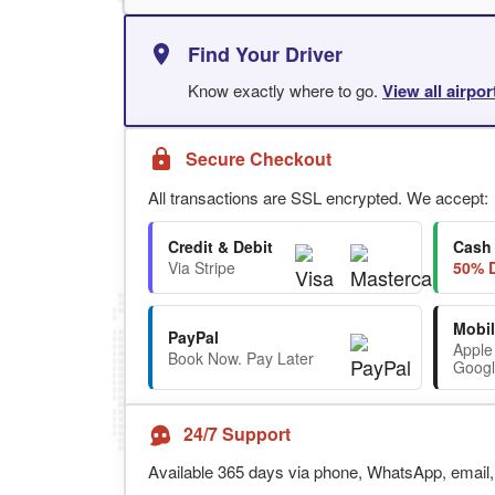
Find Your Driver
Know exactly where to go.
View all airpo
Secure Checkout
All transactions are SSL encrypted. We accept:
Credit & Debit
Cash
Via Stripe
50% D
Mobil
PayPal
Apple
Book Now. Pay Later
Googl
24/7 Support
Available 365 days via phone, WhatsApp, email, 