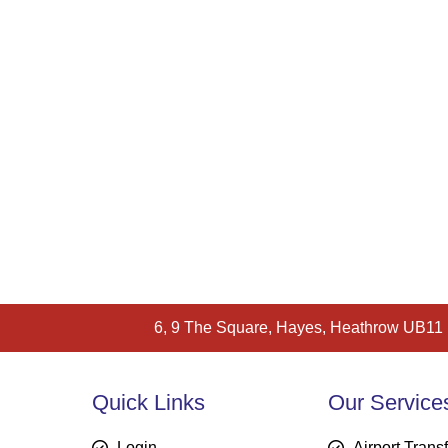
6, 9 The Square, Hayes, Heathrow UB11
Quick Links
Our Service
Login
Airport Trans