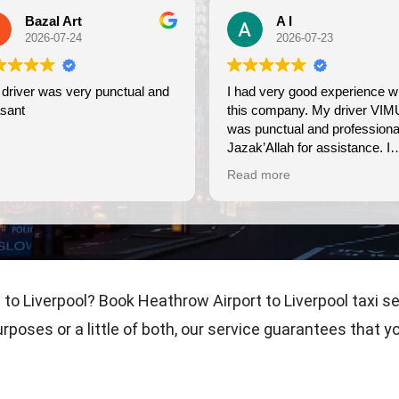
A I
2026-07-23
unctual and
I had very good experience with
Wond
this company. My driver VIMU
frie
was punctual and professional.
use 
Jazak’Allah for assistance. I
appreciate!
Read more
to Liverpool? Book Heathrow Airport to Liverpool taxi s
urposes or a little of both, our service guarantees that 