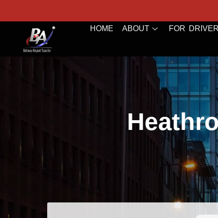
HOME
ABOUT
FOR DRIVE
Heathro