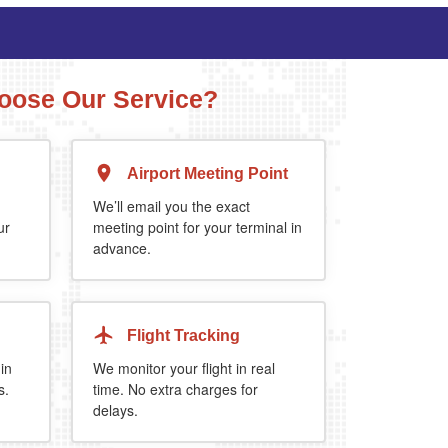
ose Our Service?
Airport Meeting Point
Executive Estate
MPV
Mercedes Estate or similar
Mitsubishi Outland
We’ll email you the exact
ur
meeting point for your terminal in
advance.
4
3
2
4
4
2
extra 5%
when you book return journey today.
Flight Tracking
 in
We monitor your flight in real
s.
time. No extra charges for
delays.