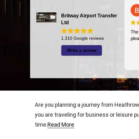
Bazal Art
2026-07-24
Britway Airport Transfer
Ltd
The driver was very p
1,310 Google reviews
pleasant
Write a review
Are you planning a journey from Heathrow 
you are traveling for business or leisure p
time.
Read More