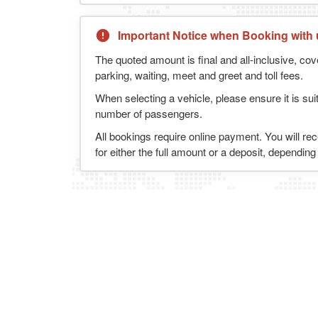
Important Notice when Booking with 
The quoted amount is final and all-inclusive, cov
parking, waiting, meet and greet and toll fees.
When selecting a vehicle, please ensure it is sui
number of passengers.
All bookings require online payment. You will re
for either the full amount or a deposit, dependin