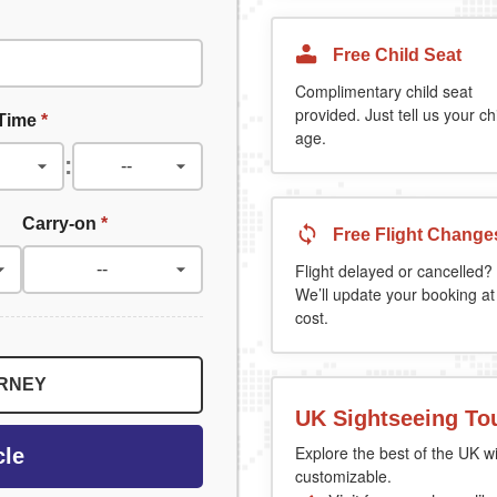
Free Child Seat
Complimentary child seat
provided. Just tell us your chi
 Time
*
age.
:
Carry-on
*
Free Flight Change
Flight delayed or cancelled?
We’ll update your booking at
cost.
URNEY
UK Sightseeing To
Explore the best of the UK wi
cle
customizable.