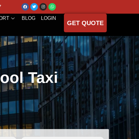
7
ORT
BLOG
LOGIN
GET QUOTE
ool Taxi