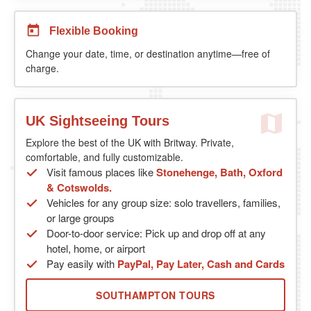
Flexible Booking
Change your date, time, or destination anytime—free of
charge.
UK Sightseeing Tours
Explore the best of the UK with Britway. Private,
comfortable, and fully customizable.
Visit famous places like
Stonehenge, Bath, Oxford
& Cotswolds.
Vehicles for any group size: solo travellers, families,
or large groups
Door-to-door service: Pick up and drop off at any
hotel, home, or airport
Pay easily with
PayPal, Pay Later, Cash and Cards
SOUTHAMPTON TOURS