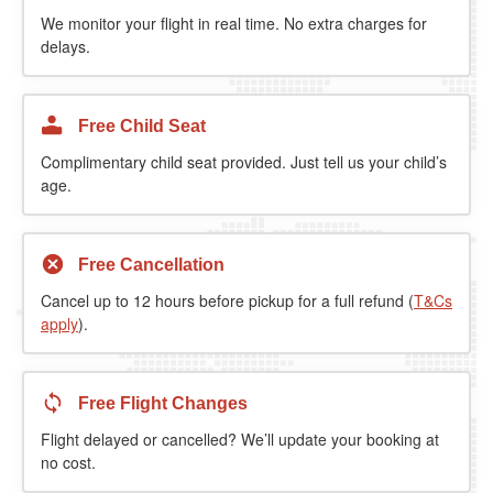
We monitor your flight in real time. No extra charges for
delays.
Free Child Seat
Complimentary child seat provided. Just tell us your child’s
age.
Free Cancellation
Cancel up to 12 hours before pickup for a full refund (
T&Cs
apply
).
Free Flight Changes
Flight delayed or cancelled? We’ll update your booking at
no cost.