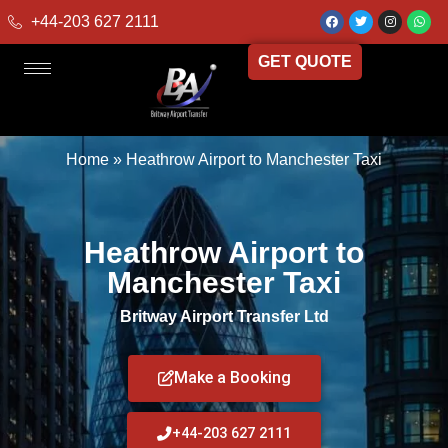
+44-203 627 2111
GET QUOTE
Home
»
Heathrow Airport to Manchester Taxi
Heathrow Airport to
Manchester Taxi
Britway Airport Transfer Ltd
Make a Booking
+44-203 627 2111