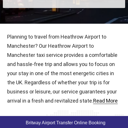
Planning to travel from Heathrow Airport to
Manchester? Our Heathrow Airport to
Manchester taxi service provides a comfortable
and hassle-free trip and allows you to focus on
your stay in one of the most energetic cities in
the UK. Regardless of whether your trip is for
business or leisure, our service guarantees your
arrival in a fresh and revitalized state.
Read More
Britway Airport Transfer Online Booking