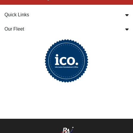
Quick Links
Our Fleet