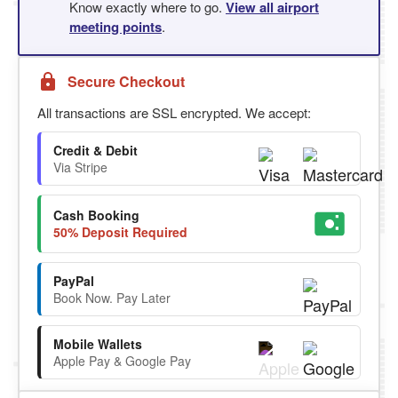
Know exactly where to go.
View all airport
meeting points
.
Secure Checkout
All transactions are SSL encrypted. We accept:
Credit & Debit
Via Stripe
Cash Booking
50% Deposit Required
PayPal
Book Now. Pay Later
Mobile Wallets
Apple Pay & Google Pay