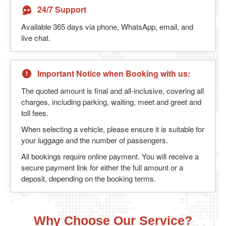
24/7 Support
Available 365 days via phone, WhatsApp, email, and
live chat.
Important Notice when Booking with us:
The quoted amount is final and all-inclusive, covering all
charges, including parking, waiting, meet and greet and
toll fees.
When selecting a vehicle, please ensure it is suitable for
your luggage and the number of passengers.
All bookings require online payment. You will receive a
secure payment link for either the full amount or a
deposit, depending on the booking terms.
Why Choose Our Service?