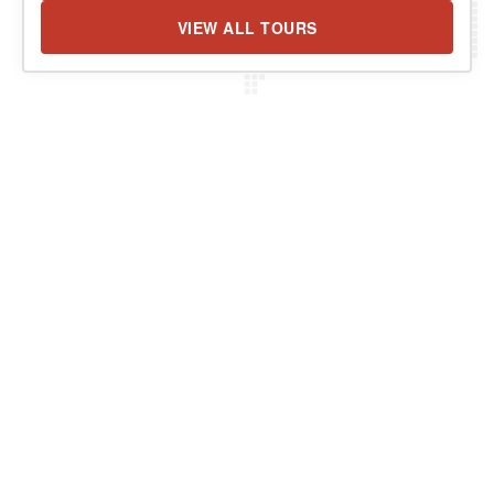
VIEW ALL TOURS