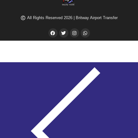
All Rights Reserved 2026 | Britway Airport Transfer