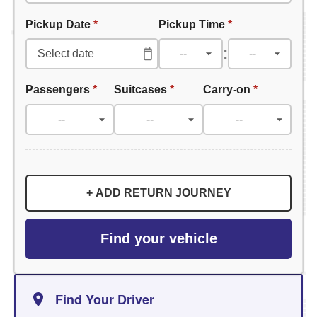
Pickup Date
*
Pickup Time
*
:
Passengers
*
Suitcases
*
Carry-on
*
+ ADD RETURN JOURNEY
Find your vehicle
Find Your Driver