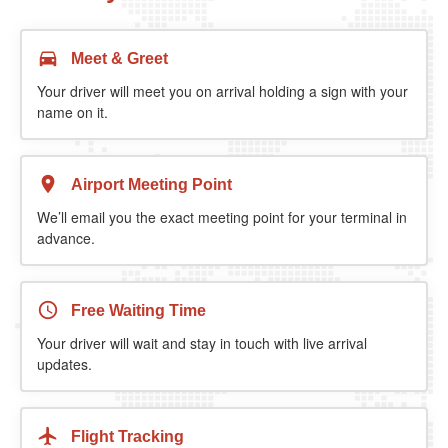
Meet & Greet
Your driver will meet you on arrival holding a sign with your
name on it.
Airport Meeting Point
We’ll email you the exact meeting point for your terminal in
advance.
Free Waiting Time
Your driver will wait and stay in touch with live arrival
updates.
Flight Tracking