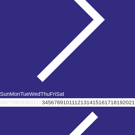
Sun
Mon
Tue
Wed
Thu
Fri
Sat
26
27
28
29
30
31
1
2
3
4
5
6
7
8
9
10
11
12
13
14
15
16
17
18
19
20
21