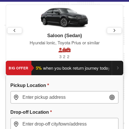
Saloon (Sedan)
Hyundai Ionic, Toyota Prius or similar
3
2
2
Save an extra 5%
when you book return journey today.
Plannin
BIG OFFER
Pickup Location
*
Drop-off Location
*