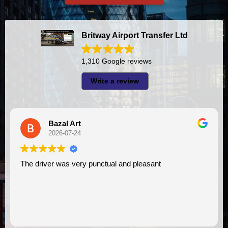
Britway Airport Transfer Ltd
1,310 Google reviews
Write a review
A I
2026-07-23
l and pleasant
I had very good experience with this company. My driver
VIMU was punctual and professi
assistance. I appreciate!