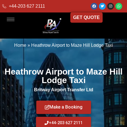
+44-203 627 2111
GET QUOTE
Home
»
Heathrow Airport to Maze Hill Lodge Taxi
Heathrow Airport to Maze Hill
Lodge Taxi
Britway Airport Transfer Ltd
Make a Booking
+44-203 627 2111