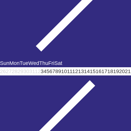
Sun
Mon
Tue
Wed
Thu
Fri
Sat
26
27
28
29
30
31
1
2
3
4
5
6
7
8
9
10
11
12
13
14
15
16
17
18
19
20
21