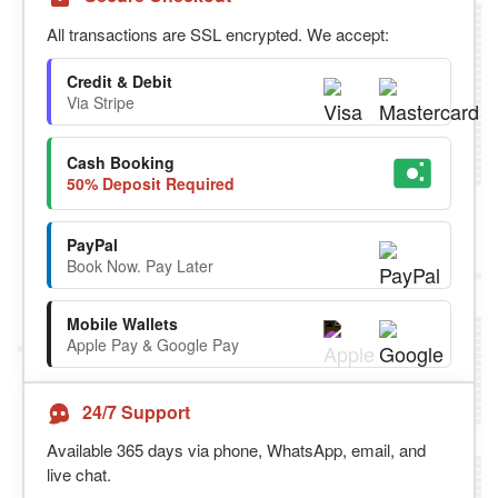
All transactions are SSL encrypted. We accept:
Credit & Debit
Via Stripe
Cash Booking
50% Deposit Required
PayPal
Book Now. Pay Later
Mobile Wallets
Apple Pay & Google Pay
24/7 Support
Available 365 days via phone, WhatsApp, email, and
live chat.