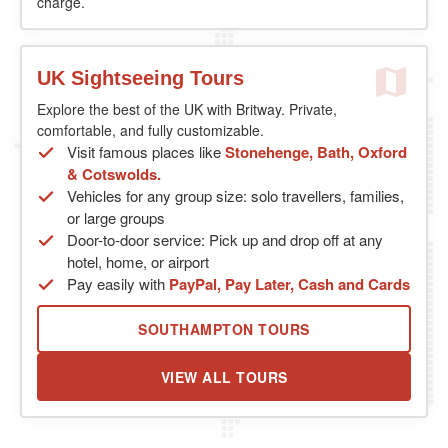
charge.
UK Sightseeing Tours
Explore the best of the UK with Britway. Private,
comfortable, and fully customizable.
Visit famous places like
Stonehenge, Bath, Oxford
& Cotswolds.
Vehicles for any group size: solo travellers, families,
or large groups
Door-to-door service: Pick up and drop off at any
hotel, home, or airport
Pay easily with
PayPal, Pay Later, Cash and Cards
SOUTHAMPTON TOURS
VIEW ALL TOURS