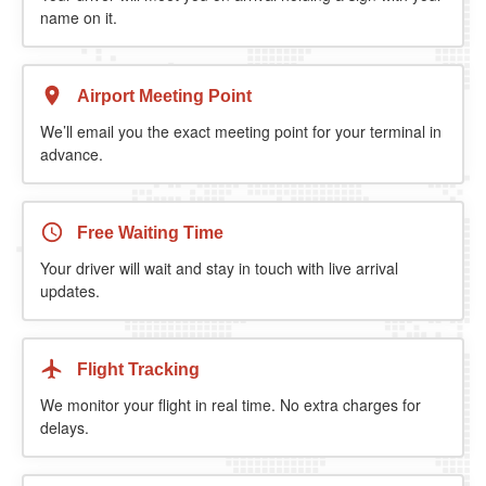
name on it.
Airport Meeting Point
We’ll email you the exact meeting point for your terminal in
advance.
Free Waiting Time
Your driver will wait and stay in touch with live arrival
updates.
Flight Tracking
We monitor your flight in real time. No extra charges for
delays.