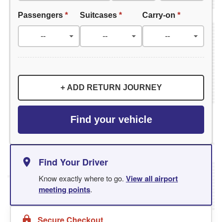
Passengers
*
Suitcases
*
Carry-on
*
+ ADD RETURN JOURNEY
Find your vehicle
Find Your Driver
Know exactly where to go.
View all airport
meeting points
.
Secure Checkout