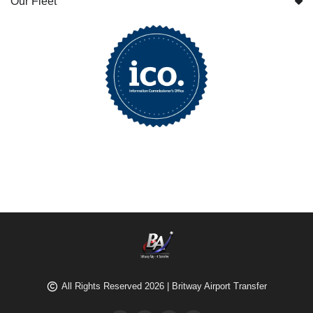
Our Fleet
All Rights Reserved 2026 | Britway Airport Transfer