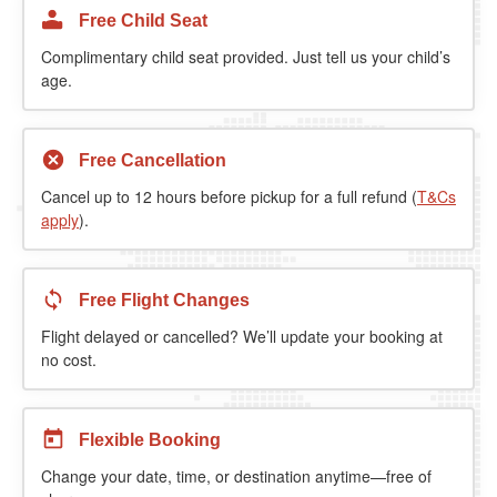
Free Child Seat
Complimentary child seat provided. Just tell us your child’s
age.
Free Cancellation
Cancel up to 12 hours before pickup for a full refund (
T&Cs
apply
).
Free Flight Changes
Flight delayed or cancelled? We’ll update your booking at
no cost.
Flexible Booking
Change your date, time, or destination anytime—free of