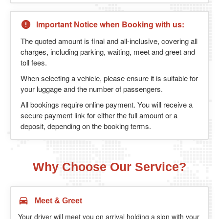
Important Notice when Booking with us:
The quoted amount is final and all-inclusive, covering all
charges, including parking, waiting, meet and greet and
toll fees.
When selecting a vehicle, please ensure it is suitable for
your luggage and the number of passengers.
All bookings require online payment. You will receive a
secure payment link for either the full amount or a
deposit, depending on the booking terms.
Why Choose Our Service?
Meet & Greet
Your driver will meet you on arrival holding a sign with your