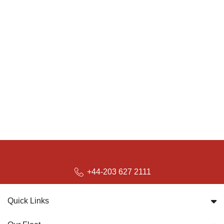
+44-203 627 2111
Quick Links