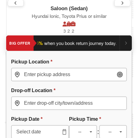
Saloon (Sedan)
Hyundai Ionic, Toyota Prius or similar
3
2
2
ave an extra 5%
when you book return journey today.
Planning
BIG OFFER
Pickup Location
*
Drop-off Location
*
Pickup Date
*
Pickup Time
*
: