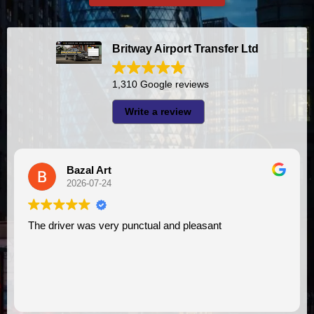
Britway Airport Transfer Ltd
1,310 Google reviews
Write a review
A I
2026-07-23
I had very good experience with this company. My driver
VIMU was punctual and professional. Jazak’Allah 
assistance. I appreciate!