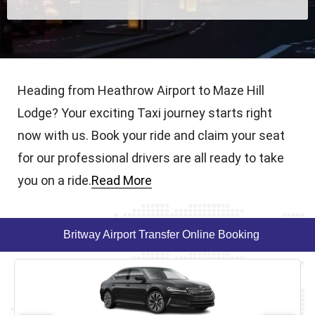
Heading from Heathrow Airport to Maze Hill
Lodge? Your exciting Taxi journey starts right
now with us. Book your ride and claim your seat
for our professional drivers are all ready to take
you on a ride.
Read More
Britway Airport Transfer Online Booking