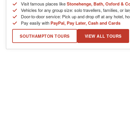
Visit famous places like
Stonehenge, Bath, Oxford & C
Vehicles for any group size: solo travellers, families, or l
Door-to-door service: Pick up and drop off at any hotel, ho
Pay easily with
PayPal, Pay Later, Cash and Cards
SOUTHAMPTON TOURS
VIEW ALL TOURS