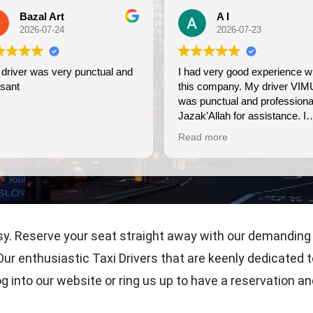
A I
2026-07-23
ctual and
I had very good experience with
Wonder
this company. My driver VIMU
friendl
was punctual and professional.
use ag
Jazak’Allah for assistance. I
appreciate!
Read more
sy. Reserve your seat straight away with our demanding
ur enthusiastic Taxi Drivers that are keenly dedicated t
g into our website or ring us up to have a reservation a