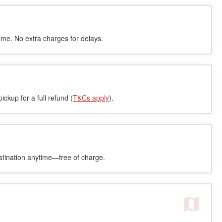
time. No extra charges for delays.
ckup for a full refund (
T&Cs apply
).
stination anytime—free of charge.