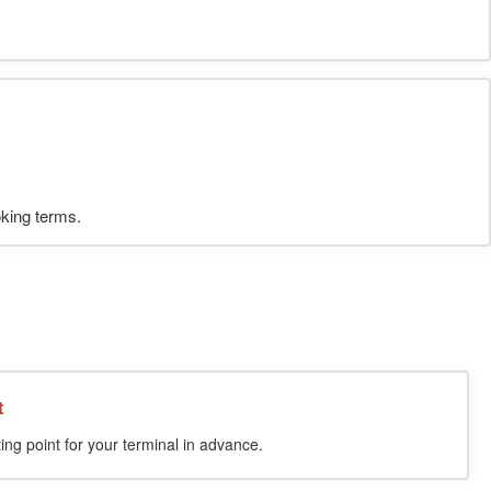
oking terms.
t
ing point for your terminal in advance.