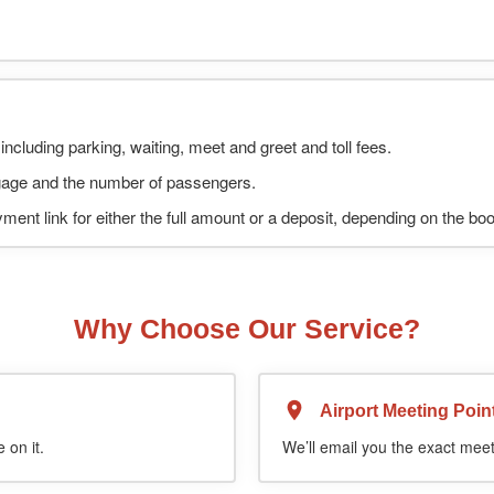
including parking, waiting, meet and greet and toll fees.
uggage and the number of passengers.
ment link for either the full amount or a deposit, depending on the bo
Why Choose Our Service?
Airport Meeting Poin
 on it.
We’ll email you the exact meet