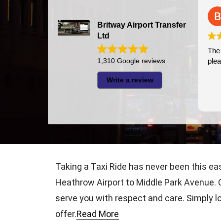
Bazal Art
2026-07-24
Britway Airport Transfer
Ltd
The driver was very pun
1,310 Google reviews
pleasant
Write a review
Taking a Taxi Ride has never been this ea
Heathrow Airport to Middle Park Avenue. O
serve you with respect and care. Simply lo
offer.
Read More