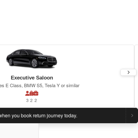
Executive Saloon
s E Class, BMW S5, Tesla Y or similar
3
2
2
ou book return journey today.