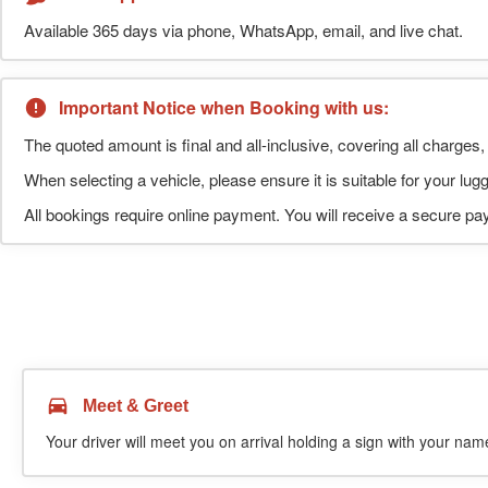
Available 365 days via phone, WhatsApp, email, and live chat.
Important Notice when Booking with us:
The quoted amount is final and all-inclusive, covering all charges, 
When selecting a vehicle, please ensure it is suitable for your l
All bookings require online payment. You will receive a secure pay
Meet & Greet
Your driver will meet you on arrival holding a sign with your name