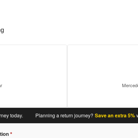
ng
ar
Mercede
oday.
Planning a return journey?
Save an extra 5%
when y
tion
*