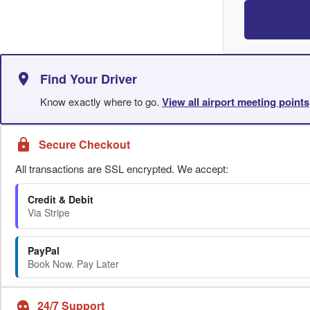
Find Your Driver
Know exactly where to go.
View all airport meeting points
Secure Checkout
All transactions are SSL encrypted. We accept:
Credit & Debit
Via Stripe
PayPal
Book Now. Pay Later
24/7 Support