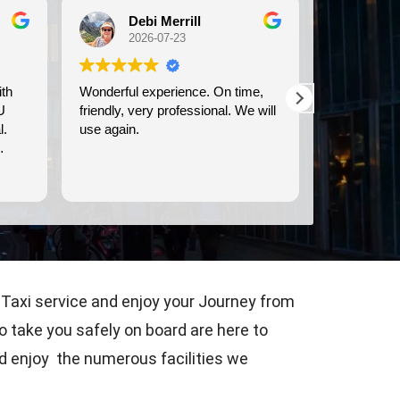
Debi Merrill
Michele Koch
2026-07-23
2026-07-21
ful experience. On time,
We used Britway for our
y, very professional. We will
transportation to and from the
ain.
Dover cruise port. They were
prompt, and provided clean,
comfortable transportation.
Read more
 Taxi service and enjoy your Journey from
o take you safely on board are here to
nd enjoy the numerous facilities we