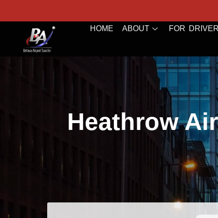
HOME
ABOUT
FOR DRIVE
Heathrow Air