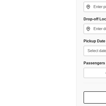
Drop-off Lo
Pickup Dat
Passengers