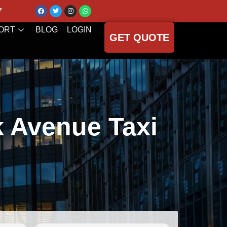
7
ORT
BLOG
LOGIN
GET QUOTE
k Avenue Taxi