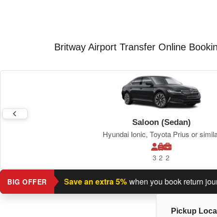
Britway Airport Transfer Online Booki
Saloon (Sedan)
Hyundai Ionic, Toyota Prius or simil
3
2
2
turn journey?
Save an extra 5%
when you book return journey t
BIG OFFER
Pickup Loca