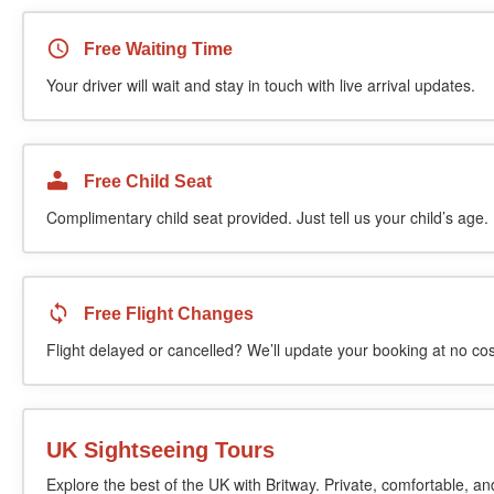
Free Waiting Time
Your driver will wait and stay in touch with live arrival updates.
Free Child Seat
Complimentary child seat provided. Just tell us your child’s age.
Free Flight Changes
Flight delayed or cancelled? We’ll update your booking at no cos
UK Sightseeing Tours
Explore the best of the UK with Britway. Private, comfortable, an