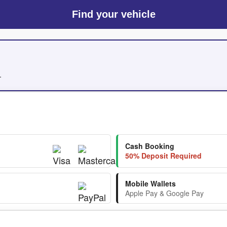
Find your vehicle
.
Cash Booking
50% Deposit Required
Mobile Wallets
Apple Pay & Google Pay