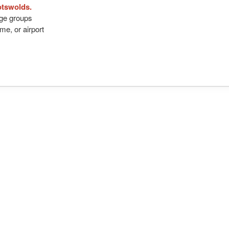
otswolds.
arge groups
me, or airport