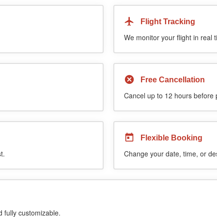
Flight Tracking
We monitor your flight in real 
Free Cancellation
Cancel up to 12 hours before pi
Flexible Booking
t.
Change your date, time, or de
d fully customizable.