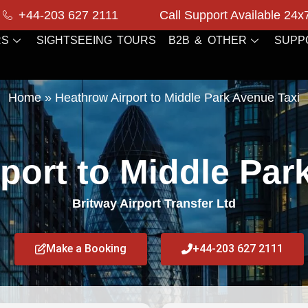
+44-203 627 2111
Call Support Available 24x
RS
SIGHTSEEING TOURS
B2B & OTHER
SUPP
Home
»
Heathrow Airport to Middle Park Avenue Taxi
port to Middle Par
Britway Airport Transfer Ltd
Make a Booking
+44-203 627 2111