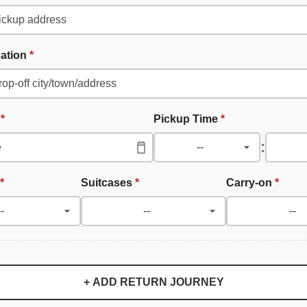
cation
*
e
*
Pickup Time
*
:
*
Suitcases
*
Carry-on
*
+ ADD RETURN JOURNEY