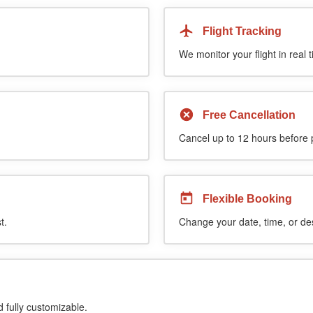
Flight Tracking
We monitor your flight in real 
Free Cancellation
Cancel up to 12 hours before pi
Flexible Booking
t.
Change your date, time, or de
d fully customizable.