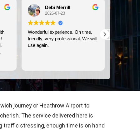
Michele Koch
2026-07-21
On time,
We used Britway for our
Have 
nal. We will
transportation to and from the
& fro
Dover cruise port. They were
commu
prompt, and provided clean,
time, &
comfortable transportation.
are c
Read more
Read
Consi
airpo
rwich journey or Heathrow Airport to
 cherish. The service delivered here is
 traffic stressing, enough time is on hand