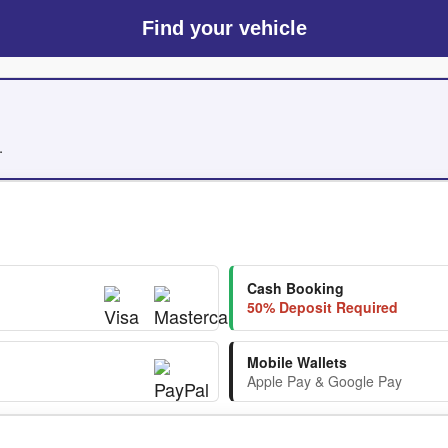
Find your vehicle
.
Cash Booking
50% Deposit Required
Mobile Wallets
Apple Pay & Google Pay