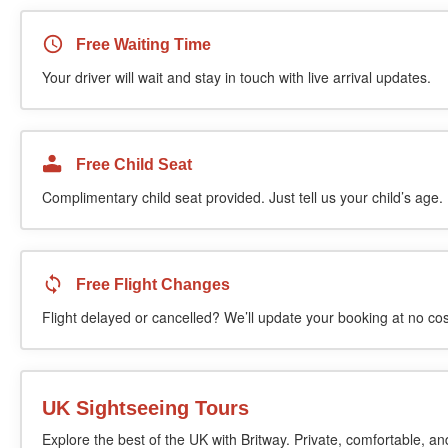
Free Waiting Time
Your driver will wait and stay in touch with live arrival updates.
Free Child Seat
Complimentary child seat provided. Just tell us your child’s age.
Free Flight Changes
Flight delayed or cancelled? We’ll update your booking at no cos
UK Sightseeing Tours
Explore the best of the UK with Britway. Private, comfortable, an