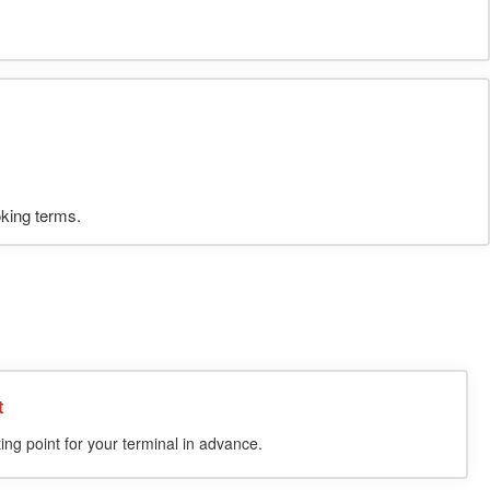
oking terms.
t
ing point for your terminal in advance.