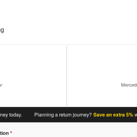
ng
ar
Mercede
oday.
Planning a return journey?
Save an extra 5%
when y
tion
*