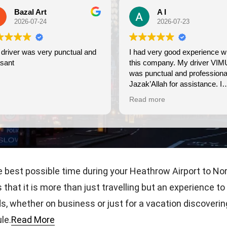
A I
Debi Merrill
2026-07-23
2026-07-23
I had very good experience with
Wonderful experience. 
this company. My driver VIMU
friendly, very professio
was punctual and professional.
use again.
Jazak’Allah for assistance. I
appreciate!
Read more
 best possible time during your Heathrow Airport to No
that it is more than just travelling but an experience to
whether on business or just for a vacation discovering
le.
Read More