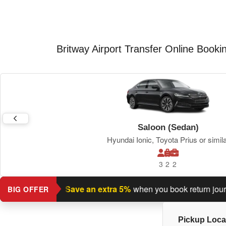
Britway Airport Transfer Online Booki
Saloon (Sedan)
Hyundai Ionic, Toyota Prius or simil
3
2
2
urn journey?
Save an extra 5%
when you book return journey t
BIG OFFER
Pickup Loca