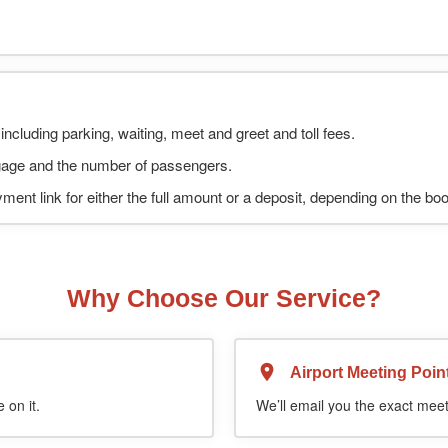
including parking, waiting, meet and greet and toll fees.
uggage and the number of passengers.
ment link for either the full amount or a deposit, depending on the bo
Why Choose Our Service?
Airport Meeting Poin
 on it.
We’ll email you the exact meet