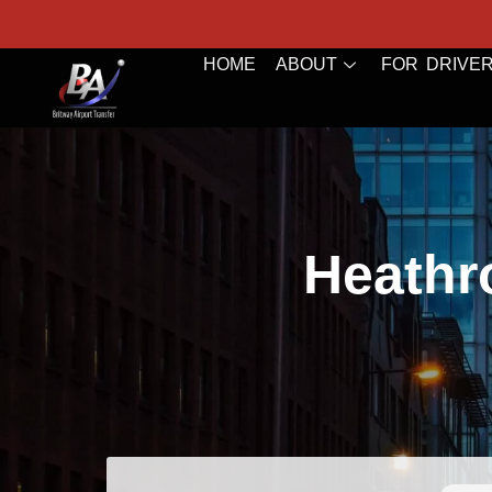
HOME
ABOUT
FOR DRIVE
Heathr