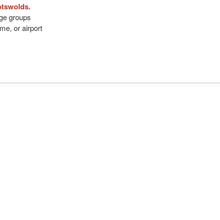
otswolds.
arge groups
me, or airport