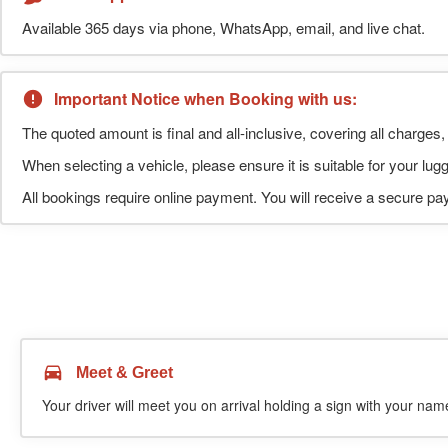
Available 365 days via phone, WhatsApp, email, and live chat.
Important Notice when Booking with us:
The quoted amount is final and all-inclusive, covering all charges, 
When selecting a vehicle, please ensure it is suitable for your l
All bookings require online payment. You will receive a secure pay
Meet & Greet
Your driver will meet you on arrival holding a sign with your name