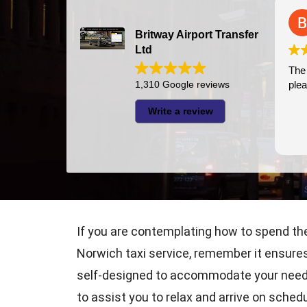
Bazal Art
2026-07-24
Britway Airport Transfer
Ltd
The driver was very punctual and
pleasant
1,310 Google reviews
Write a review
If you are contemplating how to spend the
Norwich taxi service, remember it ensures 
self-designed to accommodate your needs, 
to assist you to relax and arrive on schedu