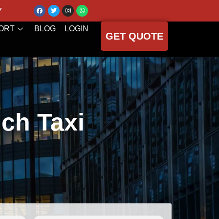
7
ORT
BLOG
LOGIN
GET QUOTE
ch Taxi