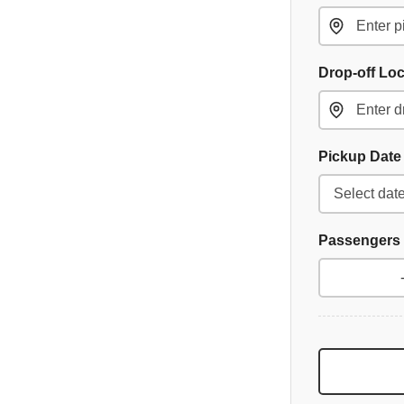
Drop-off Lo
Pickup Dat
Passengers