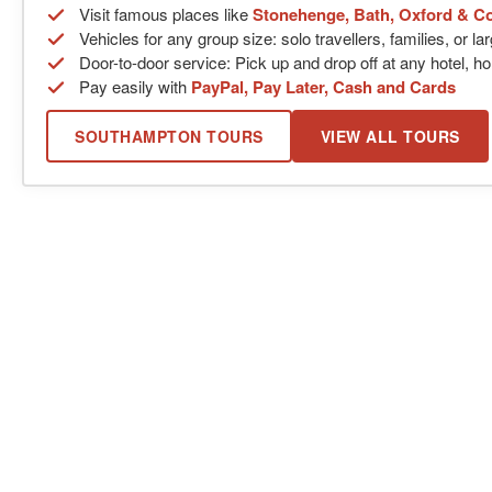
Visit famous places like
Stonehenge, Bath, Oxford & C
Vehicles for any group size: solo travellers, families, or l
Door-to-door service: Pick up and drop off at any hotel, ho
Pay easily with
PayPal, Pay Later, Cash and Cards
SOUTHAMPTON TOURS
VIEW ALL TOURS