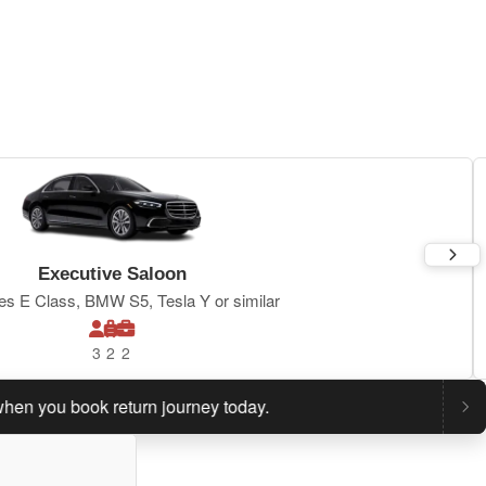
Executive Saloon
s E Class, BMW S5, Tesla Y or similar
3
2
2
ou book return journey today.