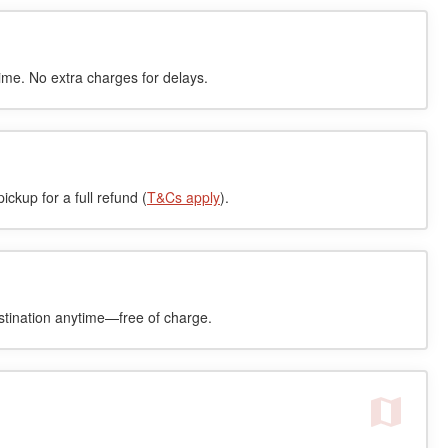
time. No extra charges for delays.
ckup for a full refund (
T&Cs apply
).
stination anytime—free of charge.