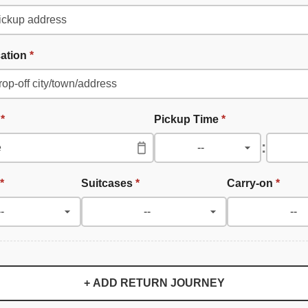
cation
*
e
*
Pickup Time
*
:
*
Suitcases
*
Carry-on
*
+ ADD RETURN JOURNEY