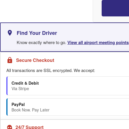
Find Your Driver
Know exactly where to go.
View all airport meeting points
Secure Checkout
All transactions are SSL encrypted. We accept:
Credit & Debit
Via Stripe
PayPal
Book Now. Pay Later
24/7 Support