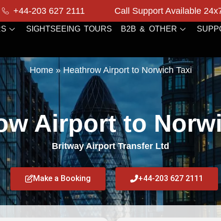
+44-203 627 2111
Call Support Available 24x
RS
SIGHTSEEING TOURS
B2B & OTHER
SUPP
Home
»
Heathrow Airport to Norwich Taxi
ow Airport to Norwi
Britway Airport Transfer Ltd
Make a Booking
+44-203 627 2111