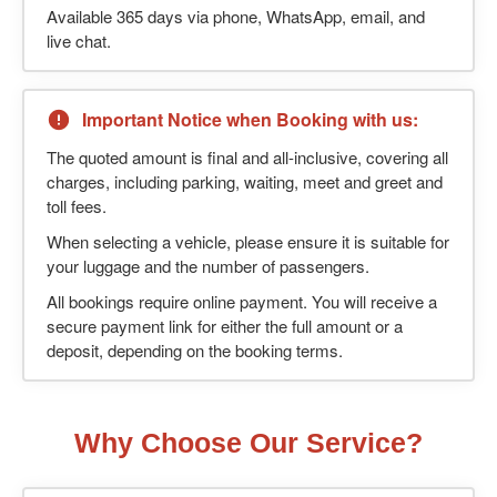
Available 365 days via phone, WhatsApp, email, and
live chat.
Important Notice when Booking with us:
The quoted amount is final and all-inclusive, covering all
charges, including parking, waiting, meet and greet and
toll fees.
When selecting a vehicle, please ensure it is suitable for
your luggage and the number of passengers.
All bookings require online payment. You will receive a
secure payment link for either the full amount or a
deposit, depending on the booking terms.
Why Choose Our Service?