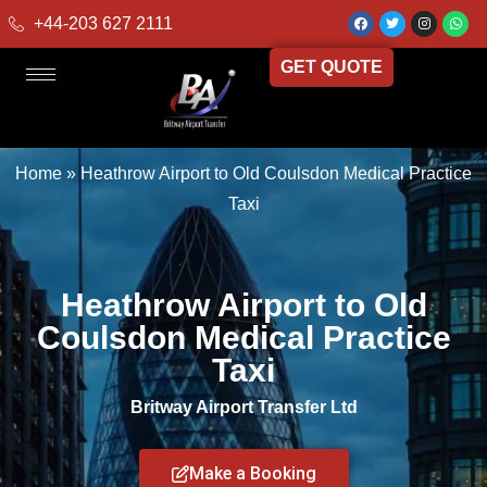
+44-203 627 2111
GET QUOTE
Home
»
Heathrow Airport to Old Coulsdon Medical Practice
Taxi
Heathrow Airport to Old
Coulsdon Medical Practice
Taxi
Britway Airport Transfer Ltd
Make a Booking