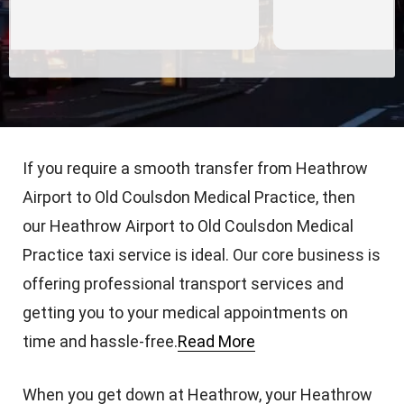
If you require a smooth transfer from Heathrow
Airport to Old Coulsdon Medical Practice, then
our Heathrow Airport to Old Coulsdon Medical
Practice taxi service is ideal. Our core business is
offering professional transport services and
getting you to your medical appointments on
time and hassle-free.
Read More
When you get down at Heathrow, your Heathrow