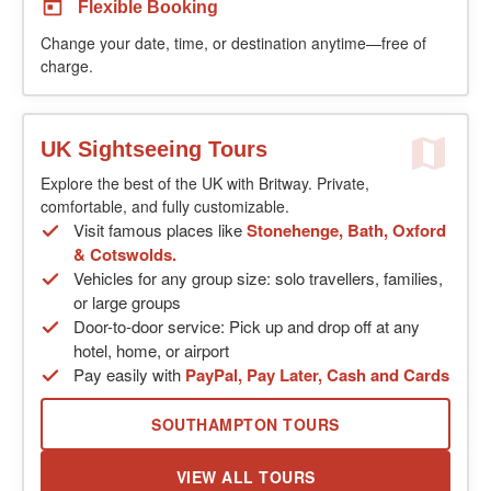
Flexible Booking
Change your date, time, or destination anytime—free of
charge.
UK Sightseeing Tours
Explore the best of the UK with Britway. Private,
comfortable, and fully customizable.
Visit famous places like
Stonehenge, Bath, Oxford
& Cotswolds.
Vehicles for any group size: solo travellers, families,
or large groups
Door-to-door service: Pick up and drop off at any
hotel, home, or airport
Pay easily with
PayPal, Pay Later, Cash and Cards
SOUTHAMPTON TOURS
VIEW ALL TOURS