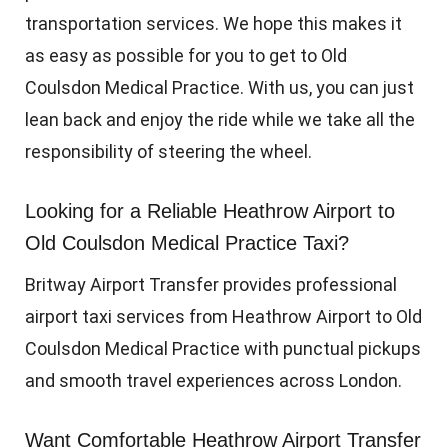
transportation services. We hope this makes it
as easy as possible for you to get to Old
Coulsdon Medical Practice. With us, you can just
lean back and enjoy the ride while we take all the
responsibility of steering the wheel.
Looking for a Reliable Heathrow Airport to
Old Coulsdon Medical Practice Taxi?
Britway Airport Transfer provides professional
airport taxi services from Heathrow Airport to Old
Coulsdon Medical Practice with punctual pickups
and smooth travel experiences across London.
Want Comfortable Heathrow Airport Transfer