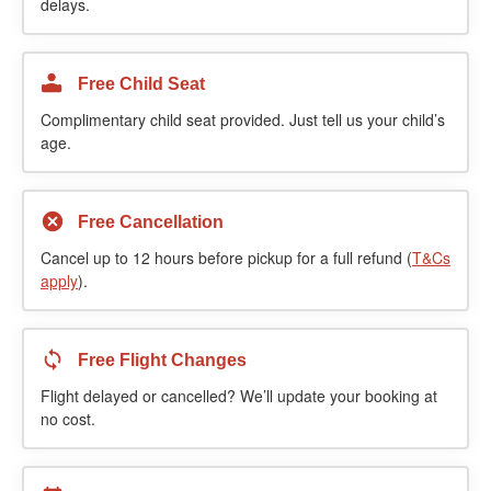
delays.
Free Child Seat
Complimentary child seat provided. Just tell us your child’s
age.
Free Cancellation
Cancel up to 12 hours before pickup for a full refund (
T&Cs
apply
).
Free Flight Changes
Flight delayed or cancelled? We’ll update your booking at
no cost.