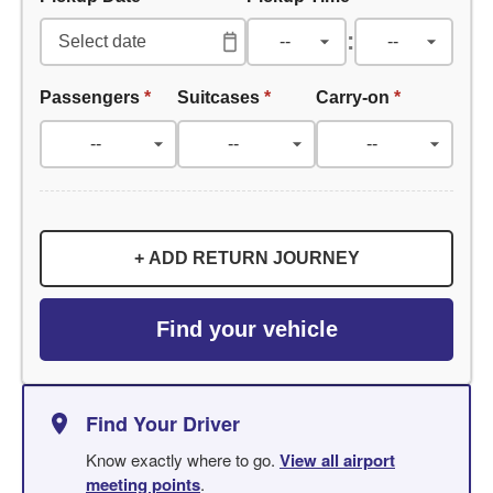
:
Passengers
*
Suitcases
*
Carry-on
*
+ ADD RETURN JOURNEY
Find your vehicle
Find Your Driver
Know exactly where to go.
View all airport
meeting points
.