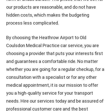
our products are reasonable, and do not have
hidden costs, which makes the budgeting
process less complicated.
By choosing the Heathrow Airport to Old
Coulsdon Medical Practice car service, you are
choosing a provider that puts your interests first
and guarantees a comfortable ride. No matter
whether you are going for a regular checkup, for a
consultation with a specialist or for any other
medical appointment, it is our mission to offer
you a high-quality service for your transport
needs. Hire our services today and be assured of
professional customer care and the best