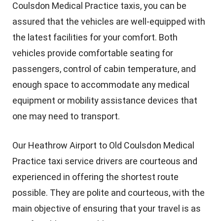
Coulsdon Medical Practice taxis, you can be
assured that the vehicles are well-equipped with
the latest facilities for your comfort. Both
vehicles provide comfortable seating for
passengers, control of cabin temperature, and
enough space to accommodate any medical
equipment or mobility assistance devices that
one may need to transport.
Our Heathrow Airport to Old Coulsdon Medical
Practice taxi service drivers are courteous and
experienced in offering the shortest route
possible. They are polite and courteous, with the
main objective of ensuring that your travel is as