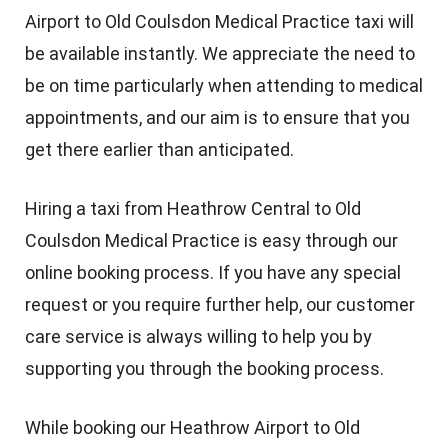
Airport to Old Coulsdon Medical Practice taxi will
be available instantly. We appreciate the need to
be on time particularly when attending to medical
appointments, and our aim is to ensure that you
get there earlier than anticipated.
Hiring a taxi from Heathrow Central to Old
Coulsdon Medical Practice is easy through our
online booking process. If you have any special
request or you require further help, our customer
care service is always willing to help you by
supporting you through the booking process.
While booking our Heathrow Airport to Old