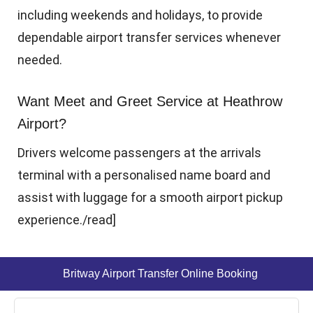
including weekends and holidays, to provide
dependable airport transfer services whenever
needed.
Want Meet and Greet Service at Heathrow
Airport?
Drivers welcome passengers at the arrivals
terminal with a personalised name board and
assist with luggage for a smooth airport pickup
experience.
/read]
Britway Airport Transfer Online Booking