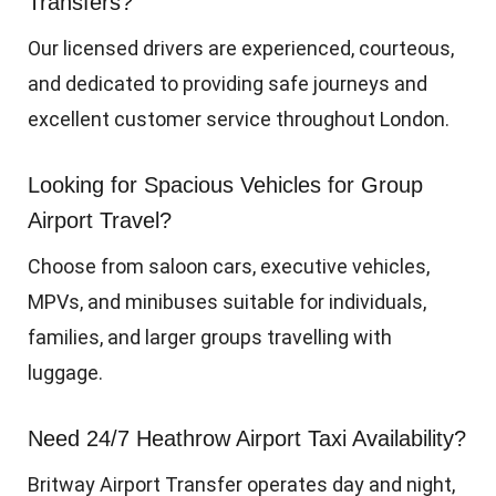
Transfers?
Our licensed drivers are experienced, courteous,
and dedicated to providing safe journeys and
excellent customer service throughout London.
Looking for Spacious Vehicles for Group
Airport Travel?
Choose from saloon cars, executive vehicles,
MPVs, and minibuses suitable for individuals,
families, and larger groups travelling with
luggage.
Need 24/7 Heathrow Airport Taxi Availability?
Britway Airport Transfer operates day and night,