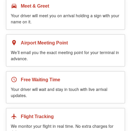
Meet & Greet
Your driver will meet you on arrival holding a sign with your
name on it.
Airport Meeting Point
We’ll email you the exact meeting point for your terminal in
advance.
Free Waiting Time
Your driver will wait and stay in touch with live arrival
updates.
Flight Tracking
We monitor your flight in real time. No extra charges for