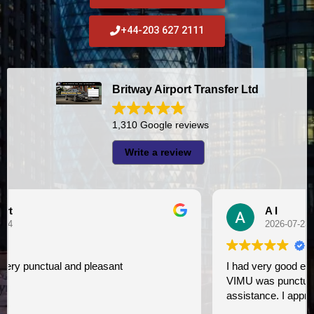
+44-203 627 2111
Britway Airport Transfer Ltd
1,310 Google reviews
Write a review
A I
2026-07-23
I had very good experience with this company. My driver
VIMU was punctual and professional. Jazak’Allah for
assistance. I appreciate!