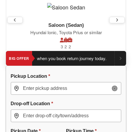
Saloon (Sedan)
Hyundai Ionic, Toyota Prius or similar
3
2
2
 an extra 5%
when you book return journey today.
Planning a r
BIG OFFER
Pickup Location
*
Drop-off Location
*
Pickup Date
*
Pickup Time
*