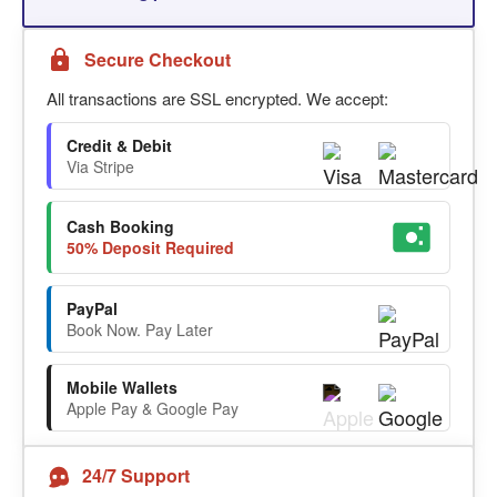
Secure Checkout
All transactions are SSL encrypted. We accept:
Credit & Debit
Via Stripe
Cash Booking
50% Deposit Required
PayPal
Book Now. Pay Later
Mobile Wallets
Apple Pay & Google Pay
24/7 Support