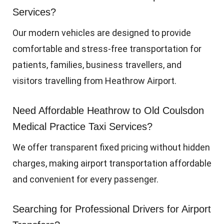
Services?
Our modern vehicles are designed to provide
comfortable and stress-free transportation for
patients, families, business travellers, and
visitors travelling from Heathrow Airport.
Need Affordable Heathrow to Old Coulsdon
Medical Practice Taxi Services?
We offer transparent fixed pricing without hidden
charges, making airport transportation affordable
and convenient for every passenger.
Searching for Professional Drivers for Airport