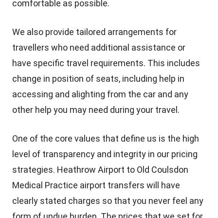
comfortable as possible.
We also provide tailored arrangements for
travellers who need additional assistance or
have specific travel requirements. This includes
change in position of seats, including help in
accessing and alighting from the car and any
other help you may need during your travel.
One of the core values that define us is the high
level of transparency and integrity in our pricing
strategies. Heathrow Airport to Old Coulsdon
Medical Practice airport transfers will have
clearly stated charges so that you never feel any
form of undue burden. The prices that we set for