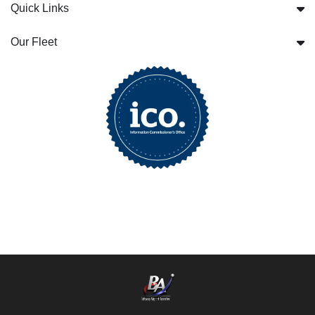
Quick Links
Our Fleet