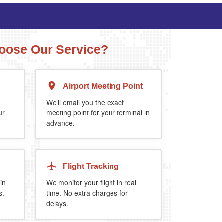
ose Our Service?
Airport Meeting Point
Executive Estate
MPV
Mercedes Estate or similar
Mitsubishi Outland
We’ll email you the exact
ur
meeting point for your terminal in
advance.
4
3
2
4
4
2
extra 5%
when you book return journey today.
Flight Tracking
 in
We monitor your flight in real
s.
time. No extra charges for
delays.