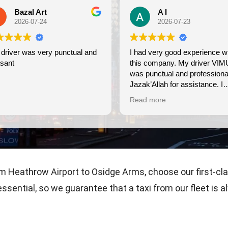
A I
2026-07-23
y punctual and
I had very good experience with
W
this company. My driver VIMU
fr
was punctual and professional.
u
Jazak’Allah for assistance. I
appreciate!
Read more
m Heathrow Airport to Osidge Arms, choose our first-cl
 essential, so we guarantee that a taxi from our fleet i