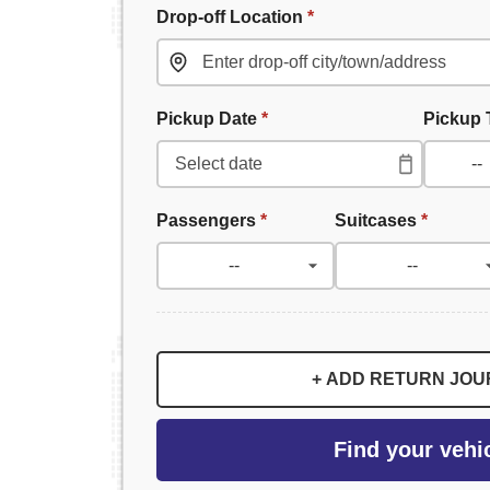
Drop-off Location
*
Pickup Date
*
Pickup
Passengers
*
Suitcases
*
+ ADD RETURN JO
Find your vehi