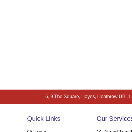
6, 9 The Square, Hayes, Heathrow UB11
Quick Links
Our Service
Login
Airport Trans