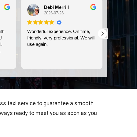
Debi Merrill
Michele Koch
2026-07-23
2026-07-21
onderful experience. On time,
We used Britway for our
iendly, very professional. We will
transportation to and from t
se again.
Dover cruise port. They were
prompt, and provided clean
comfortable transportation.
Read more
ass taxi service to guarantee a smooth
s always ready to meet you as soon as you