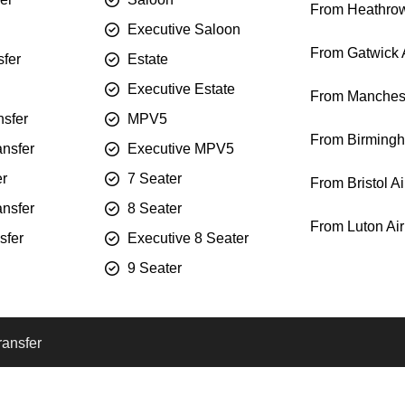
From Heathrow
Executive Saloon
From Gatwick A
sfer
Estate
Executive Estate
From Manchest
sfer
MPV5
From Birmingh
ansfer
Executive MPV5
er
7 Seater
From Bristol Ai
ansfer
8 Seater
From Luton Air
sfer
Executive 8 Seater
9 Seater
ransfer