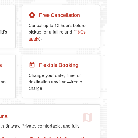
Free Cancellation
Cancel up to 12 hours before
ld’s
pickup for a full refund (
T&Cs
apply
).
s
Flexible Booking
Change your date, time, or
 no
destination anytime—free of
charge.
urs
th Britway. Private, comfortable, and fully