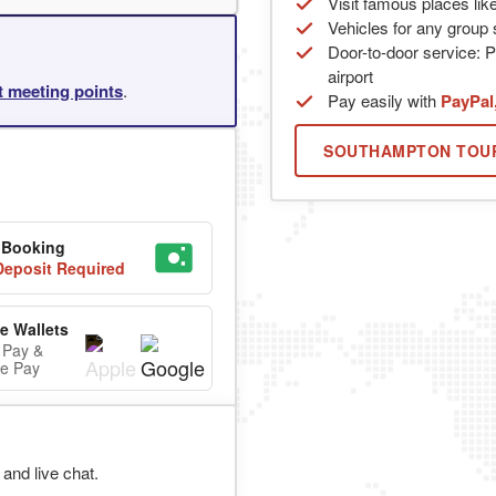
Visit famous places lik
Vehicles for any group s
Door-to-door service: P
airport
rt meeting points
.
Pay easily with
PayPal
SOUTHAMPTON TOU
 Booking
eposit Required
e Wallets
 Pay &
e Pay
and live chat.