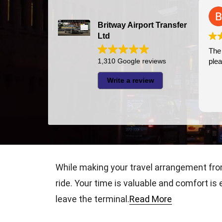
Bazal Art
2026-07-24
Britway Airport Transfer
Ltd
The driver was ver
1,310 Google reviews
pleasant
Write a review
While making your travel arrangement fro
ride. Your time is valuable and comfort is
leave the terminal.
Read More