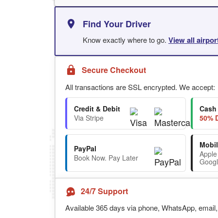
Find Your Driver
Know exactly where to go.
View all airpo
Secure Checkout
All transactions are SSL encrypted. We accept:
Credit & Debit
Cash
Via Stripe
50% D
Mobil
PayPal
Apple
Book Now. Pay Later
Googl
24/7 Support
Available 365 days via phone, WhatsApp, email, 