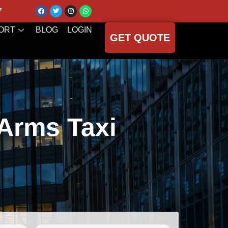
7
ORT
BLOG
LOGIN
GET QUOTE
 Arms Taxi