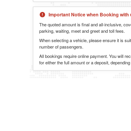
Important Notice when Booking with 
The quoted amount is final and all-inclusive, cov
parking, waiting, meet and greet and toll fees.
When selecting a vehicle, please ensure it is sui
number of passengers.
All bookings require online payment. You will re
for either the full amount or a deposit, dependin