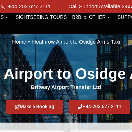
+44-203 627 2111
Call Support Available 24x
RS
SIGHTSEEING TOURS
B2B & OTHER
SUPP
Home
»
Heathrow Airport to Osidge Arms Taxi
Airport to Osidge
Britway Airport Transfer Ltd
Make a Booking
+44-203 627 2111