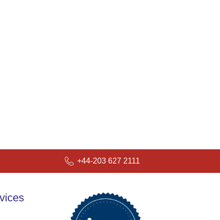
+44-203 627 2111
vices