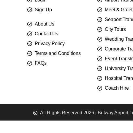
Sign Up
Meet & Greet
Seaport Tran
About Us
City Tours
Contact Us
Wedding Tran
Privacy Policy
Corporate Tr
Terms and Conditions
Event Transf
FAQs
University Tr
Hospital Tran
Coach Hire
All Rights Reserved 2026 | Britway Airport T