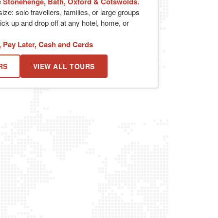
e
Stonehenge, Bath, Oxford & Cotswolds.
ize: solo travellers, families, or large groups
ick up and drop off at any hotel, home, or
, Pay Later, Cash and Cards
RS
VIEW ALL TOURS