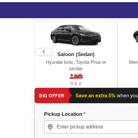
Saloon (Sedan)
Hyundai Ionic, Toyota Prius or
Mer
similar
3
2
2
Planning a return journey?
Save an extra 5%
when you book 
BIG OFFER
Pickup Location
*