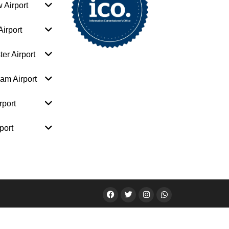
 Airport
irport
er Airport
am Airport
rport
port