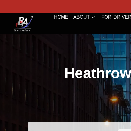
HOME
ABOUT
FOR DRIVE
Heathrow 