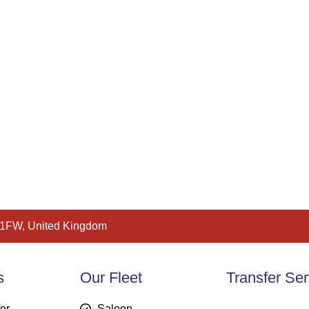
 1FW, United Kingdom
s
Our Fleet
Transfer Ser
fer
Saloon