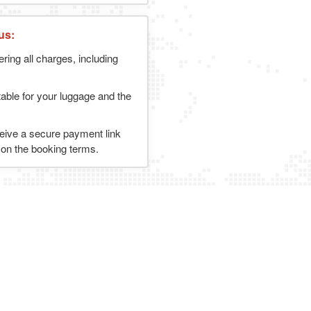
us:
ering all charges, including
table for your luggage and the
ceive a secure payment link
g on the booking terms.