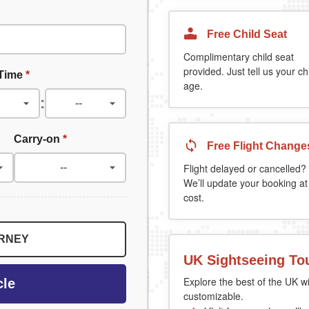
Free Child Seat
Complimentary child seat
provided. Just tell us your chi
 Time
*
age.
:
Carry-on
*
Free Flight Change
Flight delayed or cancelled?
We’ll update your booking at
cost.
URNEY
UK Sightseeing To
Explore the best of the UK wi
cle
customizable.