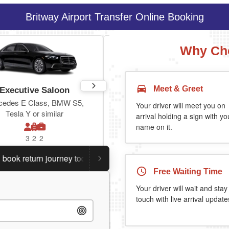
Britway Airport Transfer Online Booking
Why Cho
Meet & Greet
Executive Saloon
Estate
cedes E Class, BMW S5,
Toyota Prius Plus or similar
Your driver will meet you on
Tesla Y or similar
arrival holding a sign with yo
name on it.
3
2
2
3
3
2
return journey today.
Planning a return journey?
Save an 
Free Waiting Time
Your driver will wait and stay
touch with live arrival update