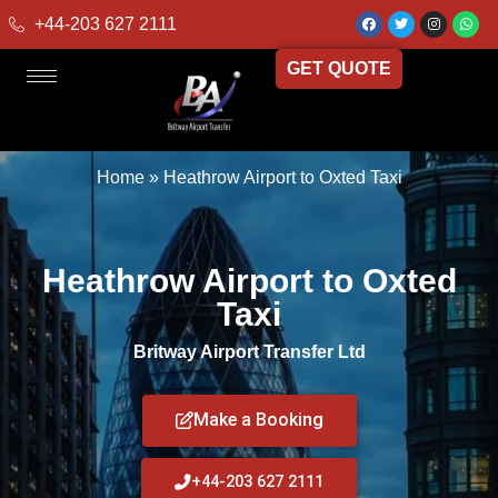
+44-203 627 2111
GET QUOTE
Home
»
Heathrow Airport to Oxted Taxi
Heathrow Airport to Oxted
Taxi
Britway Airport Transfer Ltd
Make a Booking
+44-203 627 2111