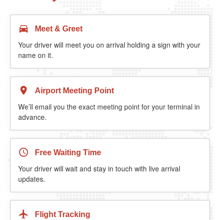
Meet & Greet
Your driver will meet you on arrival holding a sign with your
name on it.
Airport Meeting Point
We’ll email you the exact meeting point for your terminal in
advance.
Free Waiting Time
Your driver will wait and stay in touch with live arrival
updates.
Flight Tracking