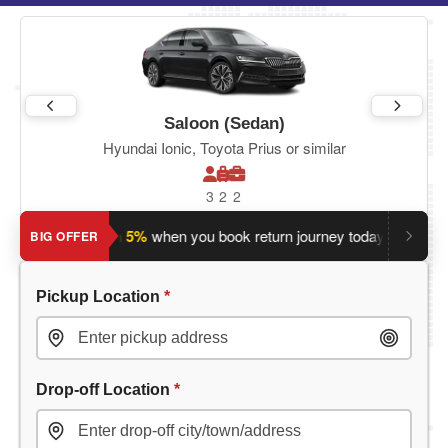
Saloon (Sedan)
Hyundai Ionic, Toyota Prius or similar
3
2
2
Save an extra 5%
when you book return journey today.
Plannin
BIG OFFER
Pickup Location
*
Drop-off Location
*