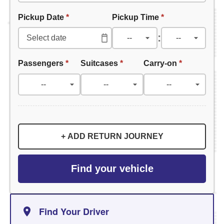
Pickup Date
*
Pickup Time
*
:
Passengers
*
Suitcases
*
Carry-on
*
+ ADD RETURN JOURNEY
Find your vehicle
Find Your Driver