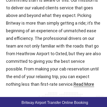
committed staff is aware of this. Our mission is
to deliver our valued clients service that goes
above and beyond what they expect. Picking
Britway is more than simply getting a ride; it’s the
beginning of an experience of unmatched ease
and efficiency. The professional drivers on our
team are not only familiar with the roads that go
from Heathrow Airport to Oxted, but they are also
committed to giving you the best service
possible. From making your cab reservation until
the end of your relaxing trip, you can expect
nothing less than first-rate service.
Read More
Britway Airport Transfer Online Booking