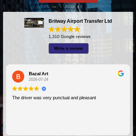
Britway Airport Transfer Ltd
1,310 Google reviews
Write a review
A I
2026-07-23
unctual and pleasant
I had very good experience with this company. My driver
VIMU was punctual and pro
assistance. I appreciate!