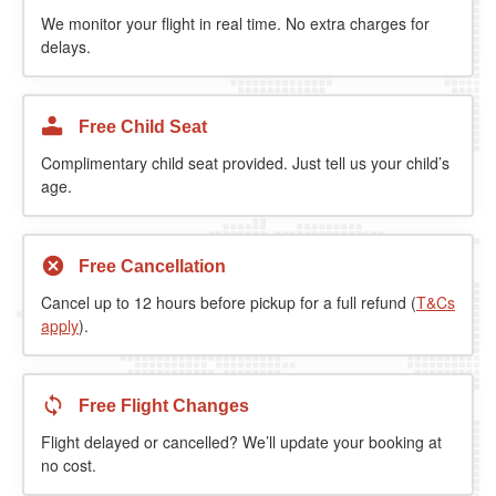
We monitor your flight in real time. No extra charges for
delays.
Free Child Seat
Complimentary child seat provided. Just tell us your child’s
age.
Free Cancellation
Cancel up to 12 hours before pickup for a full refund (
T&Cs
apply
).
Free Flight Changes
Flight delayed or cancelled? We’ll update your booking at
no cost.