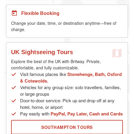
Flexible Booking
Change your date, time, or destination anytime—free of
charge.
UK Sightseeing Tours
Explore the best of the UK with Britway. Private,
comfortable, and fully customizable.
Visit famous places like
Stonehenge, Bath, Oxford
& Cotswolds.
Vehicles for any group size: solo travellers, families,
or large groups
Door-to-door service: Pick up and drop off at any
hotel, home, or airport
Pay easily with
PayPal, Pay Later, Cash and Cards
SOUTHAMPTON TOURS