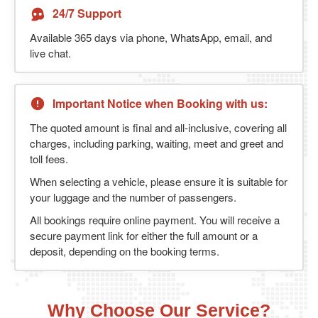
24/7 Support
Available 365 days via phone, WhatsApp, email, and
live chat.
Important Notice when Booking with us:
The quoted amount is final and all-inclusive, covering all
charges, including parking, waiting, meet and greet and
toll fees.
When selecting a vehicle, please ensure it is suitable for
your luggage and the number of passengers.
All bookings require online payment. You will receive a
secure payment link for either the full amount or a
deposit, depending on the booking terms.
Why Choose Our Service?