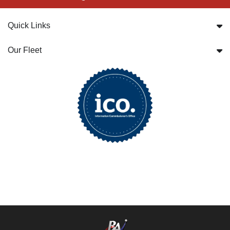
Quick Links
Our Fleet