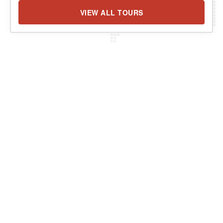
VIEW ALL TOURS