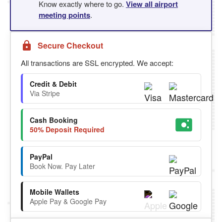
Know exactly where to go.
View all airport
meeting points
.
Secure Checkout
All transactions are SSL encrypted. We accept:
Credit & Debit
Via Stripe
Cash Booking
50% Deposit Required
PayPal
Book Now. Pay Later
Mobile Wallets
Apple Pay & Google Pay