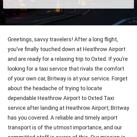
Greetings, savvy travelers! After a long flight,
you’ve finally touched down at Heathrow Airport
and are ready for a relaxing trip to Oxted. If you’re
looking for a taxi service that rivals the comfort
of your own car, Britway is at your service. Forget
about the headache of trying to locate
dependable Heathrow Airport to Oxted Taxi
service after landing at Heathrow Airport; Britway
has you covered. A reliable and timely airport
transport is of the utmost importance, and our