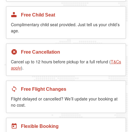
Free Child Seat
Complimentary child seat provided. Just tell us your child’s
age.
Free Cancellation
Cancel up to 12 hours before pickup for a full refund (
T&Cs
apply
).
Free Flight Changes
Flight delayed or cancelled? We’ll update your booking at
no cost.
Flexible Booking