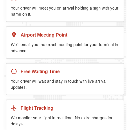
Your driver will meet you on arrival holding a sign with your
name on it.
Airport Meeting Point
We’ll email you the exact meeting point for your terminal in
advance.
Free Waiting Time
Your driver will wait and stay in touch with live arrival
updates.
Flight Tracking
We monitor your flight in real time. No extra charges for
delays.