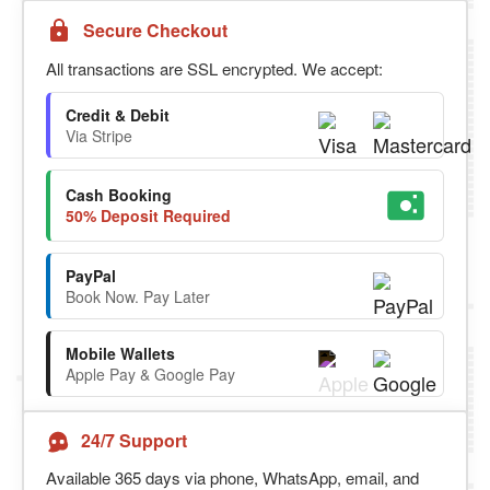
Secure Checkout
All transactions are SSL encrypted. We accept:
Credit & Debit
Via Stripe
Cash Booking
50% Deposit Required
PayPal
Book Now. Pay Later
Mobile Wallets
Apple Pay & Google Pay
24/7 Support
Available 365 days via phone, WhatsApp, email, and