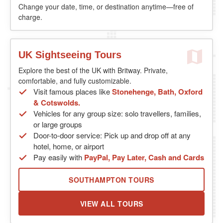
Change your date, time, or destination anytime—free of
charge.
UK Sightseeing Tours
Explore the best of the UK with Britway. Private,
comfortable, and fully customizable.
Visit famous places like
Stonehenge, Bath, Oxford
& Cotswolds.
Vehicles for any group size: solo travellers, families,
or large groups
Door-to-door service: Pick up and drop off at any
hotel, home, or airport
Pay easily with
PayPal, Pay Later, Cash and Cards
SOUTHAMPTON TOURS
VIEW ALL TOURS