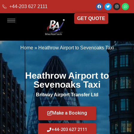
+44-203 627 2111
GET QUOTE
Home
»
Heathrow Airport to Sevenoaks Taxi
Heathrow Airport to
Sevenoaks Taxi
Britway Airport Transfer Ltd
Make a Booking
+44-203 627 2111