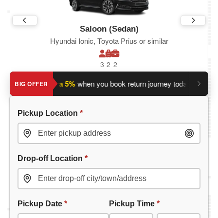
Saloon (Sedan)
Hyundai Ionic, Toyota Prius or similar
3
2
2
?
Save an extra 5%
when you book return journey today.
Plann
BIG OFFER
Pickup Location
*
Drop-off Location
*
Pickup Date
*
Pickup Time
*