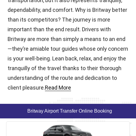
transportation, but it also represents tranquilly,
dependability, and comfort. Why is Britway better
than its competitors? The journey is more
important than the end result. Drivers with
Britway are more than simply a means to an end
—they’re amiable tour guides whose only concern
is your well-being. Lean back, relax, and enjoy the
tranquilly of the travel thanks to their thorough
understanding of the route and dedication to
client pleasure.
Read More
Britway Airport Transfer Online Booking