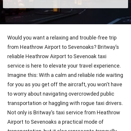
Would you want a relaxing and trouble-free trip
from Heathrow Airport to Sevenoaks? Britway’s
reliable Heathrow Airport to Sevenoak taxi
service is here to elevate your travel experience.
Imagine this: With a calm and reliable ride waiting
for you as you get off the aircraft, you won’t have
to worry about navigating overcrowded public
transportation or haggling with rogue taxi drivers.
Not only is Britway’s taxi service from Heathrow
Airport to Sevenoaks a practical mode of