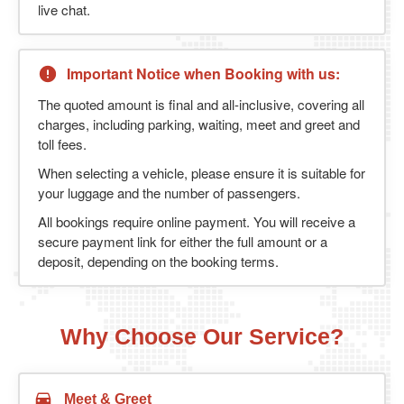
live chat.
Important Notice when Booking with us:
The quoted amount is final and all-inclusive, covering all
charges, including parking, waiting, meet and greet and
toll fees.
When selecting a vehicle, please ensure it is suitable for
your luggage and the number of passengers.
All bookings require online payment. You will receive a
secure payment link for either the full amount or a
deposit, depending on the booking terms.
Why Choose Our Service?
Meet & Greet