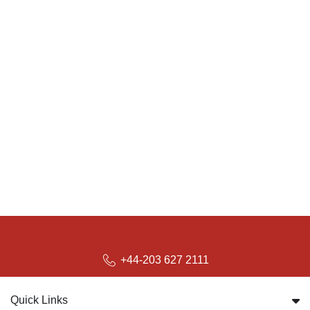
+44-203 627 2111
Quick Links