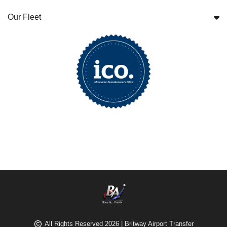
Our Fleet
All Rights Reserved 2026 | Britway Airport Transfer