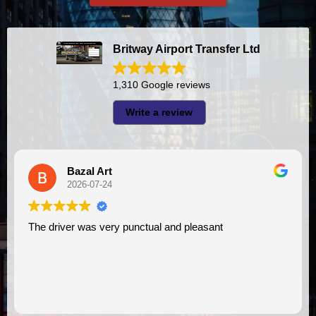
Britway Airport Transfer Ltd
1,310 Google reviews
Write a review
Bazal Art
2026-07-24
The driver was very punctual and pleasant
I had very good exp
V
as