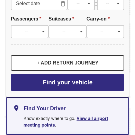
:
Passengers
*
Suitcases
*
Carry-on
*
+ ADD RETURN JOURNEY
Find your vehicle
Find Your Driver
Know exactly where to go.
View all airport
meeting points
.