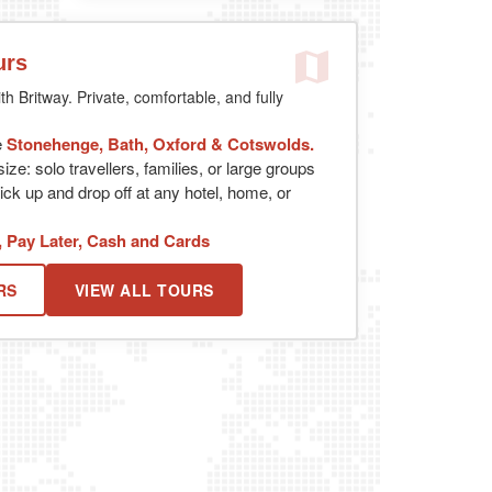
urs
th Britway. Private, comfortable, and fully
e
Stonehenge, Bath, Oxford & Cotswolds.
ize: solo travellers, families, or large groups
ick up and drop off at any hotel, home, or
, Pay Later, Cash and Cards
RS
VIEW ALL TOURS