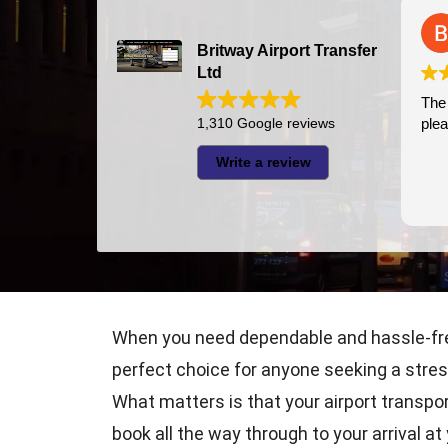
Britway Airport Transfer
Ltd
The 
1,310 Google reviews
plea
Write a review
When you need dependable and hassle-free 
perfect choice for anyone seeking a stres
What matters is that your airport transpo
book all the way through to your arrival a