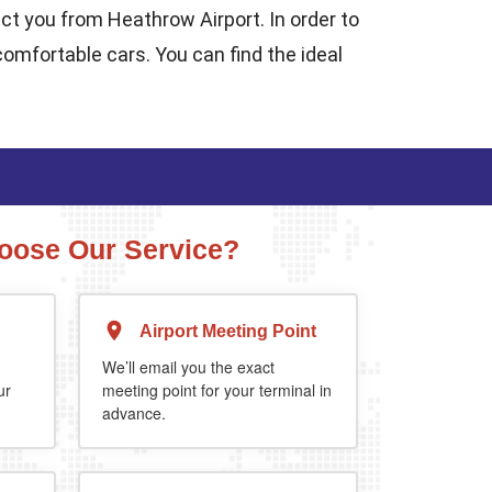
ect you from Heathrow Airport. In order to
comfortable cars. You can find the ideal
ose Our Service?
Airport Meeting Point
Executive Estate
MPV
Mercedes Estate or similar
Mitsubishi Outland
We’ll email you the exact
ur
meeting point for your terminal in
advance.
4
3
2
4
4
2
extra 5%
when you book return journey today.