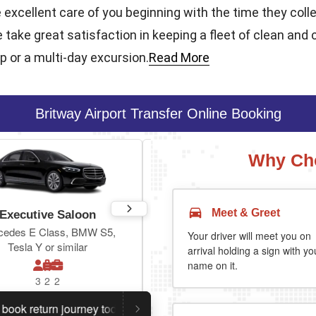
e excellent care of you beginning with the time they coll
e take great satisfaction in keeping a fleet of clean and 
ip or a multi-day excursion.
Read More
Britway Airport Transfer Online Booking
Why Cho
Meet & Greet
Executive Saloon
Estate
cedes E Class, BMW S5,
Toyota Prius Plus or similar
Your driver will meet you on
Tesla Y or similar
arrival holding a sign with yo
name on it.
3
2
2
3
3
2
eturn journey today.
Planning a return journey?
Save an 