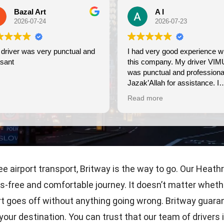
Bazal Art
A I
2026-07-24
2026-07-23
driver was very punctual and
I had very good experience with
sant
this company. My driver VIM
was punctual and professional
Jazak’Allah for assistance. I
appreciate!
Read more
airport transport, Britway is the way to go. Our Heathro
s-free and comfortable journey. It doesn’t matter whethe
rt goes off without anything going wrong. Britway guaran
t your destination. You can trust that our team of drive