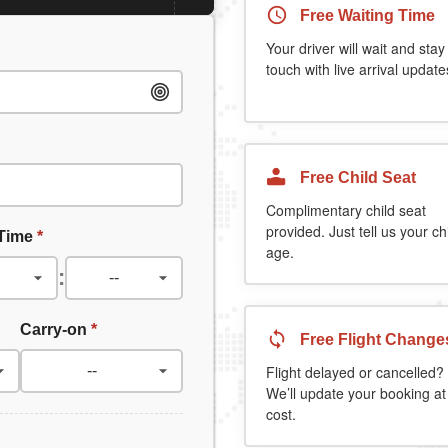
Free Waiting Time
Your driver will wait and stay
touch with live arrival update
Free Child Seat
Complimentary child seat
provided. Just tell us your chi
 Time
*
age.
:
Carry-on
*
Free Flight Change
Flight delayed or cancelled?
We’ll update your booking at
cost.