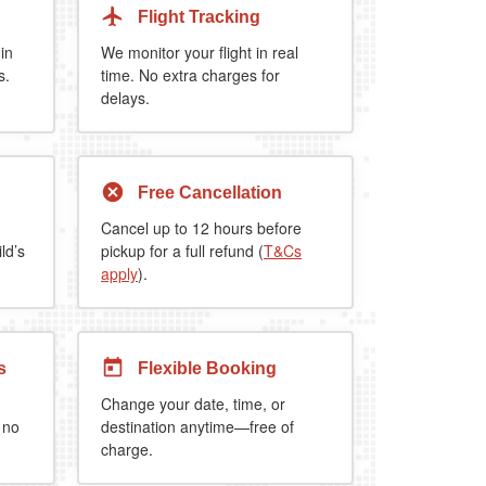
Flight Tracking
 in
We monitor your flight in real
s.
time. No extra charges for
delays.
Free Cancellation
Cancel up to 12 hours before
ld’s
pickup for a full refund (
T&Cs
apply
).
s
Flexible Booking
Change your date, time, or
 no
destination anytime—free of
charge.