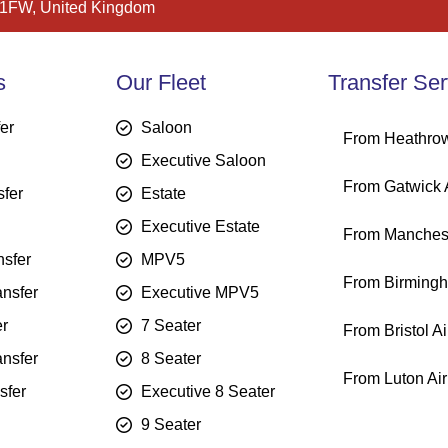
 1FW, United Kingdom
s
Our Fleet
Transfer Ser
fer
Saloon
From Heathrow
Executive Saloon
From Gatwick A
sfer
Estate
Executive Estate
From Manchest
sfer
MPV5
From Birmingh
ansfer
Executive MPV5
er
7 Seater
From Bristol Ai
ansfer
8 Seater
From Luton Air
sfer
Executive 8 Seater
9 Seater