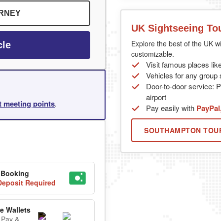
URNEY
UK Sightseeing To
Explore the best of the UK wi
cle
customizable.
Visit famous places lik
Vehicles for any group s
Door-to-door service: P
airport
rt meeting points
.
Pay easily with
PayPal
SOUTHAMPTON TOU
 Booking
eposit Required
e Wallets
 Pay &