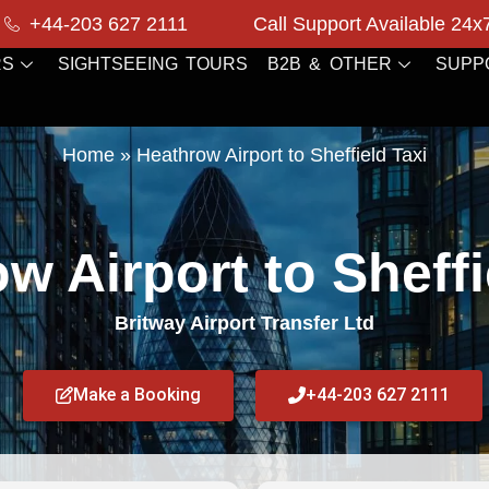
+44-203 627 2111
Call Support Available 24x
RS
SIGHTSEEING TOURS
B2B & OTHER
SUPP
Home
»
Heathrow Airport to Sheffield Taxi
w Airport to Sheffi
Britway Airport Transfer Ltd
Make a Booking
+44-203 627 2111