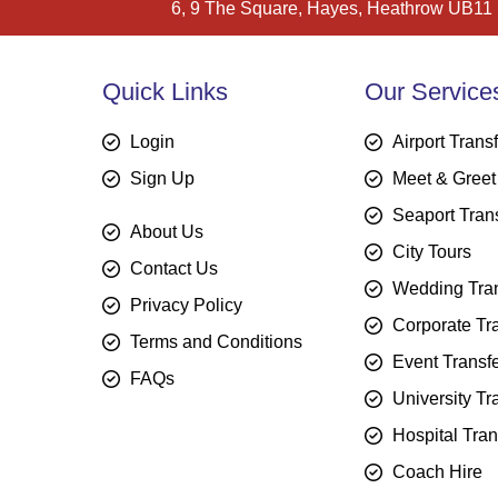
6, 9 The Square, Hayes, Heathrow UB11
Quick Links
Our Service
Login
Airport Trans
Sign Up
Meet & Greet
Seaport Tran
About Us
City Tours
Contact Us
Wedding Tran
Privacy Policy
Corporate Tr
Terms and Conditions
Event Transf
FAQs
University Tr
Hospital Tran
Coach Hire