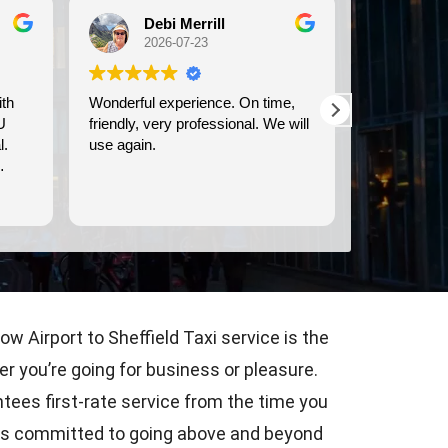
Debi Merrill
Mic
2026-07-23
202
Wonderful experience. On time,
We used Bri
U
friendly, very professional. We will
transportati
.
use again.
Dover cruise port.
prompt, and
comfortable 
Read more
w Airport to Sheffield Taxi service is the
r you’re going for business or pleasure.
tees first-rate service from the time you
rs is committed to going above and beyond