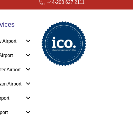
+44-203 627 2111
vices
 Airport
irport
er Airport
am Airport
rport
port