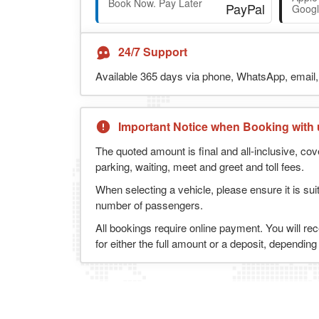
Book Now. Pay Later
Googl
24/7 Support
Available 365 days via phone, WhatsApp, email, 
Important Notice when Booking with 
The quoted amount is final and all-inclusive, cov
parking, waiting, meet and greet and toll fees.
When selecting a vehicle, please ensure it is sui
number of passengers.
All bookings require online payment. You will re
for either the full amount or a deposit, dependin