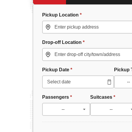
Pickup Location
*
Drop-off Location
*
Pickup Date
*
Pickup
Passengers
*
Suitcases
*