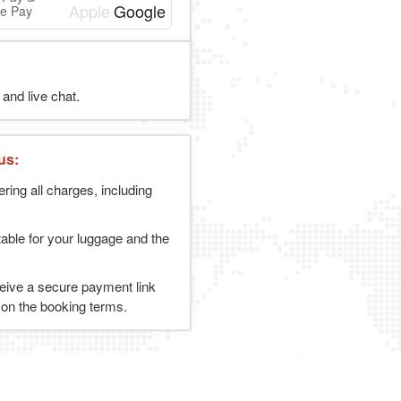
e Pay
and live chat.
us:
ering all charges, including
table for your luggage and the
ceive a secure payment link
g on the booking terms.