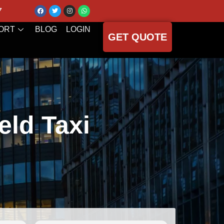
7
ORT
BLOG
LOGIN
GET QUOTE
eld Taxi