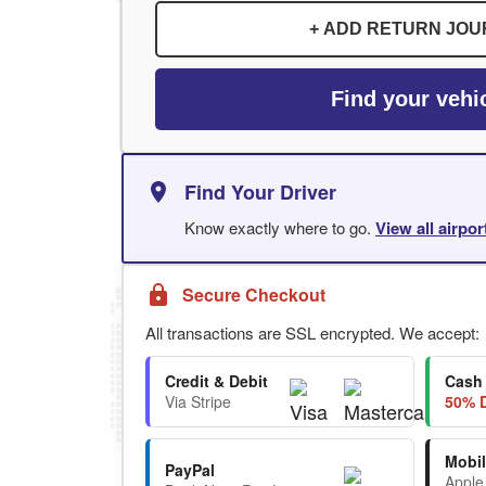
+ ADD RETURN JO
Find your vehi
Find Your Driver
Know exactly where to go.
View all airpo
Secure Checkout
All transactions are SSL encrypted. We accept:
Credit & Debit
Cash
Via Stripe
50% D
Mobil
PayPal
Apple