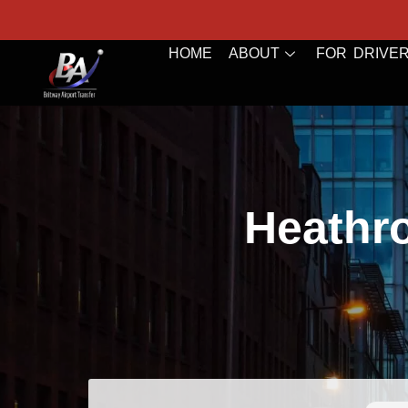
HOME
ABOUT
FOR DRIVE
Heathro