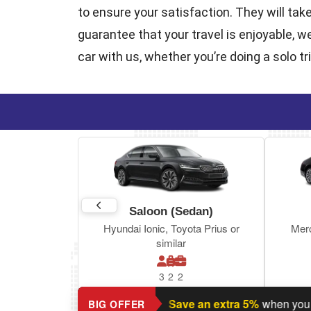
to ensure your satisfaction. They will tak
guarantee that your travel is enjoyable, w
car with us, whether you’re doing a solo tr
Saloon (Sedan)
Hyundai Ionic, Toyota Prius or
Mer
similar
3
2
2
Planning a return journey?
Save an extra 5%
when you book r
BIG OFFER