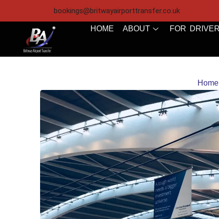
bookings@britwayairporttransfer.co.uk
HOME
ABOUT
FOR DRIVE
Home