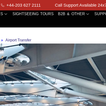
+44-203 627 2111
Call Support Available 24x
RS
SIGHTSEEING TOURS
B2B & OTHER
SUPP
»
Airport Transfer