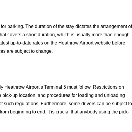
or parking. The duration of the stay dictates the arrangement of
 that covers a short duration, which is usually more than enough
latest up-to-date rates on the Heathrow Airport website before
ces are subject to change.
ly Heathrow Airport’s Terminal 5 must follow. Restrictions on
e pick-up location, and procedures for loading and unloading
f such regulations. Furthermore, some drivers can be subject to
 from beginning to end, it is crucial that anybody using the pick-