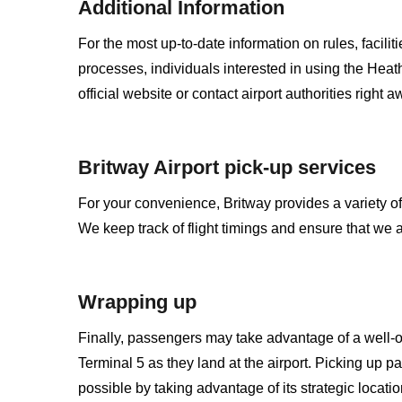
Additional Information
For the most up-to-date information on rules, facili
processes, individuals interested in using the Heath
official website or contact airport authorities right a
Britway Airport pick-up services
For your convenience, Britway provides a variety of
We keep track of flight timings and ensure that we 
Wrapping up
Finally, passengers may take advantage of a well-
Terminal 5 as they land at the airport. Picking up 
possible by taking advantage of its strategic location,