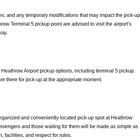
ties, and any temporary modifications that may impact the pick-up
row Terminal 5 pickup point are advised to visit the airport’s
way.
 Heathrow Airport pickup options, including terminal 5 pickup.
are there for pick-up at the appropriate moment.
organized and conveniently located pick-up spot at Heathrow
passengers and those waiting for them will be made as simple as
 facilities, and respect for rules.