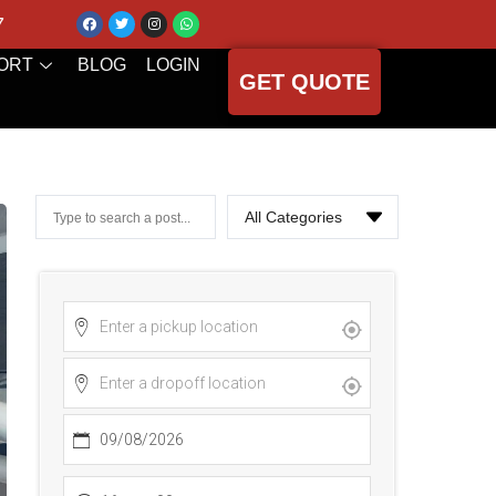
7
ORT
BLOG
LOGIN
GET QUOTE