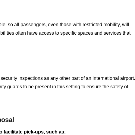
, so all passengers, even those with restricted mobility, will
bilities often have access to specific spaces and services that
curity inspections as any other part of an international airport.
y guards to be present in this setting to ensure the safety of
posal
 facilitate pick-ups, such as: