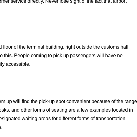
r service directly. Never lose sight of the fact that airport
floor of the terminal building, right outside the customs hall.
o this. People coming to pick up passengers will have no
ily accessible.
em up will find the pick-up spot convenient because of the range
osks, and other forms of seating are a few examples located in
signated waiting areas for different forms of transportation,
s.