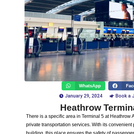
WhatsApp
Fac
January 29, 2024
Book a 
Heathrow Termina
There is a specific area in Terminal 5 at Heathrow A
private transportation services. With its convenient
building, this place ensures the safety of passenger