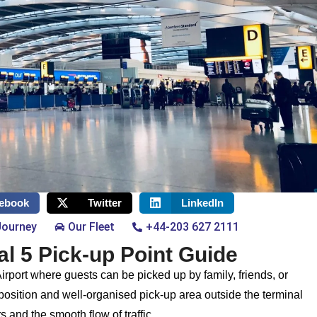
ebook
Twitter
LinkedIn
Journey
Our Fleet
+44-203 627 2111
l 5 Pick-up Point Guide
irport where guests can be picked up by family, friends, or
 position and well-organised pick-up area outside the terminal
s and the smooth flow of traffic.