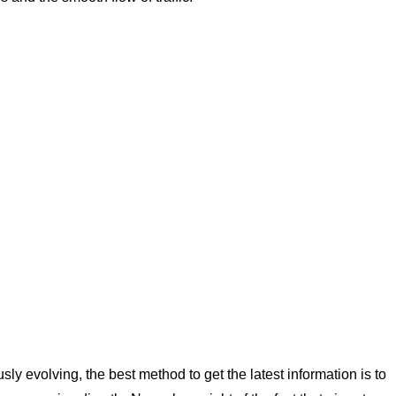
ly evolving, the best method to get the latest information is to