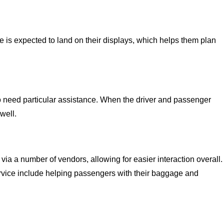
e is expected to land on their displays, which helps them plan
o need particular assistance. When the driver and passenger
well.
via a number of vendors, allowing for easier interaction overall.
vice include helping passengers with their baggage and