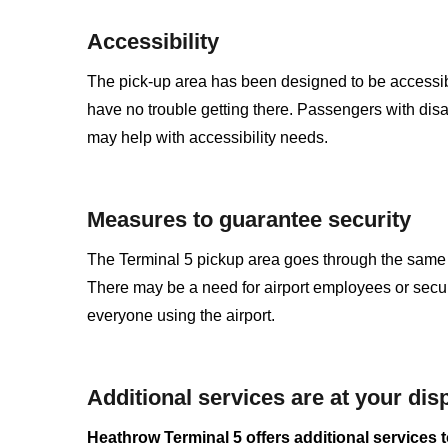
Accessibility
The pick-up area has been designed to be accessible
have no trouble getting there. Passengers with disa
may help with accessibility needs.
Measures to guarantee security
The Terminal 5 pickup area goes through the same se
There may be a need for airport employees or securit
everyone using the airport.
Additional services are at your dis
Heathrow Terminal 5 offers additional services to