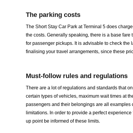
The parking costs
The Short Stay Car Park at Terminal 5 does charge f
the costs. Generally speaking, there is a base fare
for passenger pickups. It is advisable to check the 
finalising your travel arrangements, since these pri
Must-follow rules and regulations
There are a lot of regulations and standards that on
certain types of vehicles, maximum wait times at th
passengers and their belongings are all examples o
limitations. In order to provide a perfect experience
up point be informed of these limits.