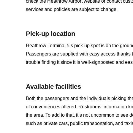
check the Heathrow Airport website or contact custome
services and policies are subject to change.
Pick-up location
Heathrow Terminal 5’s pick-up spot is on the ground 
Passengers are supplied with easy access thanks t
trouble finding it since it is well-signposted and eas
Available facilities
Both the passengers and the individuals picking th
of conveniences offered. Restrooms, information ki
the area. To add to that, it’s not uncommon to see de
such as private cars, public transportation, and taxi