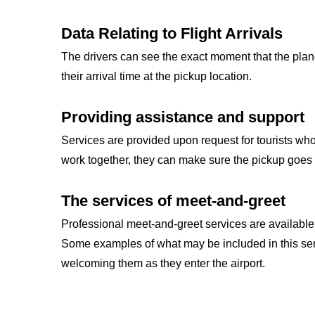
Data Relating to Flight Arrivals
The drivers can see the exact moment that the plan
their arrival time at the pickup location.
Providing assistance and support
Services are provided upon request for tourists wh
work together, they can make sure the pickup goes 
The services of meet-and-greet
Professional meet-and-greet services are available 
Some examples of what may be included in this ser
welcoming them as they enter the airport.