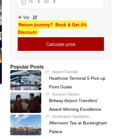
Popular Posts
Airport Transfer
Heathrow Terminal 5 Pick-up
Point Guide
Success Stories
Britway Airport Transfers'
Award-Winning Excellence
Destination Spotlights
Afternoon Tea at Buckingham
Palace