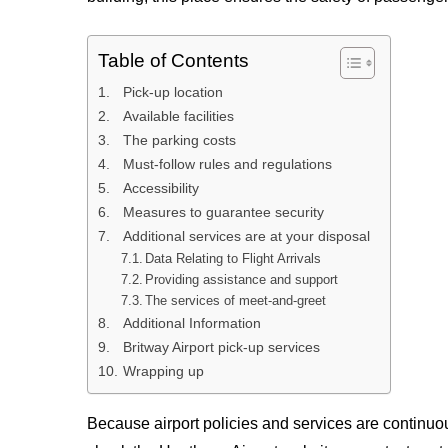
Table of Contents
Pick-up location
Available facilities
The parking costs
Must-follow rules and regulations
Accessibility
Measures to guarantee security
Additional services are at your disposal
Data Relating to Flight Arrivals
Providing assistance and support
The services of meet-and-greet
Additional Information
Britway Airport pick-up services
Wrapping up
Because airport policies and services are continuous