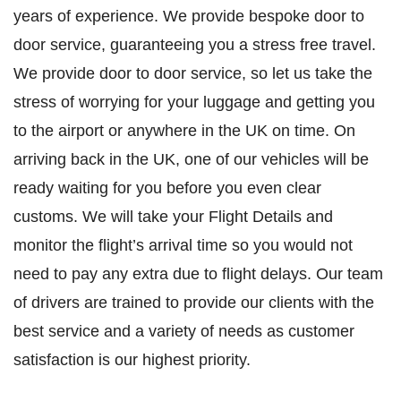
years of experience. We provide bespoke door to
door service, guaranteeing you a stress free travel.
We provide door to door service, so let us take the
stress of worrying for your luggage and getting you
to the airport or anywhere in the UK on time. On
arriving back in the UK, one of our vehicles will be
ready waiting for you before you even clear
customs. We will take your Flight Details and
monitor the flight’s arrival time so you would not
need to pay any extra due to flight delays. Our team
of drivers are trained to provide our clients with the
best service and a variety of needs as customer
satisfaction is our highest priority.