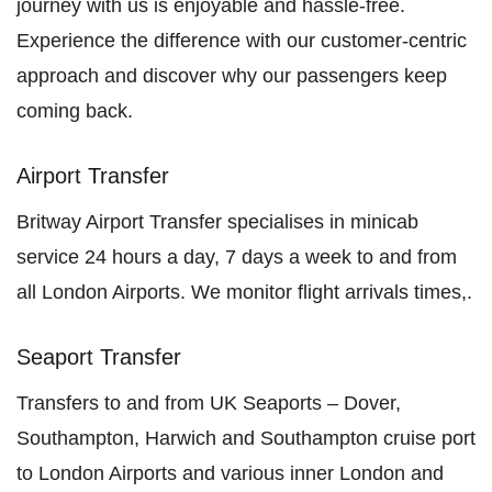
journey with us is enjoyable and hassle-free.
Experience the difference with our customer-centric
approach and discover why our passengers keep
coming back.
Airport Transfer
Britway Airport Transfer specialises in minicab
service 24 hours a day, 7 days a week to and from
all London Airports. We monitor flight arrivals times,.
Seaport Transfer
Transfers to and from UK Seaports – Dover,
Southampton, Harwich and Southampton cruise port
to London Airports and various inner London and