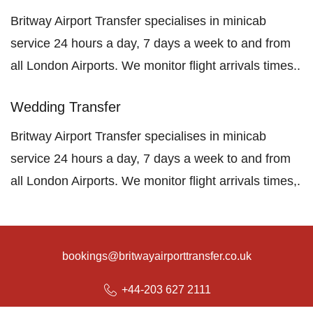
Britway Airport Transfer specialises in minicab
service 24 hours a day, 7 days a week to and from
all London Airports. We monitor flight arrivals times..
Wedding Transfer
Britway Airport Transfer specialises in minicab
service 24 hours a day, 7 days a week to and from
all London Airports. We monitor flight arrivals times,.
bookings@britwayairporttransfer.co.uk
+44-203 627 2111