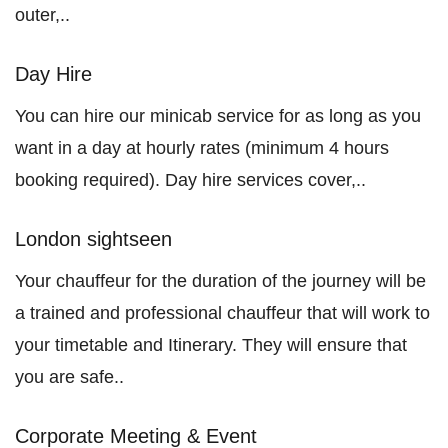
outer,..
Day Hire
You can hire our minicab service for as long as you
want in a day at hourly rates (minimum 4 hours
booking required). Day hire services cover,..
London sightseen
Your chauffeur for the duration of the journey will be
a trained and professional chauffeur that will work to
your timetable and Itinerary. They will ensure that
you are safe..
Corporate Meeting & Event