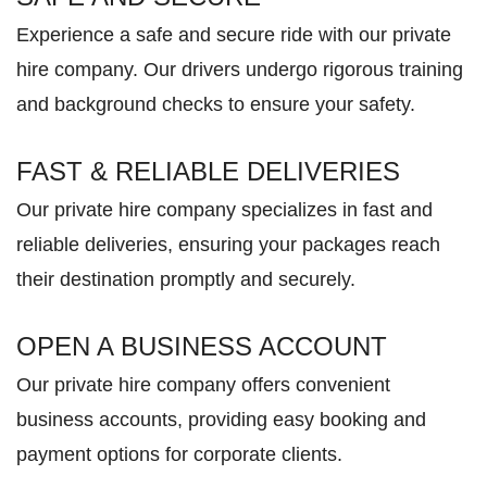
Experience a safe and secure ride with our private
hire company. Our drivers undergo rigorous training
and background checks to ensure your safety.
FAST & RELIABLE DELIVERIES
Our private hire company specializes in fast and
reliable deliveries, ensuring your packages reach
their destination promptly and securely.
OPEN A BUSINESS ACCOUNT
Our private hire company offers convenient
business accounts, providing easy booking and
payment options for corporate clients.