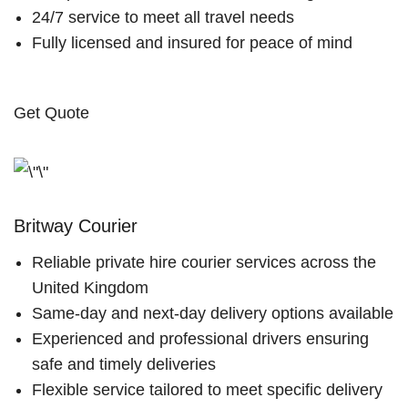
24/7 service to meet all travel needs
Fully licensed and insured for peace of mind
Get Quote
Britway Courier
Reliable private hire courier services across the
United Kingdom
Same-day and next-day delivery options available
Experienced and professional drivers ensuring
safe and timely deliveries
Flexible service tailored to meet specific delivery