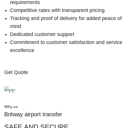
requirements
Competitive rates with transparent pricing
Tracking and proof of delivery for added peace of
mind
Dedicated customer support
Commitment to customer satisfaction and service
excellence
Get Quote
Why us
Britway airport transfer
SAFE AND SECURE