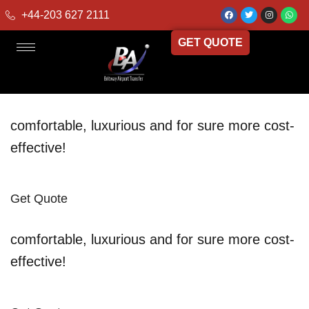
+44-203 627 2111
GET QUOTE
comfortable, luxurious and for sure more cost-
effective!
Get Quote
comfortable, luxurious and for sure more cost-
effective!