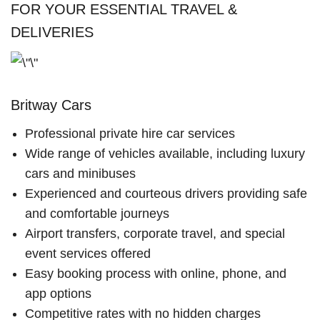
FOR YOUR ESSENTIAL TRAVEL &
DELIVERIES
Britway Cars
Professional private hire car services
Wide range of vehicles available, including luxury
cars and minibuses
Experienced and courteous drivers providing safe
and comfortable journeys
Airport transfers, corporate travel, and special
event services offered
Easy booking process with online, phone, and
app options
Competitive rates with no hidden charges