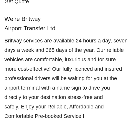
Get Quote
We’re Britway
Airport Transfer Ltd
Britway services are available 24 hours a day, seven
days a week and 365 days of the year. Our reliable
vehicles are comfortable, luxurious and for sure
more cost-effective! Our fully licenced and insured
professional drivers will be waiting for you at the
airport terminal with a name sign to drive you
directly to your destination stress-free and
safely. Enjoy your Reliable, Affordable and
Comfortable Pre-booked Service !