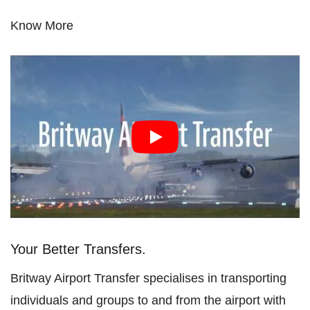
Know More
Your Better Transfers.
Britway Airport Transfer specialises in transporting
individuals and groups to and from the airport with