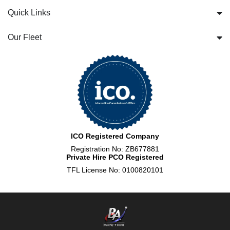
Quick Links
Our Fleet
ICO Registered Company
Registration No: ZB677881
Private Hire PCO Registered
TFL License No: 0100820101