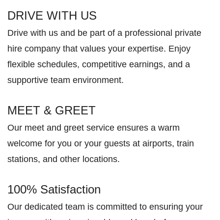
DRIVE WITH US
Drive with us and be part of a professional private
hire company that values your expertise. Enjoy
flexible schedules, competitive earnings, and a
supportive team environment.
MEET & GREET
Our meet and greet service ensures a warm
welcome for you or your guests at airports, train
stations, and other locations.
100% Satisfaction
Our dedicated team is committed to ensuring your