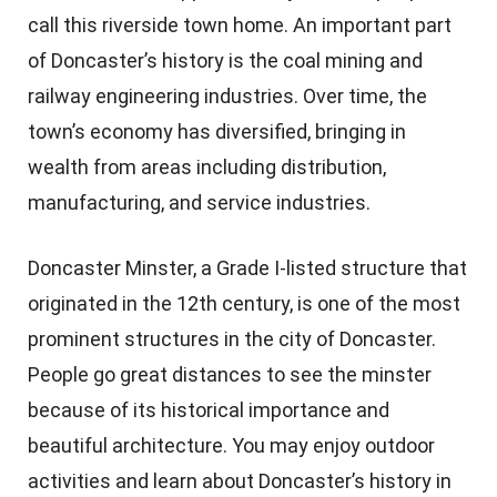
call this riverside town home. An important part
of Doncaster’s history is the coal mining and
railway engineering industries. Over time, the
town’s economy has diversified, bringing in
wealth from areas including distribution,
manufacturing, and service industries.
Doncaster Minster, a Grade I-listed structure that
originated in the 12th century, is one of the most
prominent structures in the city of Doncaster.
People go great distances to see the minster
because of its historical importance and
beautiful architecture. You may enjoy outdoor
activities and learn about Doncaster’s history in