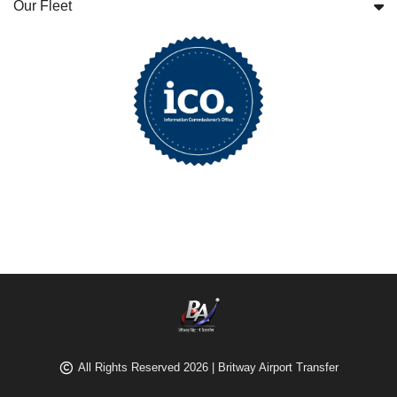
Our Fleet
All Rights Reserved 2026 | Britway Airport Transfer