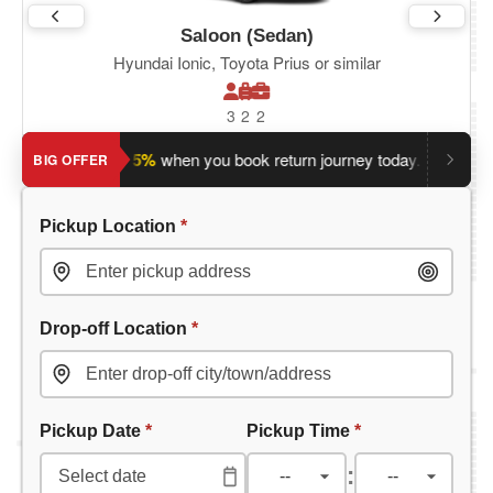
Saloon (Sedan)
Hyundai Ionic, Toyota Prius or similar
3
2
2
ave an extra 5%
when you book return journey today.
Planning 
BIG OFFER
Pickup Location
*
Drop-off Location
*
Pickup Date
*
Pickup Time
*
: