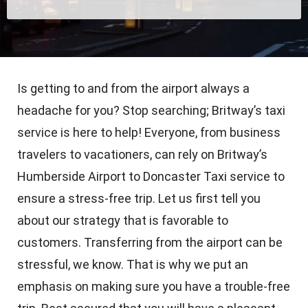
Is getting to and from the airport always a
headache for you? Stop searching; Britway’s taxi
service is here to help! Everyone, from business
travelers to vacationers, can rely on Britway’s
Humberside Airport to Doncaster Taxi service to
ensure a stress-free trip. Let us first tell you
about our strategy that is favorable to
customers. Transferring from the airport can be
stressful, we know. That is why we put an
emphasis on making sure you have a trouble-free