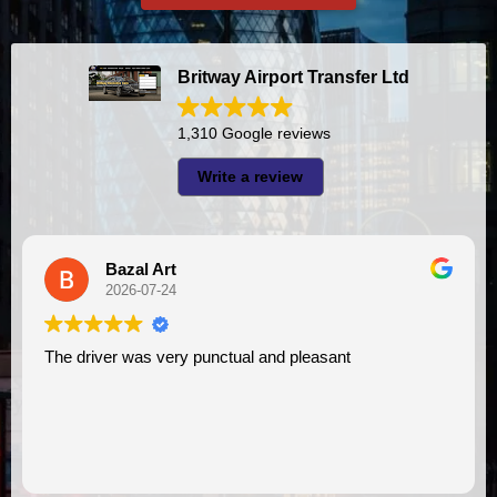
Britway Airport Transfer Ltd
1,310 Google reviews
Write a review
A I
2026-07-23
I had very good experience with this company. My driver
VIMU was punctual and professional. Jazak’Allah for
assistance. I appreciate!