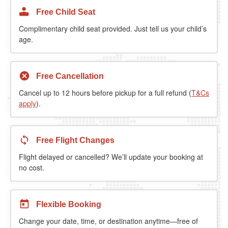
Free Child Seat
Complimentary child seat provided. Just tell us your child’s
age.
Free Cancellation
Cancel up to 12 hours before pickup for a full refund (
T&Cs
apply
).
Free Flight Changes
Flight delayed or cancelled? We’ll update your booking at
no cost.
Flexible Booking
Change your date, time, or destination anytime—free of