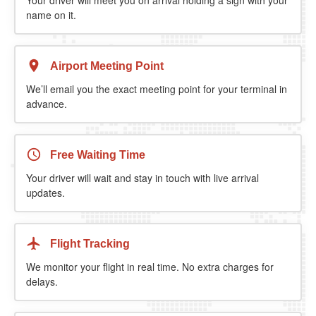
name on it.
Airport Meeting Point
We’ll email you the exact meeting point for your terminal in
advance.
Free Waiting Time
Your driver will wait and stay in touch with live arrival
updates.
Flight Tracking
We monitor your flight in real time. No extra charges for
delays.