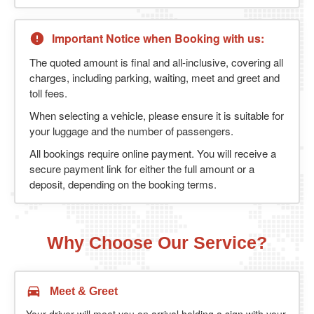
Important Notice when Booking with us:
The quoted amount is final and all-inclusive, covering all
charges, including parking, waiting, meet and greet and
toll fees.
When selecting a vehicle, please ensure it is suitable for
your luggage and the number of passengers.
All bookings require online payment. You will receive a
secure payment link for either the full amount or a
deposit, depending on the booking terms.
Why Choose Our Service?
Meet & Greet
Your driver will meet you on arrival holding a sign with your