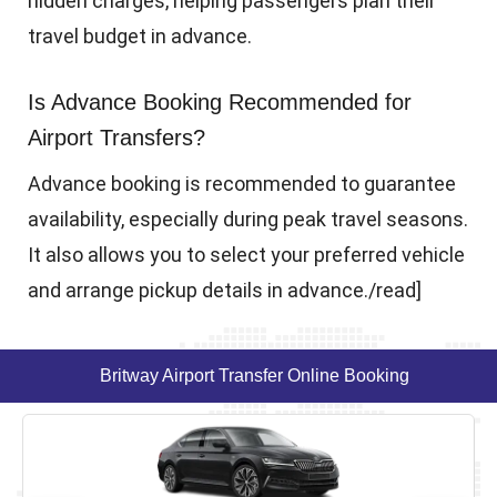
hidden charges, helping passengers plan their
travel budget in advance.
Is Advance Booking Recommended for
Airport Transfers?
Advance booking is recommended to guarantee
availability, especially during peak travel seasons.
It also allows you to select your preferred vehicle
and arrange pickup details in advance./read]
Britway Airport Transfer Online Booking