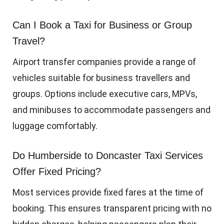
Can I Book a Taxi for Business or Group
Travel?
Airport transfer companies provide a range of
vehicles suitable for business travellers and
groups. Options include executive cars, MPVs,
and minibuses to accommodate passengers and
luggage comfortably.
Do Humberside to Doncaster Taxi Services
Offer Fixed Pricing?
Most services provide fixed fares at the time of
booking. This ensures transparent pricing with no