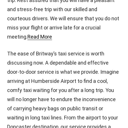
trip. Rest assured that you will have a pleasant
and stress-free trip with our skilled and
courteous drivers. We will ensure that you do not
miss your flight or arrive late for a crucial
meeting.
Read More
The ease of Britway’s taxi service is worth
discussing now. A dependable and effective
door-to-door service is what we provide. Imagine
arriving at Humberside Airport to find a cool,
comfy taxi waiting for you after a long trip. You
will no longer have to endure the inconvenience
of carrying heavy bags on public transit or
waiting in long taxi lines. From the airport to your
Doncaster destination, our service provides a