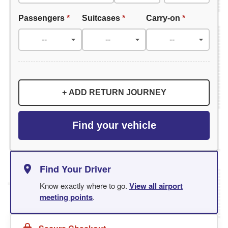
Passengers
*
Suitcases
*
Carry-on
*
+ ADD RETURN JOURNEY
Find your vehicle
Find Your Driver
Know exactly where to go.
View all airport
meeting points
.