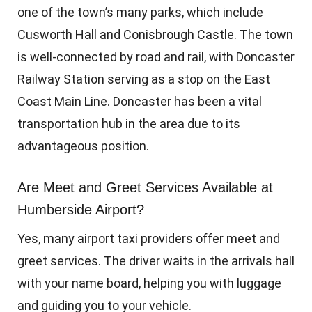
one of the town’s many parks, which include
Cusworth Hall and Conisbrough Castle. The town
is well-connected by road and rail, with Doncaster
Railway Station serving as a stop on the East
Coast Main Line. Doncaster has been a vital
transportation hub in the area due to its
advantageous position.
Are Meet and Greet Services Available at
Humberside Airport?
Yes, many airport taxi providers offer meet and
greet services. The driver waits in the arrivals hall
with your name board, helping you with luggage
and guiding you to your vehicle.