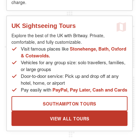
charge.
UK Sightseeing Tours
Explore the best of the UK with Britway. Private,
comfortable, and fully customizable.
Visit famous places like
Stonehenge, Bath, Oxford
& Cotswolds.
Vehicles for any group size: solo travellers, families,
or large groups
Door-to-door service: Pick up and drop off at any
hotel, home, or airport
Pay easily with
PayPal, Pay Later, Cash and Cards
SOUTHAMPTON TOURS
VIEW ALL TOURS