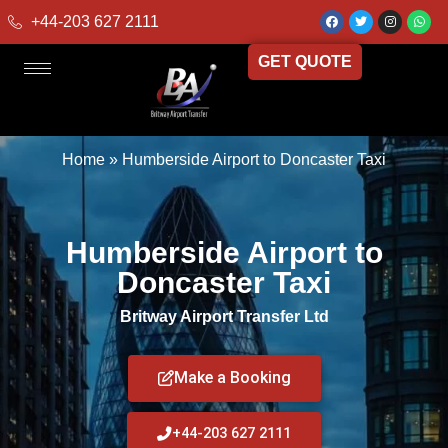
+44-203 627 2111
GET QUOTE
Home
»
Humberside Airport to Doncaster Taxi
Humberside Airport to
Doncaster Taxi
Britway Airport Transfer Ltd
Make a Booking
+44-203 627 2111