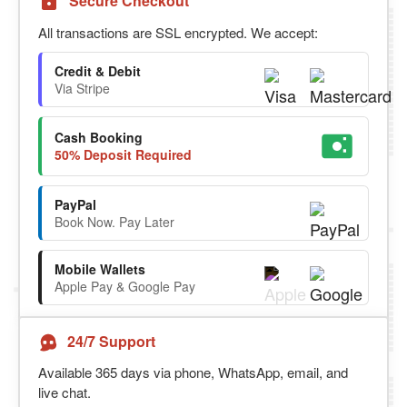
Secure Checkout
All transactions are SSL encrypted. We accept:
Credit & Debit
Via Stripe
Cash Booking
50% Deposit Required
PayPal
Book Now. Pay Later
Mobile Wallets
Apple Pay & Google Pay
24/7 Support
Available 365 days via phone, WhatsApp, email, and
live chat.