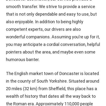
smooth transfer. We strive to provide a service
that is not only dependable and easy to use, but
also enjoyable. In addition to being highly
competent experts, our drivers are also
wonderful companions. Assuming you’re up for it,
you may anticipate a cordial conversation, helpful
pointers about the area, and maybe even some
humorous banter.
The English market town of Doncaster is located
in the county of South Yorkshire. Situated around
20 miles (32 km) from Sheffield, this place has a
wealth of history that dates all the way back to
the Roman era. Approximately 110,000 people