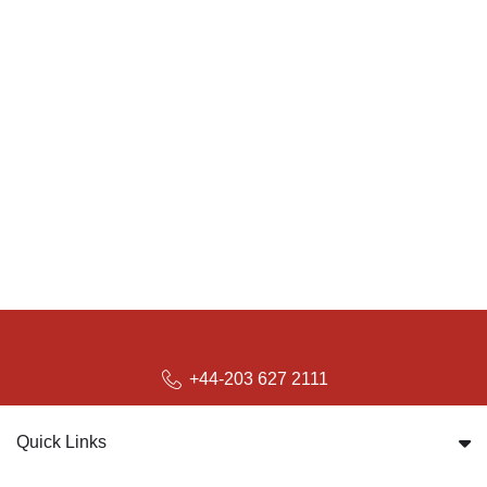
+44-203 627 2111
Quick Links