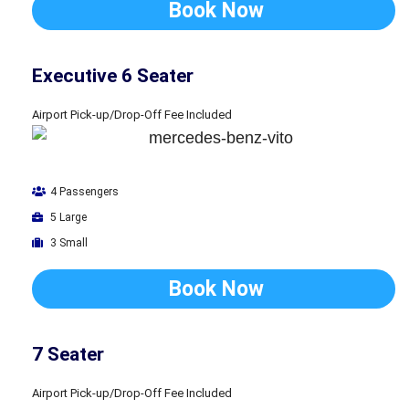
Book Now
Executive 6 Seater
Airport Pick-up/Drop-Off Fee Included
4 Passengers
5 Large
3 Small
Book Now
7 Seater
Airport Pick-up/Drop-Off Fee Included