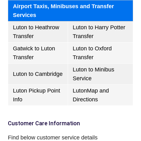
Airport Taxis, Minibuses and Transfer
Services
Luton to Heathrow
Luton to Harry Potter
Transfer
Transfer
Gatwick to Luton
Luton to Oxford
Transfer
Transfer
Luton to Minibus
Luton to Cambridge
Service
Luton Pickup Point
LutonMap and
Info
Directions
Customer Care Information
Find below customer service details