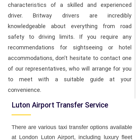
characteristics of a skilled and experienced
driver. Britway drivers are incredibly
knowledgeable about everything from road
safety to driving limits. If you require any
recommendations for sightseeing or hotel
accommodations, don’t hesitate to contact one
of our representatives, who will arrange for you
to meet with a suitable guide at your
convenience.
Luton Airport Transfer Service
There are various taxi transfer options available
at London Luton Airport, including luxury fleet