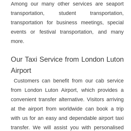
Among our many other services are seaport
transportation, student transportation,
transportation for business meetings, special
events or festival transportation, and many
more.
Our Taxi Service from London Luton
Airport
Customers can benefit from our cab service
from London Luton Airport, which provides a
convenient transfer alternative. Visitors arriving
at the airport from worldwide can book a trip
with us for an easy and dependable airport taxi
transfer. We will assist you with personalised