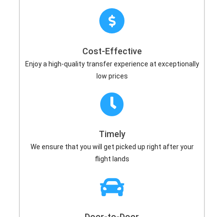
Cost-Effective
Enjoy a high-quality transfer experience at exceptionally
low prices
Timely
We ensure that you will get picked up right after your
flight lands
Door-to-Door