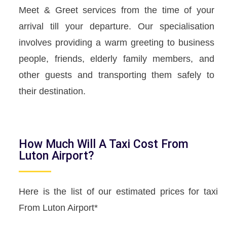
Meet & Greet services from the time of your
arrival till your departure. Our specialisation
involves providing a warm greeting to business
people, friends, elderly family members, and
other guests and transporting them safely to
their destination.
How Much Will A Taxi Cost From
Luton Airport?
Here is the list of our estimated prices for taxi
From Luton Airport*