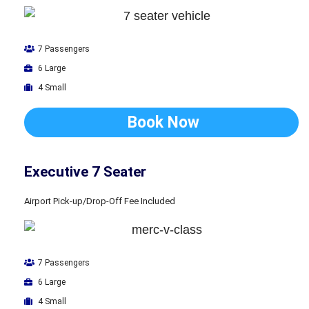
7 Passengers
6 Large
4 Small
Book Now
Executive 7 Seater
Airport Pick-up/Drop-Off Fee Included
7 Passengers
6 Large
4 Small