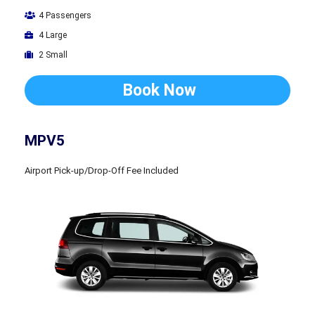
4 Passengers
4 Large
2 Small
Book Now
MPV5
Airport Pick-up/Drop-Off Fee Included