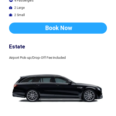
4 Passengers
2 Large
2 Small
Book Now
Estate
Airport Pick-up/Drop-Off Fee Included