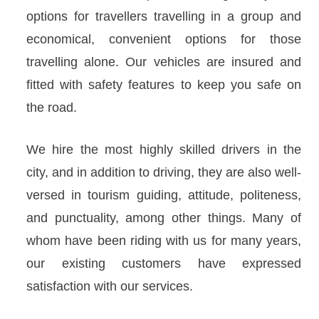
options for travellers travelling in a group and
economical, convenient options for those
travelling alone. Our vehicles are insured and
fitted with safety features to keep you safe on
the road.
We hire the most highly skilled drivers in the
city, and in addition to driving, they are also well-
versed in tourism guiding, attitude, politeness,
and punctuality, among other things. Many of
whom have been riding with us for many years,
our existing customers have expressed
satisfaction with our services.