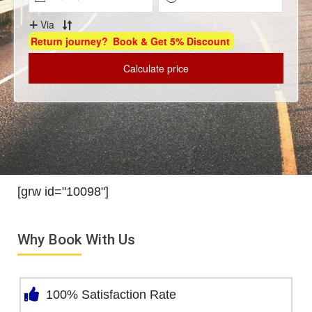
[grw id="10098"]
Why Book With Us
100% Satisfaction Rate