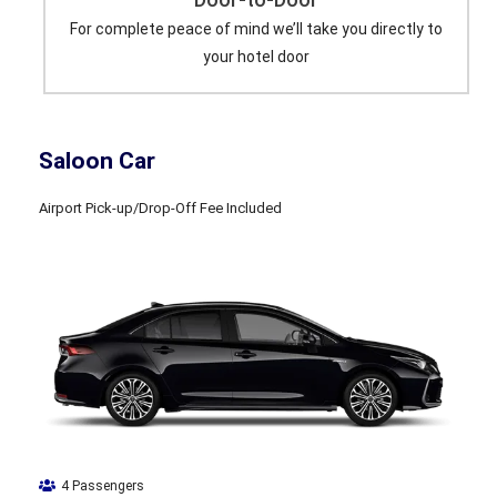
For complete peace of mind we’ll take you directly to
your hotel door
Saloon Car
Airport Pick-up/Drop-Off Fee Included
4 Passengers