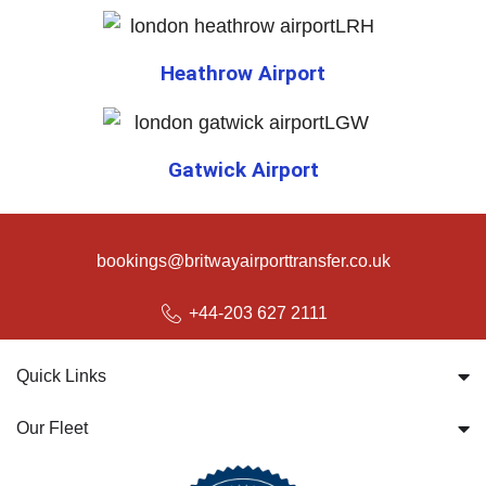
Heathrow Airport
Gatwick Airport
bookings@britwayairporttransfer.co.uk
+44-203 627 2111
Quick Links
Our Fleet