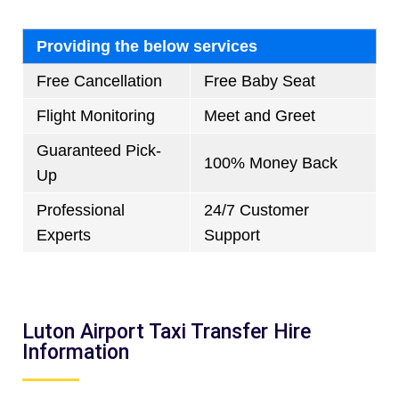
Providing the below services
Free Cancellation
Free Baby Seat
Flight Monitoring
Meet and Greet
Guaranteed Pick-
100% Money Back
Up
Professional
24/7 Customer
Experts
Support
Luton Airport Taxi Transfer Hire
Information