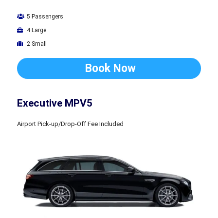
5 Passengers
4 Large
2 Small
Book Now
Executive MPV5
Airport Pick-up/Drop-Off Fee Included