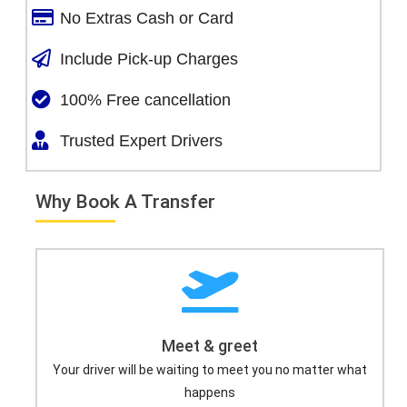
No Extras Cash or Card
Include Pick-up Charges
100% Free cancellation
Trusted Expert Drivers
Why Book A Transfer
Meet & greet
Your driver will be waiting to meet you no matter what
happens