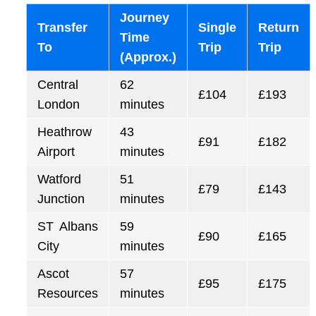
Journey
Transfer
Single
Return
Time
To
Trip
Trip
(Approx.)
Central
62
£104
£193
London
minutes
Heathrow
43
£91
£182
Airport
minutes
Watford
51
£79
£143
Junction
minutes
ST Albans
59
£90
£165
City
minutes
Ascot
57
£95
£175
Resources
minutes