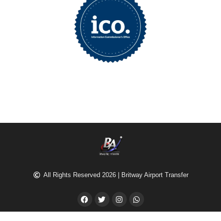
All Rights Reserved 2026 | Britway Airport Transfer