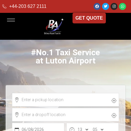
+44-203 627 2111
GET QUOTE
#No.1 Taxi Service
at Luton Airport