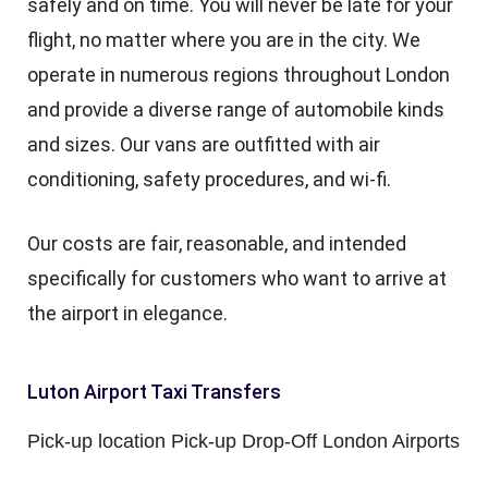
safely and on time. You will never be late for your
flight, no matter where you are in the city. We
operate in numerous regions throughout London
and provide a diverse range of automobile kinds
and sizes. Our vans are outfitted with air
conditioning, safety procedures, and wi-fi.
Our costs are fair, reasonable, and intended
specifically for customers who want to arrive at
the airport in elegance.
Luton Airport Taxi Transfers
Pick-up location Pick-up Drop-Off London Airports