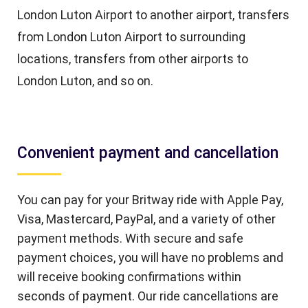
London Luton Airport to another airport, transfers
from London Luton Airport to surrounding
locations, transfers from other airports to
London Luton, and so on.
Convenient payment and cancellation
You can pay for your Britway ride with Apple Pay,
Visa, Mastercard, PayPal, and a variety of other
payment methods. With secure and safe
payment choices, you will have no problems and
will receive booking confirmations within
seconds of payment. Our ride cancellations are