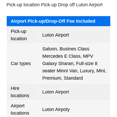
Pick-up location Pick-up Drop off Luton Airport
Airport Pick-up/Drop-Off Fee Included
Pick-up
Luton Airport
location
Saloon, Busines Class
Mercedes E Class, MPV
Car types
Galaxy Sharan, Full-size 8
seater Minni Van, Luxury, Mini,
Premium, Standard
Hire
Luton Airport
locations
Airport
Luton Airpoty
locations