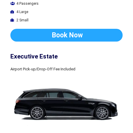
4 Passengers
4 Large
2 Small
Book Now
Executive Estate
Airport Pick-up/Drop-Off Fee Included