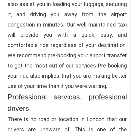
also assist you in loading your luggage, securing
it, and driving you away from the airport
congestion in minutes.
Our well-maintained taxi
will provide you with a quick, easy, and
comfortable ride regardless of your destination.
We recommend pre-booking your airport transfer
to get the most out of our services Pre-booking
your ride also implies that you are making better
use of your time than if you were waiting.
Professional services, professional
drivers
There is no road or location in London that our
drivers are unaware of. This is one of the