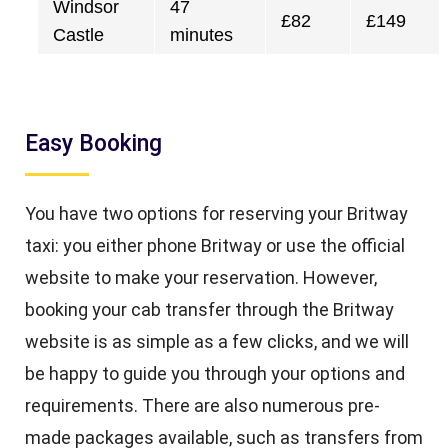
Windsor
47
£82
£149
Castle
minutes
Easy Booking
You have two options for reserving your Britway
taxi: you either phone Britway or use the official
website to make your reservation. However,
booking your cab transfer through the Britway
website is as simple as a few clicks, and we will
be happy to guide you through your options and
requirements. There are also numerous pre-
made packages available, such as transfers from