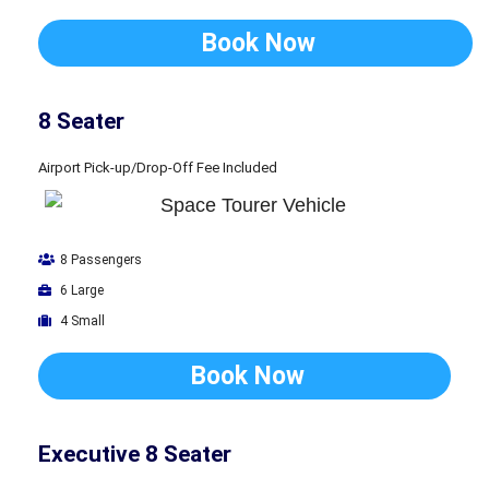
Book Now
8 Seater
Airport Pick-up/Drop-Off Fee Included
8 Passengers
6 Large
4 Small
Book Now
Executive 8 Seater