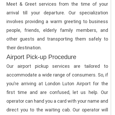
Meet & Greet services from the time of your
arrival till your departure. Our specialization
involves providing a warm greeting to business
people, friends, elderly family members, and
other guests and transporting them safely to
their destination.
Airport Pick-up Procedure
Our airport pickup services are tailored to
accommodate a wide range of consumers. So, if
you’re arriving at London Luton Airport for the
first time and are confused, let us help. Our
operator can hand you a card with your name and
direct you to the waiting cab. Our operator will