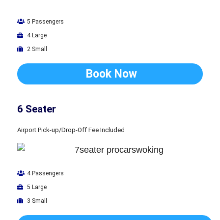
5 Passengers
4 Large
2 Small
Book Now
6 Seater
Airport Pick-up/Drop-Off Fee Included
4 Passengers
5 Large
3 Small