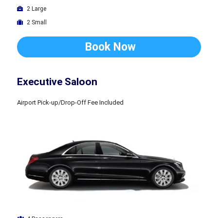
2 Large
2 Small
Book Now
Executive Saloon
Airport Pick-up/Drop-Off Fee Included