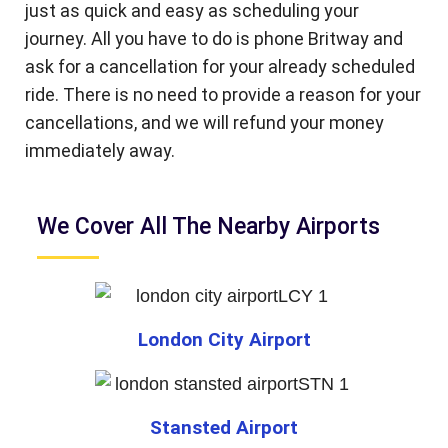
just as quick and easy as scheduling your
journey. All you have to do is phone Britway and
ask for a cancellation for your already scheduled
ride. There is no need to provide a reason for your
cancellations, and we will refund your money
immediately away.
We Cover All The Nearby Airports
London City Airport
Stansted Airport