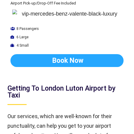
Airport Pick-up/Drop-Off Fee Included
8 Passengers
6 Large
4 Small
Book Now
Getting To London Luton Airport by
Taxi
Our services, which are well-known for their
punctuality, can help you get to your airport