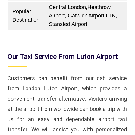
Central London,Heathrow
Popular
Airport, Gatwick Airport LTN,
Destination
Stansted Airport
Our Taxi Service From Luton Airport
Customers can benefit from our cab service
from London Luton Airport, which provides a
convenient transfer alternative. Visitors arriving
at the airport from worldwide can book a trip with
us for an easy and dependable airport taxi
transfer. We will assist you with personalized