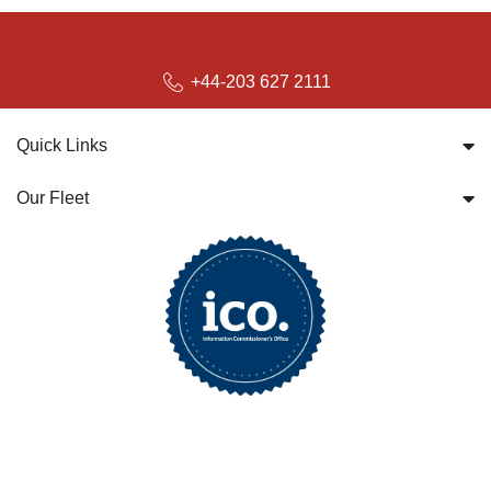
bookings@britwayairporttransfer.co.uk
+44-203 627 2111
Quick Links
Our Fleet