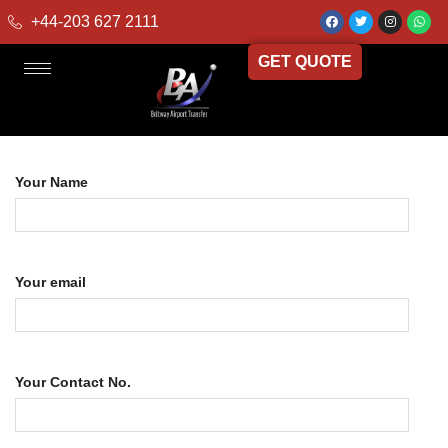
+44-203 627 2111
GET QUOTE
Your Name
Your email
Your Contact No.