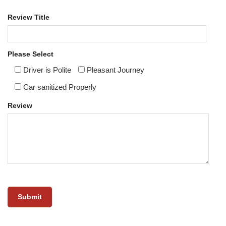
Review Title
Please Select
Driver is Polite
Pleasant Journey
Car sanitized Properly
Review