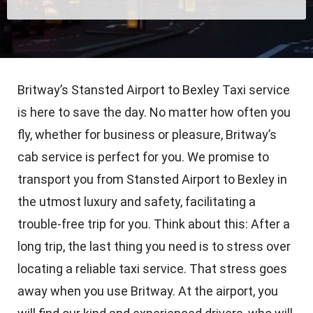
Britway’s Stansted Airport to Bexley Taxi service
is here to save the day. No matter how often you
fly, whether for business or pleasure, Britway’s
cab service is perfect for you. We promise to
transport you from Stansted Airport to Bexley in
the utmost luxury and safety, facilitating a
trouble-free trip for you. Think about this: After a
long trip, the last thing you need is to stress over
locating a reliable taxi service. That stress goes
away when you use Britway. At the airport, you