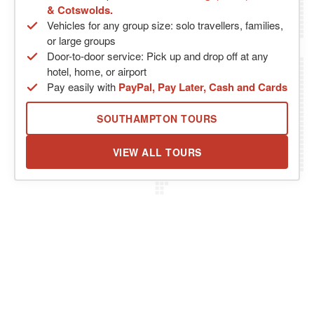
& Cotswolds.
Vehicles for any group size: solo travellers, families,
or large groups
Door-to-door service: Pick up and drop off at any
hotel, home, or airport
Pay easily with
PayPal, Pay Later, Cash and Cards
SOUTHAMPTON TOURS
VIEW ALL TOURS