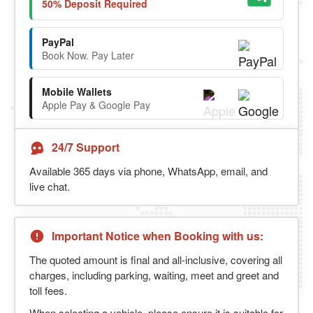
50% Deposit Required
PayPal
Book Now. Pay Later
Mobile Wallets
Apple Pay & Google Pay
24/7 Support
Available 365 days via phone, WhatsApp, email, and
live chat.
Important Notice when Booking with us:
The quoted amount is final and all-inclusive, covering all
charges, including parking, waiting, meet and greet and
toll fees.
When selecting a vehicle, please ensure it is suitable for