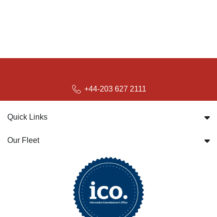
+44-203 627 2111
Quick Links
Our Fleet