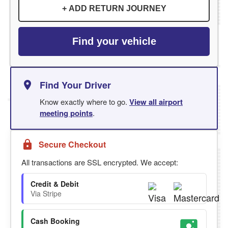
+ ADD RETURN JOURNEY
Find your vehicle
Find Your Driver
Know exactly where to go.
View all airport
meeting points
.
Secure Checkout
All transactions are SSL encrypted. We accept:
Credit & Debit
Via Stripe
Cash Booking