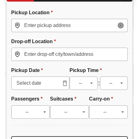
Pickup Location
*
Drop-off Location
*
Pickup Date
*
Pickup Time
*
:
Passengers
*
Suitcases
*
Carry-on
*