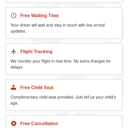
Free Waiting Time
Your driver will wait and stay in touch with live arrival
updates.
Flight Tracking
We monitor your flight in real time. No extra charges for
delays.
Free Child Seat
Complimentary child seat provided. Just tell us your child’s
age.
Free Cancellation