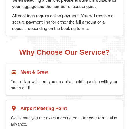
your luggage and the number of passengers.
All bookings require online payment. You will receive a
secure payment link for either the full amount or a
deposit, depending on the booking terms.
Why Choose Our Service?
Meet & Greet
Your driver will meet you on arrival holding a sign with your
name on it.
Airport Meeting Point
We’ll email you the exact meeting point for your terminal in
advance.