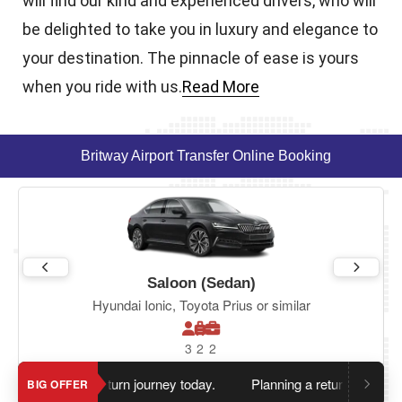
will find our kind and experienced drivers, who will
be delighted to take you in luxury and elegance to
your destination. The pinnacle of ease is yours
when you ride with us.
Read More
Britway Airport Transfer Online Booking
Saloon (Sedan)
Hyundai Ionic, Toyota Prius or similar
3
2
2
en you book return journey today.
Planning a return journey?
Sa
BIG OFFER