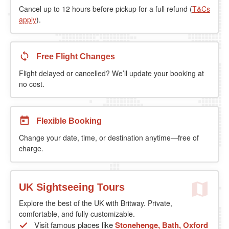
Cancel up to 12 hours before pickup for a full refund (
T&Cs
apply
).
Free Flight Changes
Flight delayed or cancelled? We’ll update your booking at
no cost.
Flexible Booking
Change your date, time, or destination anytime—free of
charge.
UK Sightseeing Tours
Explore the best of the UK with Britway. Private,
comfortable, and fully customizable.
Visit famous places like
Stonehenge, Bath, Oxford