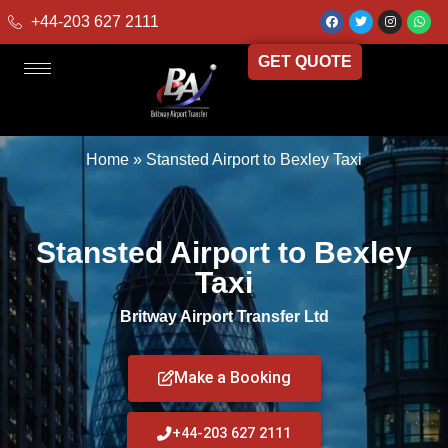
+44-203 627 2111
GET QUOTE
Home
»
Stansted Airport to Bexley Taxi
Stansted Airport to Bexley
Taxi
Britway Airport Transfer Ltd
Make a Booking
+44-203 627 2111