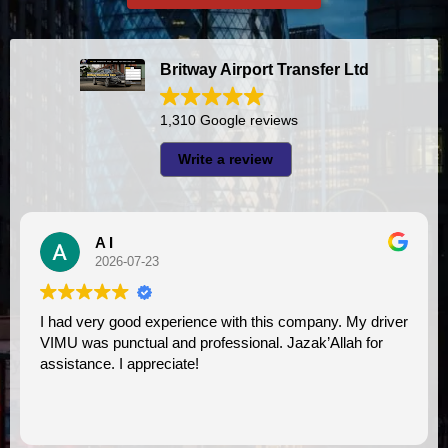
Britway Airport Transfer Ltd
1,310 Google reviews
Write a review
A I
2026-07-23
I had very good experience with this company. My driver
VIMU was punctual and professional. Jazak’Allah for
assistance. I appreciate!