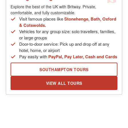
Explore the best of the UK with Britway. Private,
comfortable, and fully customizable.
Visit famous places like
Stonehenge, Bath, Oxford
& Cotswolds.
Vehicles for any group size: solo travellers, families,
or large groups
Door-to-door service: Pick up and drop off at any
hotel, home, or airport
Pay easily with
PayPal, Pay Later, Cash and Cards
SOUTHAMPTON TOURS
VIEW ALL TOURS