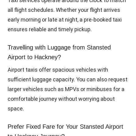
Taxi services operate around the clock to match
all flight schedules. Whether your flight arrives
early morning or late at night, a pre-booked taxi
ensures reliable and timely pickup.
Travelling with Luggage from Stansted
Airport to Hackney?
Airport taxis offer spacious vehicles with
sufficient luggage capacity. You can also request
larger vehicles such as MPVs or minibuses for a
comfortable journey without worrying about
space.
Prefer Fixed Fare for Your Stansted Airport