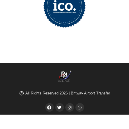
All Rights Reserved 2026 | Britway Airport Transfer