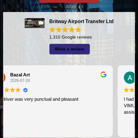
Britway Airport Transfer Ltd
1,310 Google reviews
Write a review
A I
2026-07-23
I had very good experience with this company. My driver
VIMU was punctual and professional. Jazak’Allah for
assistance. I appreciate!