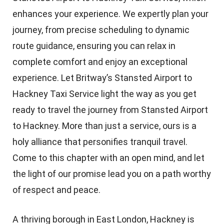
enhances your experience. We expertly plan your
journey, from precise scheduling to dynamic
route guidance, ensuring you can relax in
complete comfort and enjoy an exceptional
experience. Let Britway’s Stansted Airport to
Hackney Taxi Service light the way as you get
ready to travel the journey from Stansted Airport
to Hackney. More than just a service, ours is a
holy alliance that personifies tranquil travel.
Come to this chapter with an open mind, and let
the light of our promise lead you on a path worthy
of respect and peace.
A thriving borough in East London, Hackney is