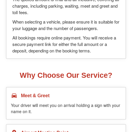
charges, including parking, waiting, meet and greet and
toll fees.
When selecting a vehicle, please ensure it is suitable for
your luggage and the number of passengers.
All bookings require online payment. You will receive a
secure payment link for either the full amount or a
deposit, depending on the booking terms.
Why Choose Our Service?
Meet & Greet
Your driver will meet you on arrival holding a sign with your
name on it.