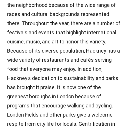
the neighborhood because of the wide range of
races and cultural backgrounds represented
there. Throughout the year, there are a number of
festivals and events that highlight international
cuisine, music, and art to honor this variety.
Because of its diverse population, Hackney has a
wide variety of restaurants and cafés serving
food that everyone may enjoy. In addition,
Hackney’s dedication to sustainability and parks
has brought it praise. It is now one of the
greenest boroughs in London because of
programs that encourage walking and cycling.
London Fields and other parks give a welcome
respite from city life for locals. Gentrification in