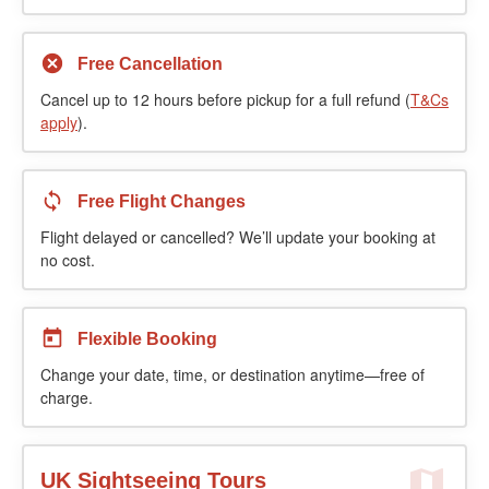
Free Cancellation
Cancel up to 12 hours before pickup for a full refund (
T&Cs
apply
).
Free Flight Changes
Flight delayed or cancelled? We’ll update your booking at
no cost.
Flexible Booking
Change your date, time, or destination anytime—free of
charge.
UK Sightseeing Tours