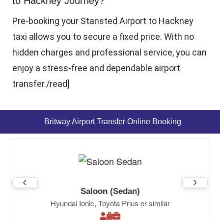
to Hackney Journey?
Pre-booking your Stansted Airport to Hackney
taxi allows you to secure a fixed price. With no
hidden charges and professional service, you can
enjoy a stress-free and dependable airport
transfer.
/read]
Britway Airport Transfer Online Booking
Saloon (Sedan)
Hyundai Ionic, Toyota Prius or similar