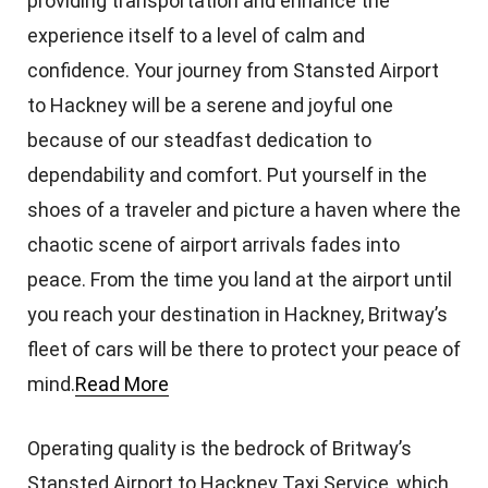
providing transportation and enhance the
experience itself to a level of calm and
confidence. Your journey from Stansted Airport
to Hackney will be a serene and joyful one
because of our steadfast dedication to
dependability and comfort. Put yourself in the
shoes of a traveler and picture a haven where the
chaotic scene of airport arrivals fades into
peace. From the time you land at the airport until
you reach your destination in Hackney, Britway’s
fleet of cars will be there to protect your peace of
mind.
Read More
Operating quality is the bedrock of Britway’s
Stansted Airport to Hackney Taxi Service, which