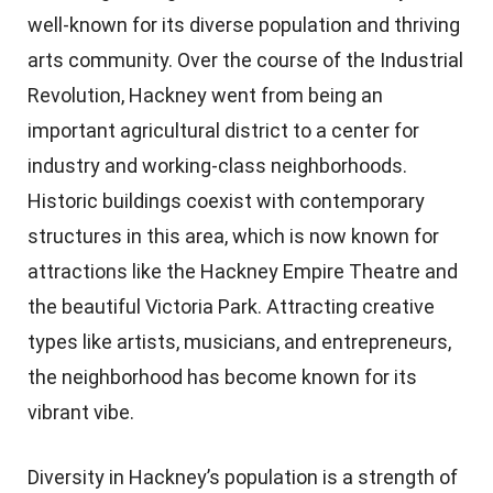
well-known for its diverse population and thriving
arts community. Over the course of the Industrial
Revolution, Hackney went from being an
important agricultural district to a center for
industry and working-class neighborhoods.
Historic buildings coexist with contemporary
structures in this area, which is now known for
attractions like the Hackney Empire Theatre and
the beautiful Victoria Park. Attracting creative
types like artists, musicians, and entrepreneurs,
the neighborhood has become known for its
vibrant vibe.
Diversity in Hackney’s population is a strength of