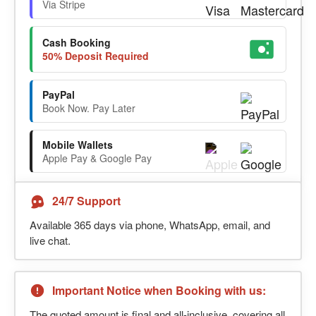
Via Stripe
Cash Booking
50% Deposit Required
PayPal
Book Now. Pay Later
Mobile Wallets
Apple Pay & Google Pay
24/7 Support
Available 365 days via phone, WhatsApp, email, and
live chat.
Important Notice when Booking with us:
The quoted amount is final and all-inclusive, covering all