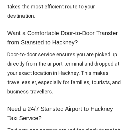
takes the most efficient route to your
destination.
Want a Comfortable Door-to-Door Transfer
from Stansted to Hackney?
Door-to-door service ensures you are picked up
directly from the airport terminal and dropped at
your exact location in Hackney. This makes
travel easier, especially for families, tourists, and
business travellers.
Need a 24/7 Stansted Airport to Hackney
Taxi Service?