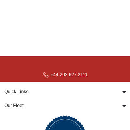
+44-203 627 2111
Quick Links
Our Fleet