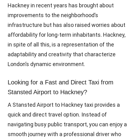
Hackney in recent years has brought about
improvements to the neighborhood’s
infrastructure but has also raised worries about
affordability for long-term inhabitants. Hackney,
in spite of all this, is a representation of the
adaptability and creativity that characterize
London’s dynamic environment.
Looking for a Fast and Direct Taxi from
Stansted Airport to Hackney?
A Stansted Airport to Hackney taxi provides a
quick and direct travel option. Instead of
navigating busy public transport, you can enjoy a
smooth journey with a professional driver who