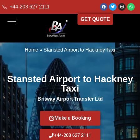
+44-203 627 2111
GET QUOTE
Home
»
Stansted Airport to Hackney Taxi
Stansted Airport to Hackney
Taxi
Britway Airport Transfer Ltd
Make a Booking
+44-203 627 2111