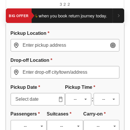
3
2
2
e an extra 5%
when you book return journey today.
Planning a 
BIG OFFER
Pickup Location
*
Drop-off Location
*
Pickup Date
*
Pickup Time
*
:
Passengers
*
Suitcases
*
Carry-on
*