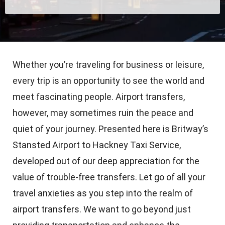
Whether you’re traveling for business or leisure,
every trip is an opportunity to see the world and
meet fascinating people. Airport transfers,
however, may sometimes ruin the peace and
quiet of your journey. Presented here is Britway’s
Stansted Airport to Hackney Taxi Service,
developed out of our deep appreciation for the
value of trouble-free transfers. Let go of all your
travel anxieties as you step into the realm of
airport transfers. We want to go beyond just