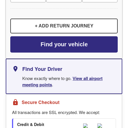
+ ADD RETURN JOURNEY
Find your vehicle
Find Your Driver
Know exactly where to go.
View all airport
meeting points
.
Secure Checkout
All transactions are SSL encrypted. We accept:
Credit & Debit