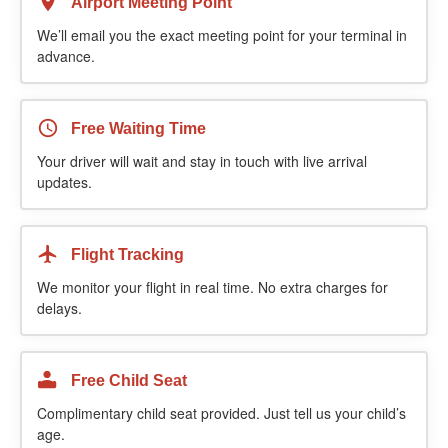
Airport Meeting Point
We’ll email you the exact meeting point for your terminal in
advance.
Free Waiting Time
Your driver will wait and stay in touch with live arrival
updates.
Flight Tracking
We monitor your flight in real time. No extra charges for
delays.
Free Child Seat
Complimentary child seat provided. Just tell us your child’s
age.