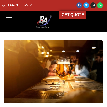
+44-203 627 2111
GET QUOTE