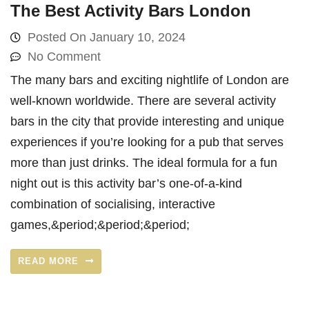
The Best Activity Bars London
Posted On
January 10, 2024
No Comment
The many bars and exciting nightlife of London are
well-known worldwide. There are several activity
bars in the city that provide interesting and unique
experiences if you’re looking for a pub that serves
more than just drinks. The ideal formula for a fun
night out is this activity bar’s one-of-a-kind
combination of socialising, interactive
games,&period;&period;&period;
READ MORE