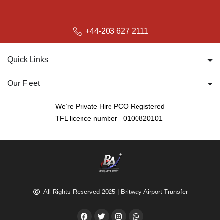
+44-203 627 2111
Quick Links
Our Fleet
We’re Private Hire PCO Registered
TFL licence number –0100820101
All Rights Reserved 2025 | Britway Airport Transfer