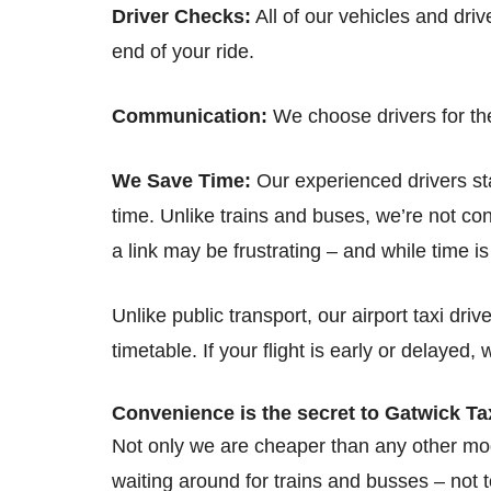
Driver Checks:
All of our vehicles and dri
end of your ride.
Communication:
We choose drivers for the
We Save Time:
Our experienced drivers stay
time. Unlike trains and buses, we’re not con
a link may be frustrating – and while time i
Unlike public transport, our airport taxi dr
timetable. If your flight is early or delayed, w
Convenience is the secret to Gatwick Ta
Not only we are cheaper than any other mod
waiting around for trains and busses – not t