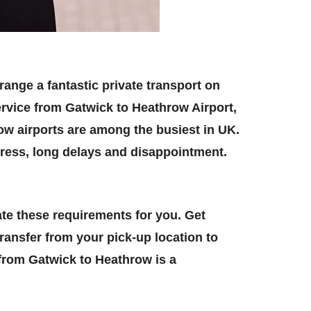
range a fantastic private transport on
ervice from Gatwick to Heathrow Airport,
row airports are among the busiest in UK.
stress, long delays and disappointment.
te these requirements for you. Get
ansfer from your pick-up location to
i from Gatwick to Heathrow is a