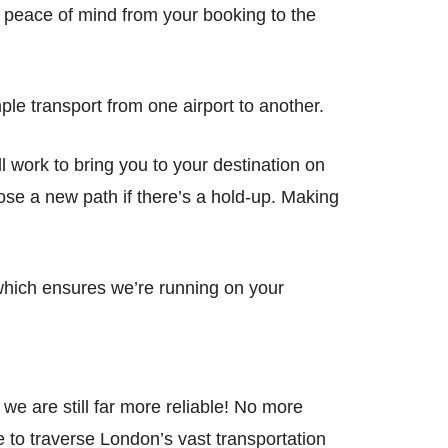
al peace of mind from your booking to the
ple transport from one airport to another.
ill work to bring you to your destination on
oose a new path if there’s a hold-up. Making
, which ensures we’re running on your
e are still far more reliable! No more
e to traverse London’s vast transportation