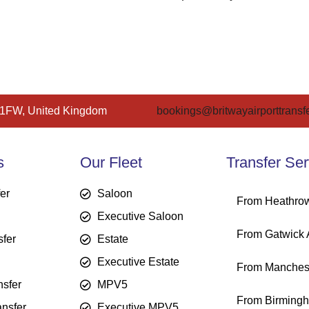
 1FW, United Kingdom
bookings@britwayairporttransfe
s
Our Fleet
Transfer Ser
fer
Saloon
From Heathrow
Executive Saloon
From Gatwick A
sfer
Estate
Executive Estate
From Manchest
sfer
MPV5
From Birmingh
ansfer
Executive MPV5