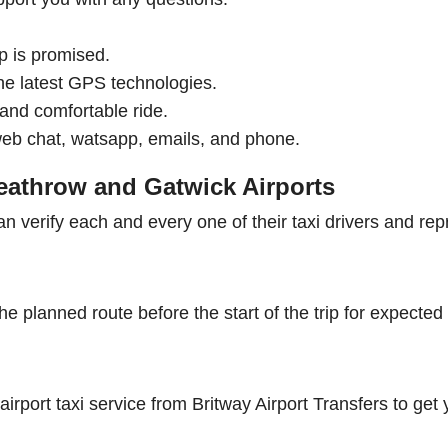
p is promised.
he latest GPS technologies.
e and comfortable ride.
web chat, watsapp, emails, and phone.
Heathrow and Gatwick Airports
an verify each and every one of their taxi drivers and rep
he planned route before the start of the trip for expected
irport taxi service from Britway Airport Transfers to get