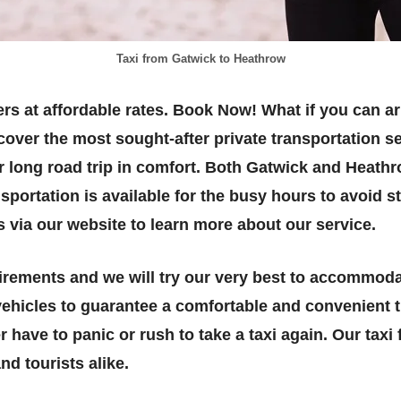
Taxi from Gatwick to Heathrow
rs at affordable rates. Book Now! What if you can ar
cover the most sought-after private transportation s
ur long road trip in comfort. Both Gatwick and Heath
sportation is available for the busy hours to avoid 
s via our website to learn more about our service.
rements and we will try our very best to accommoda
ehicles to guarantee a comfortable and convenient tr
r have to panic or rush to take a taxi again. Our tax
nd tourists alike.