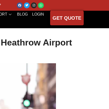
7
ORT
BLOG
LOGIN
GET QUOTE
 Heathrow Airport