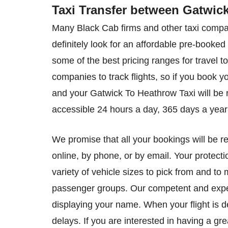
Taxi Transfer between Gatwic
Many Black Cab firms and other taxi compan
definitely look for an affordable pre-book
some of the best pricing ranges for travel t
companies to track flights, so if you book y
and your Gatwick To Heathrow Taxi will be ri
accessible 24 hours a day, 365 days a year 
We promise that all your bookings will be r
online, by phone, or by email. Your protecti
variety of vehicle sizes to pick from and to
passenger groups. Our competent and experi
displaying your name. When your flight is d
delays. If you are interested in having a gr