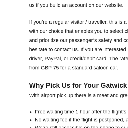
us if you build an account on our website.
If you’re a regular visitor / traveller, this i
with our choice that enables you to select ch
and prioritize our passenger’s safety and 
hesitate to contact us. If you are interest
driver, PayPal, or credit/debit card. The ra
from GBP 75 for a standard saloon car.
Why Pick Us for Your Gatwick 
With airport pick up there is a meet and gre
Free waiting time 1 hour after the flight’s 
No waiting fee if the flight is postponed, a
We’re still accessible on the phone to su