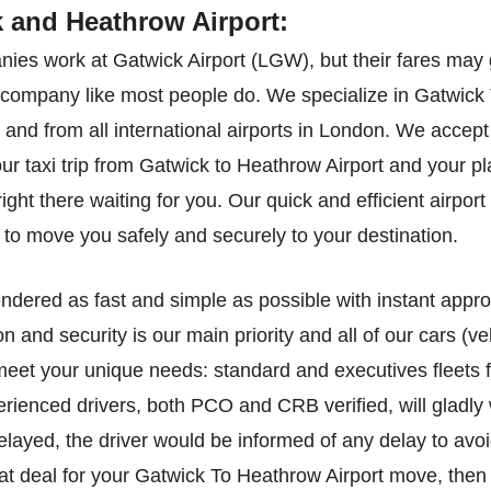
k and Heathrow Airport:
ies work at Gatwick Airport (LGW), but their fares may 
ed company like most people do. We specialize in Gatwick
o and from all international airports in London. We accept 
our taxi trip from Gatwick to Heathrow Airport and your p
ght there waiting for you. Our quick and efficient airport 
to move you safely and securely to your destination.
endered as fast and simple as possible with instant appr
on and security is our main priority and all of our cars (
 meet your unique needs: standard and executives fleets f
enced drivers, both PCO and CRB verified, will gladly w
elayed, the driver would be informed of any delay to avoi
eat deal for your Gatwick To Heathrow Airport move, then 