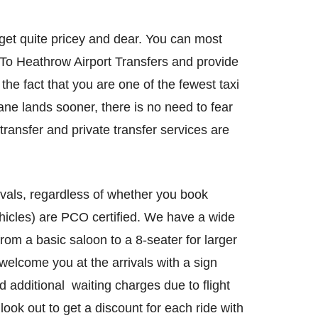
get quite pricey and dear. You can most
 To Heathrow Airport Transfers and provide
the fact that you are one of the fewest taxi
lane lands sooner, there is no need to fear
transfer and private transfer services are
ovals, regardless of whether you book
vehicles) are PCO certified. We have a wide
rom a basic saloon to a 8-seater for larger
elcome you at the arrivals with a sign
d additional waiting charges due to flight
look out to get a discount for each ride with