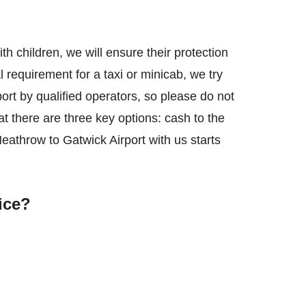
with children, we will ensure their protection
l requirement for a taxi or minicab, we try
rt by qualified operators, so please do not
t there are three key options: cash to the
Heathrow to Gatwick Airport with us starts
ice?