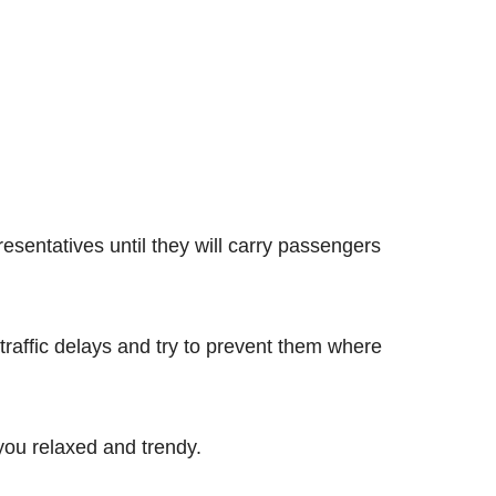
resentatives until they will carry passengers
 traffic delays and try to prevent them where
 you relaxed and trendy.