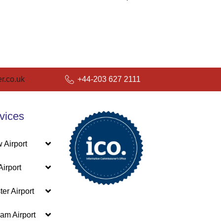
r.co.uk
+44-203 627 2111
vices
 Airport
irport
er Airport
am Airport