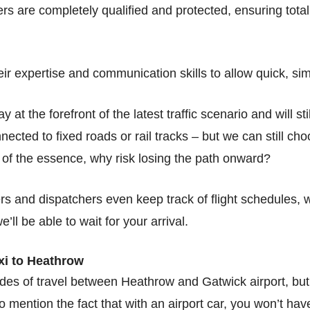
vers are completely qualified and protected, ensuring tot
ir expertise and communication skills to allow quick, sim
 at the forefront of the latest traffic scenario and will st
nected to fixed roads or rail tracks – but we can still ch
s of the essence, why risk losing the path onward?
ivers and dispatchers even keep track of flight schedules
e’ll be able to wait for your arrival.
xi to Heathrow
es of travel between Heathrow and Gatwick airport, but w
o mention the fact that with an airport car, you won’t hav