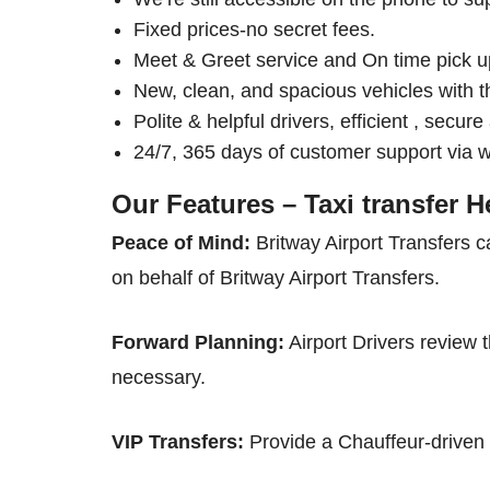
Fixed prices-no secret fees.
Meet & Greet service and On time pick u
New, clean, and spacious vehicles with t
Polite & helpful drivers, efficient , secur
24/7, 365 days of customer support via 
Our Features – Taxi transfer 
Peace of Mind:
Britway Airport Transfers c
on behalf of Britway Airport Transfers.
Forward Planning:
Airport Drivers review t
necessary.
VIP Transfers:
Provide a Chauffeur-driven a