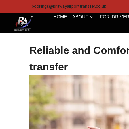
bookings@britwayairporttransfer.co.uk
HOME
ABOUT
FOR DRIVE
Reliable and Comfor
transfer