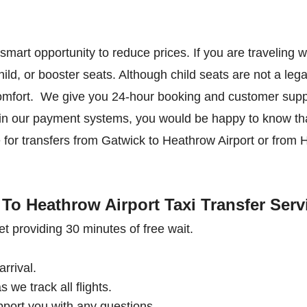
s a smart opportunity to reduce prices. If you are traveling 
ild, or booster seats. Although child seats are not a lega
comfort. We give you 24-hour booking and customer suppo
ed in our payment systems, you would be happy to know tha
te for transfers from Gatwick to Heathrow Airport or from 
To Heathrow Airport Taxi Transfer Serv
et providing 30 minutes of free wait.
arrival.
s we track all flights.
pport you with any questions.