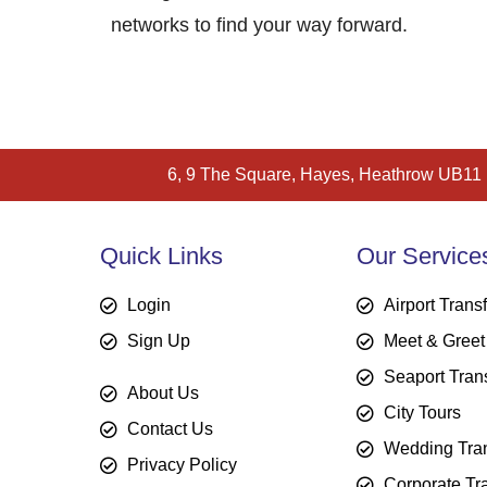
networks to find your way forward.
6, 9 The Square, Hayes, Heathrow UB11
Quick Links
Our Service
Login
Airport Trans
Sign Up
Meet & Greet
Seaport Tran
About Us
City Tours
Contact Us
Wedding Tran
Privacy Policy
Corporate Tr