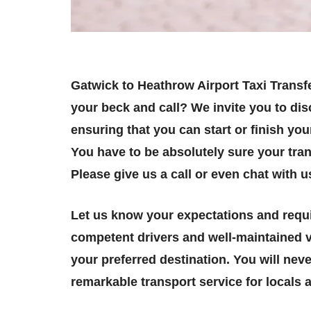
Gatwick to Heathrow Airport Taxi Transfe
your beck and call? We invite you to dis
ensuring that you can start or finish yo
You have to be absolutely sure your tran
Please give us a call or even chat with u
Let us know your expectations and requi
competent drivers and well-maintained v
your preferred destination. You will neve
remarkable transport service for locals a