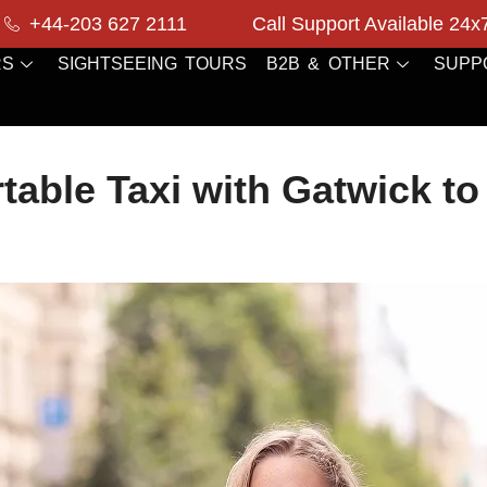
+44-203 627 2111
Call Support Available 24x
RS
SIGHTSEEING TOURS
B2B & OTHER
SUPP
table Taxi with Gatwick to