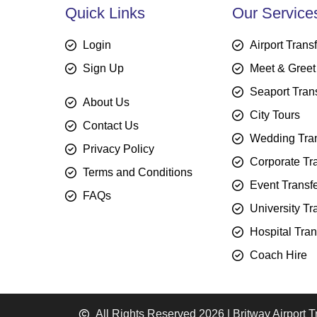
Quick Links
Our Service
Login
Airport Trans
Sign Up
Meet & Greet
Seaport Tran
About Us
City Tours
Contact Us
Wedding Tran
Privacy Policy
Corporate Tr
Terms and Conditions
Event Transf
FAQs
University Tr
Hospital Tran
Coach Hire
All Rights Reserved 2026 | Britway Airport T