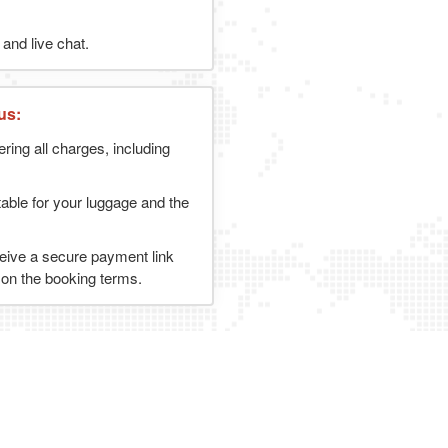
and live chat.
us:
ering all charges, including
table for your luggage and the
ceive a secure payment link
g on the booking terms.