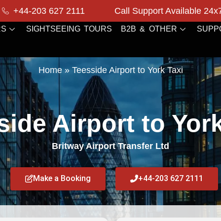
+44-203 627 2111
Call Support Available 24x
RS
SIGHTSEEING TOURS
B2B & OTHER
SUPP
Home
»
Teesside Airport to York Taxi
ide Airport to Yor
Britway Airport Transfer Ltd
Make a Booking
+44-203 627 2111