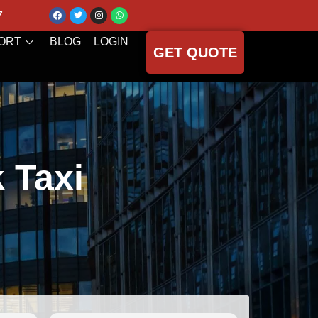
7
ORT
BLOG
LOGIN
GET QUOTE
k Taxi