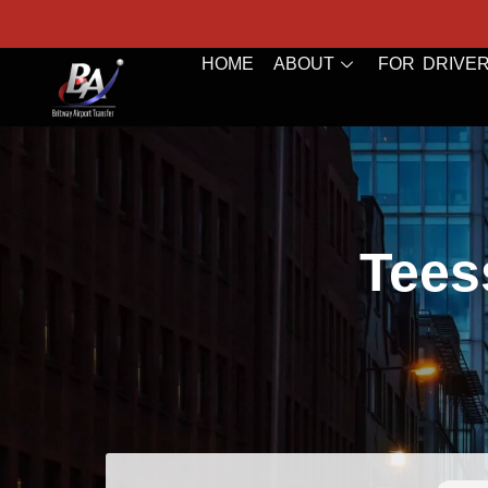
HOME
ABOUT
FOR DRIVE
Teess