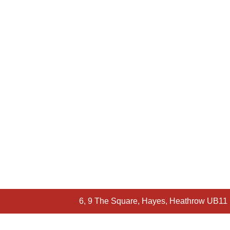
6, 9 The Square, Hayes, Heathrow UB11