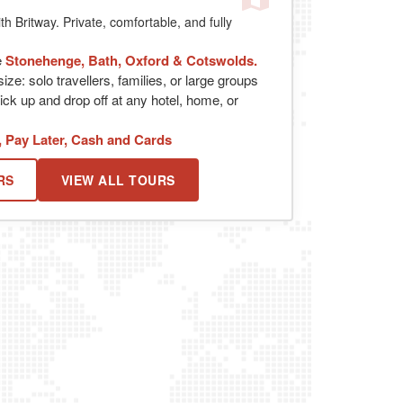
th Britway. Private, comfortable, and fully
e
Stonehenge, Bath, Oxford & Cotswolds.
ize: solo travellers, families, or large groups
ick up and drop off at any hotel, home, or
, Pay Later, Cash and Cards
RS
VIEW ALL TOURS