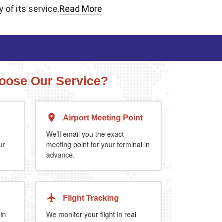
 of its service.
Read More
ose Our Service?
Airport Meeting Point
Executive Estate
MPV
Mercedes Estate or similar
Mitsubishi Outland
We’ll email you the exact
ur
meeting point for your terminal in
advance.
4
3
2
4
4
2
5%
when you book return journey today.
Flight Tracking
 in
We monitor your flight in real