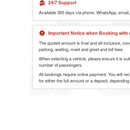
24/7 Support
Available 365 days via phone, WhatsApp, email, 
Important Notice when Booking with 
The quoted amount is final and all-inclusive, cov
parking, waiting, meet and greet and toll fees.
When selecting a vehicle, please ensure it is sui
number of passengers.
All bookings require online payment. You will re
for either the full amount or a deposit, dependin