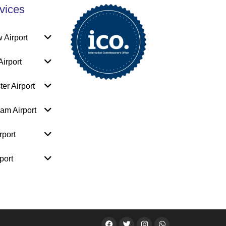
vices
 Airport
irport
er Airport
am Airport
rport
port