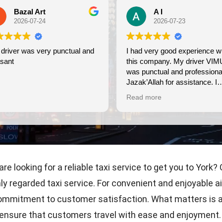
A I
Debi Merrill
2026-07-23
2026-07-23
nce with
Wonderful experience. On tim
s company. My driver VIMU
friendly, very professional. We
punctual and professional.
use again.
k’Allah for assistance. I
eciate!
d more
 are looking for a reliable taxi service to get you to York
ly regarded taxi service. For convenient and enjoyable ai
ommitment to customer satisfaction. What matters is a re
o ensure that customers travel with ease and enjoyment. A