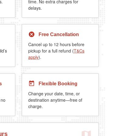
s.
time. No extra charges for
delays.
Free Cancellation
Cancel up to 12 hours before
ld’s
pickup for a full refund (
T&Cs
apply
).
s
Flexible Booking
Change your date, time, or
 no
destination anytime—free of
charge.
urs