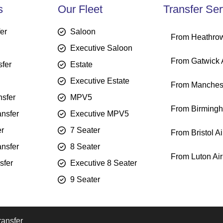
s
Our Fleet
Transfer Ser
fer
Saloon
From Heathrow
Executive Saloon
From Gatwick A
sfer
Estate
Executive Estate
From Manchest
sfer
MPV5
From Birmingh
ansfer
Executive MPV5
er
7 Seater
From Bristol Ai
ansfer
8 Seater
From Luton Air
sfer
Executive 8 Seater
9 Seater
ransfer