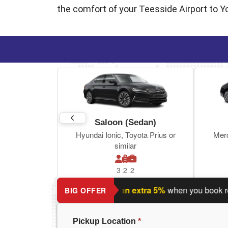
the comfort of your Teesside Airport to York
Saloon (Sedan)
Hyundai Ionic, Toyota Prius or
Mer
similar
3
2
2
ing a return journey?
Save an extra 5%
when you book return j
BIG OFFER
Pickup Location
*