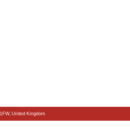
 1FW, United Kingdom