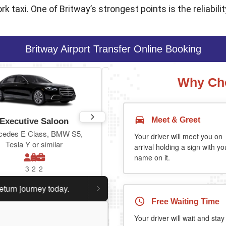
 taxi. One of Britway’s strongest points is the reliability
Britway Airport Transfer Online Booking
Why Cho
Meet & Greet
Executive Saloon
Estate
cedes E Class, BMW S5,
Toyota Prius Plus or similar
Your driver will meet you on
Tesla Y or similar
arrival holding a sign with yo
name on it.
3
2
2
3
3
2
ourney today.
Planning a return journey?
Save an extra 
Free Waiting Time
Your driver will wait and stay