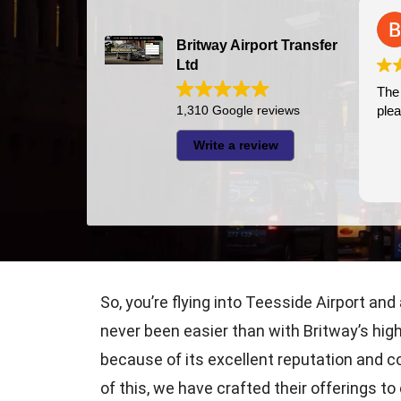
Bazal Art
2026-07-24
Britway Airport Transfer
Ltd
The driver was very punctual and
I had very good experie
pleasant
1,310 Google reviews
thi
was 
Write a review
Jaza
appr
Rea
So, you’re flying into Teesside Airport and
never been easier than with Britway’s high
because of its excellent reputation and c
of this, we have crafted their offerings t