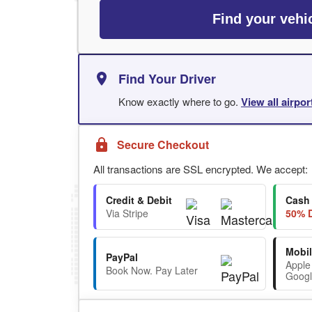
Find your vehi
Find Your Driver
Know exactly where to go.
View all airpo
Secure Checkout
All transactions are SSL encrypted. We accept:
Credit & Debit
Cash
Via Stripe
50% D
Mobil
PayPal
Apple
Book Now. Pay Later
Googl