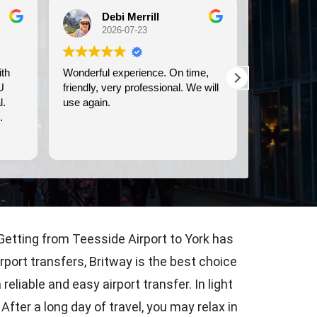
Michele Koch
Ma
2026-07-21
202
e,
We used Britway for our
Have used t
 will
transportation to and from the
& from LHR &
Dover cruise port. They were
communicati
prompt, and provided clean,
time, & they dri
comfortable transportation.
are courteou
Read more
Read more
Consistently
airport tran
? Getting from Teesside Airport to York has
rport transfers, Britway is the best choice
liable and easy airport transfer. In light
fter a long day of travel, you may relax in