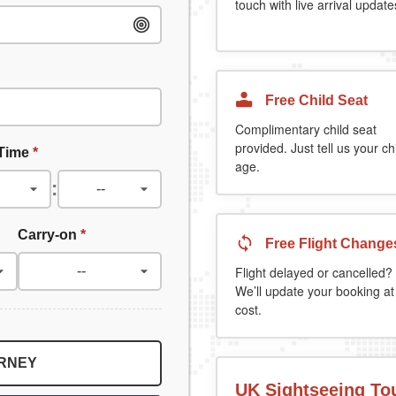
touch with live arrival update
Free Child Seat
Complimentary child seat
provided. Just tell us your chi
 Time
*
age.
:
Carry-on
*
Free Flight Change
Flight delayed or cancelled?
We’ll update your booking at
cost.
URNEY
UK Sightseeing To