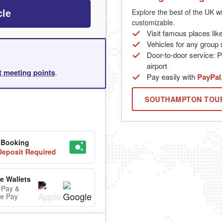
Explore the best of the UK wi
cle
customizable.
Visit famous places lik
Vehicles for any group s
Door-to-door service: P
airport
rt meeting points
.
Pay easily with
PayPal
SOUTHAMPTON TOU
 Booking
eposit Required
e Wallets
 Pay &
e Pay