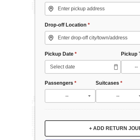
Drop-off Location
*
Pickup Date
*
Pickup
Passengers
*
Suitcases
*
+ ADD RETURN JO