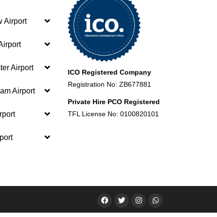
 Airport
irport
er Airport
ICO Registered Company
Registration No: ZB677881
am Airport
Private Hire PCO Registered
rport
TFL License No: 0100820101
port