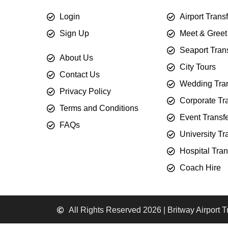
Login
Airport Trans
Sign Up
Meet & Greet
Seaport Tran
About Us
City Tours
Contact Us
Wedding Tran
Privacy Policy
Corporate Tr
Terms and Conditions
Event Transf
FAQs
University Tr
Hospital Tran
Coach Hire
All Rights Reserved 2026 | Britway Airport T