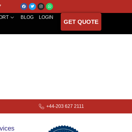
7
ORT
BLOG
LOGIN
GET QUOTE
+44-203 627 2111
vices