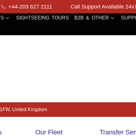
+44-203 627 2111
Call Support Available 24x
RS
SIGHTSEEING TOURS
B2B & OTHER
SUPP
 1FW, United Kingdom
s
Our Fleet
Transfer Ser