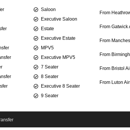
fer
Saloon
From Heathrow
Executive Saloon
From Gatwick A
sfer
Estate
Executive Estate
From Manchest
sfer
MPV5
From Birmingh
ansfer
Executive MPV5
er
7 Seater
From Bristol Ai
ansfer
8 Seater
From Luton Air
sfer
Executive 8 Seater
9 Seater
ransfer