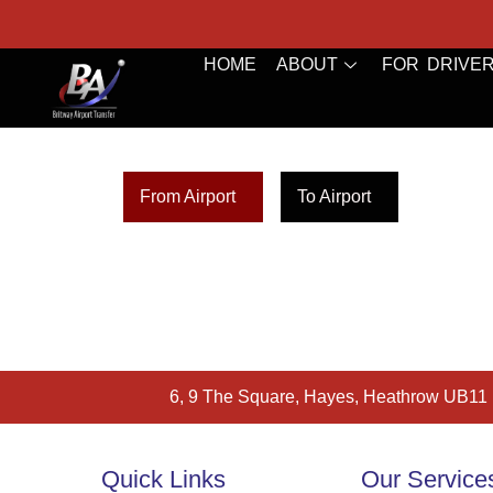
HOME
ABOUT
FOR DRIVE
From Airport
To Airport
6, 9 The Square, Hayes, Heathrow UB11
Quick Links
Our Service