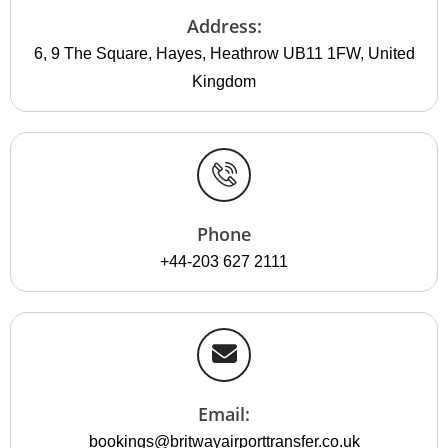
Address:
6, 9 The Square, Hayes, Heathrow UB11 1FW, United
Kingdom
Phone
+44-203 627 2111
Email:
bookings@britwayairporttransfer.co.uk