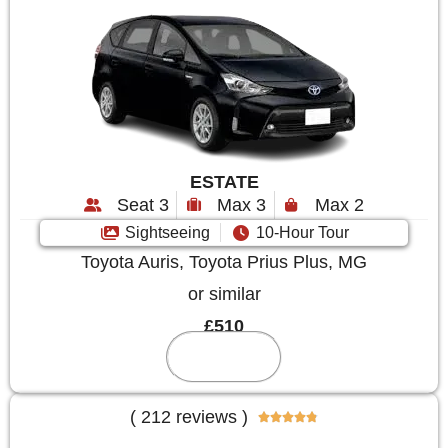
ESTATE
Seat 3
Max 3
Max 2
Sightseeing
10-Hour Tour
Toyota Auris, Toyota Prius Plus, MG
or similar
£510
Reserve
( 212 reviews )




