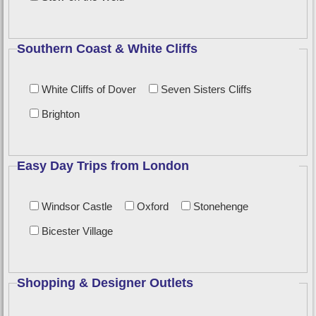
Southern Coast & White Cliffs
White Cliffs of Dover
Seven Sisters Cliffs
Brighton
Easy Day Trips from London
Windsor Castle
Oxford
Stonehenge
Bicester Village
Shopping & Designer Outlets