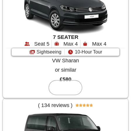
7 SEATER
Seat 5
Max 4
Max 4
Sightseeing
10-Hour Tour
VW Sharan
or similar
£580
Reserve
( 134 reviews )




