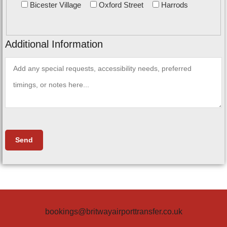
Bicester Village
Oxford Street
Harrods
Additional Information
bookings@britwayairporttransfer.co.uk