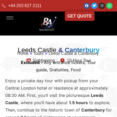
+44-203 627 2111
GET QUOTE
Leeds Castle
& Canterbury
Home
»
Tours
»
Leeds Castle & Canterbury
Sightseeing
10-Hour Tour
Excluded –
Any entrance tickets, Tour
guide, Gratuities, Food
Enjoy a private day tour with pickup from your
Central London hotel or residence at approximately
08:30 AM. First, you’ll visit the picturesque
Leeds
Castle
, where you’ll have about
1.5 hours
to explore.
Then, continue to the historic town of
Canterbury
for