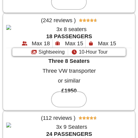
Reserve
(242 reviews )





18 PASSENGERS
Max 18
Max 15
Max 15
Sightseeing
10-Hour Tour
Three 8 Seaters
Three VW transporter
or similar
£1950
Reserve
(112 reviews )





24 PASSENGERS