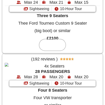
Max 24
Max 21
Max 15
Sightseeing
10-Hour Tour
Three 9 Seaters
Thee Ford Tourneo Custom 9 Seater
(big boot) or similar
£2100
Reserve
(192 reviews )





28 PASSENGERS
Max 28
Max 20
Max 20
Sightseeing
10-Hour Tour
Four 8 Seaters
Four VW transporter