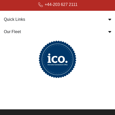
+44-203 627 2111
Quick Links
Our Fleet