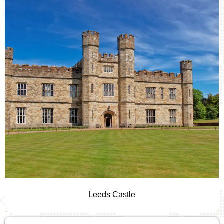
Leeds Castle