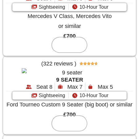
Sightseeing
10-Hour Tour
Mercedes V Class, Mercedes Vito
or similar
£700
Reserve
(322 reviews )





9 SEATER
Seat 8
Max 7
Max 5
Sightseeing
10-Hour Tour
Ford Tourneo Custom 9 Seater (big boot) or similar
£700
Reserve