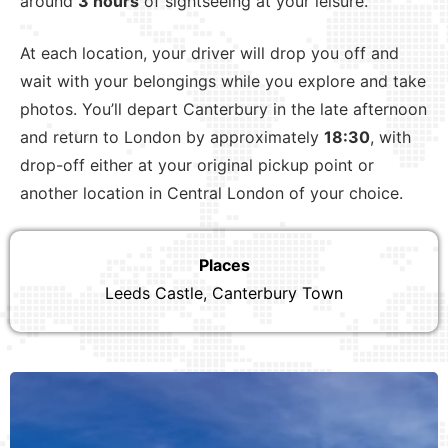
around
3 hours
of sightseeing at your leisure.
At each location, your driver will drop you off and
wait with your belongings while you explore and take
photos. You’ll depart Canterbury in the late afternoon
and return to London by approximately
18:30
, with
drop-off either at your original pickup point or
another location in Central London of your choice.
Places
Leeds Castle, Canterbury Town