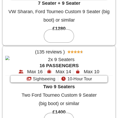
7 Seater + 9 Seater
VW Sharan, Ford Tourneo Custom 9 Seater (big
boot) or similar
£1280
Reserve
(135 reviews )





16 PASSENGERS
Max 16
Max 14
Max 10
Sightseeing
10-Hour Tour
Two 9 Seaters
Two Ford Tourneo Custom 9 Seater
(big boot) or similar
£1400