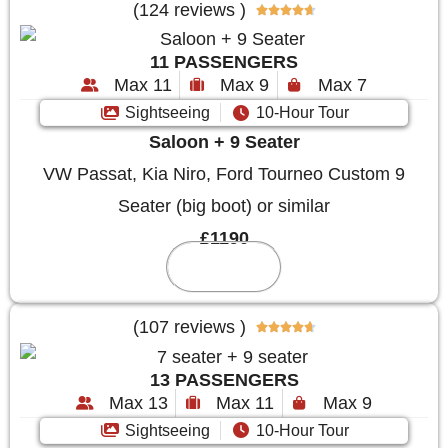
(124 reviews )





11 PASSENGERS
Max 11
Max 9
Max 7
Sightseeing
10-Hour Tour
Saloon + 9 Seater
VW Passat, Kia Niro, Ford Tourneo Custom 9
Seater (big boot) or similar
£1190
Reserve
(107 reviews )





13 PASSENGERS
Max 13
Max 11
Max 9
Sightseeing
10-Hour Tour