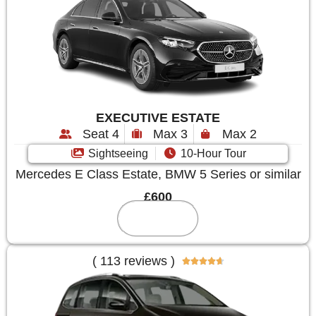
EXECUTIVE ESTATE
Seat 4
Max 3
Max 2
Sightseeing
10-Hour Tour
Mercedes E Class Estate, BMW 5 Series or similar
£600
Reserve
( 113 reviews )




