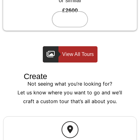
or similar
£2600
Reserve
View All Tours
Create
Your Custom Tour
Not seeing what you’re looking for?
Let us know where you want to go and we’ll
craft a custom tour that’s all about you.