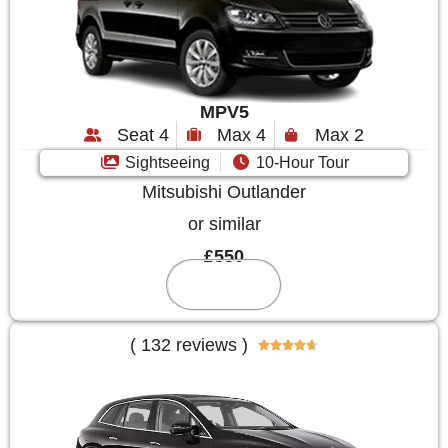
MPV5
Seat 4
Max 4
Max 2
Sightseeing
10-Hour Tour
Mitsubishi Outlander
or similar
£550
Reserve
( 132 reviews )




