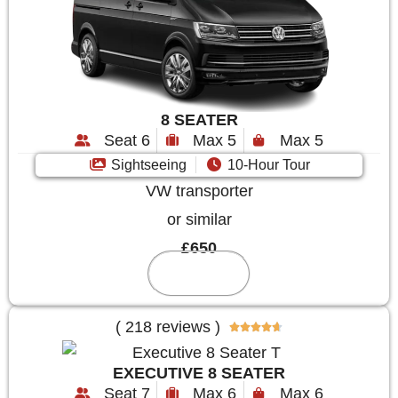
8 SEATER
Seat 6
Max 5
Max 5
Sightseeing
10-Hour Tour
VW transporter
or similar
£650
Reserve
( 218 reviews )





EXECUTIVE 8 SEATER
Seat 7
Max 6
Max 6