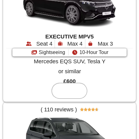
EXECUTIVE MPV5
Seat 4
Max 4
Max 3
Sightseeing
10-Hour Tour
Mercedes EQS SUV, Tesla Y
or similar
£600
Reserve
( 110 reviews )




