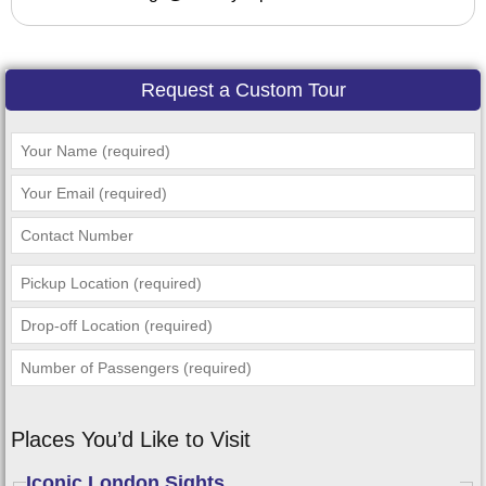
Request a Custom Tour
Places You’d Like to Visit
Iconic London Sights