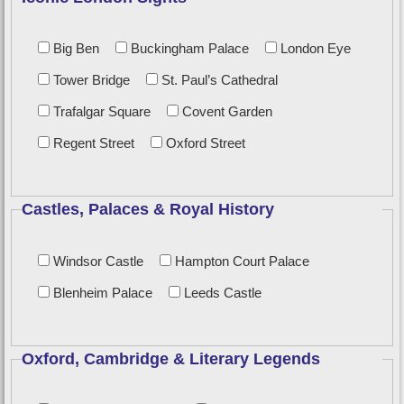
Big Ben
Buckingham Palace
London Eye
Tower Bridge
St. Paul’s Cathedral
Trafalgar Square
Covent Garden
Regent Street
Oxford Street
Castles, Palaces & Royal History
Windsor Castle
Hampton Court Palace
Blenheim Palace
Leeds Castle
Oxford, Cambridge & Literary Legends