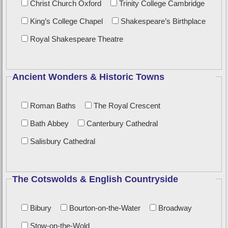
Christ Church Oxford
Trinity College Cambridge
King’s College Chapel
Shakespeare’s Birthplace
Royal Shakespeare Theatre
Ancient Wonders & Historic Towns
Roman Baths
The Royal Crescent
Bath Abbey
Canterbury Cathedral
Salisbury Cathedral
The Cotswolds & English Countryside
Bibury
Bourton-on-the-Water
Broadway
Stow-on-the-Wold