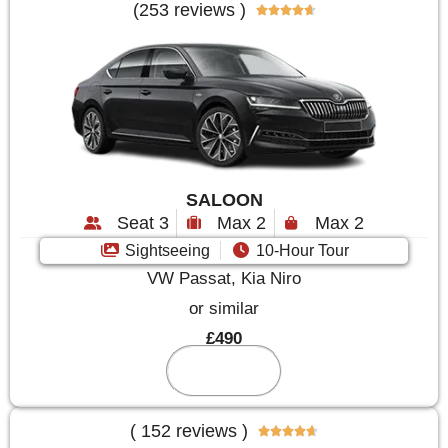
(253 reviews )





SALOON
Seat 3
Max 2
Max 2
Sightseeing
10-Hour Tour
VW Passat, Kia Niro
or similar
£490
Reserve
( 152 reviews )




