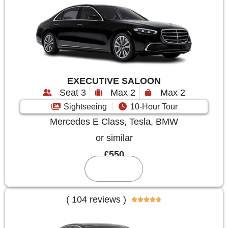
EXECUTIVE SALOON
Seat 3
Max 2
Max 2
Sightseeing
10-Hour Tour
Mercedes E Class, Tesla, BMW
or similar
£550
Reserve
( 104 reviews )




