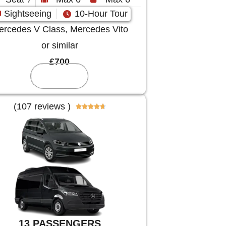
Sightseeing
10-Hour Tour
rcedes V Class, Mercedes Vito
or similar
£700
Reserve
(107 reviews )





13 PASSENGERS