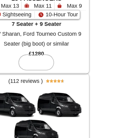
Max 13
Max 11
Max 9
Sightseeing
10-Hour Tour
7 Seater + 9 Seater
Sharan, Ford Tourneo Custom 9
Seater (big boot) or similar
£1280
Reserve
(112 reviews )




