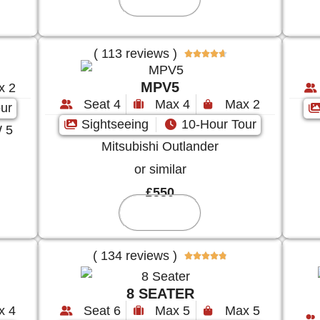
( 113 reviews )





MPV5
x 2
Seat 4
Max 4
Max 2
ur
Sightseeing
10-Hour Tour
 5
Mitsubishi Outlander
or similar
£550
Reserve
( 134 reviews )





8 SEATER
x 4
Seat 6
Max 5
Max 5