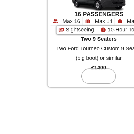
16 PASSENGERS
Max 16
Max 14
Ma
Sightseeing
10-Hour To
Two 9 Seaters
Two Ford Tourneo Custom 9 Sea
(big boot) or similar
£1400
Reserve