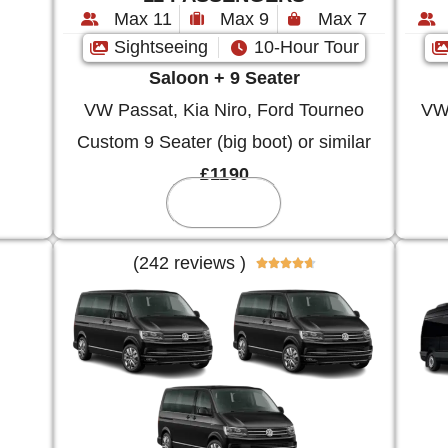
Max 11
Max 9
Max 7
Sightseeing
10-Hour Tour
Saloon + 9 Seater
VW Passat, Kia Niro, Ford Tourneo
VW 
Custom 9 Seater (big boot) or similar
£1190
Reserve
(242 reviews )




