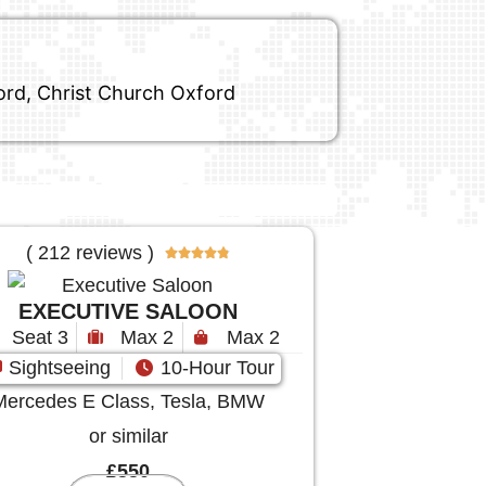
ford, Christ Church Oxford
( 212 reviews )





EXECUTIVE SALOON
Seat 3
Max 2
Max 2
Sightseeing
10-Hour Tour
Mercedes E Class, Tesla, BMW
or similar
£550