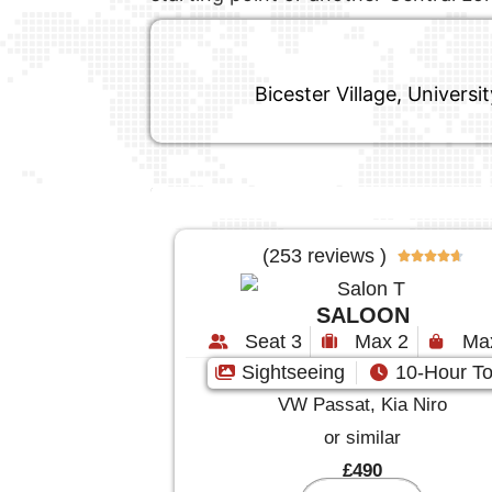
Bicester Village, Univers
(253 reviews )





SALOON
Seat 3
Max 2
Ma
Sightseeing
10-Hour To
VW Passat, Kia Niro
or similar
£490