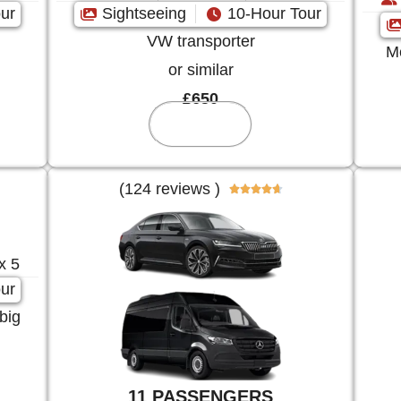
ur
Sightseeing
10-Hour Tour
VW transporter
Me
or similar
£650
Reserve
(124 reviews )





x 5
ur
big
11 PASSENGERS