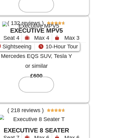
Reserve
( 132 reviews )





EXECUTIVE MPV5
Seat 4
Max 4
Max 3
Sightseeing
10-Hour Tour
Mercedes EQS SUV, Tesla Y
or similar
£600
Reserve
( 218 reviews )





EXECUTIVE 8 SEATER
Seat 7
Max 6
Max 6