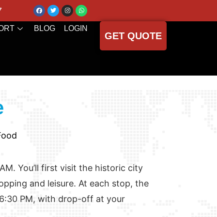
7
ORT
BLOG
LOGIN
GET QUOTE
e
 Food
 You’ll first visit the historic city
hopping and leisure. At each stop, the
 6:30 PM, with drop-off at your