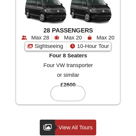
28 PASSENGERS
Max 28
Max 20
Max 20
Sightseeing
10-Hour Tour
Four 8 Seaters
Four VW transporter
or similar
£2600
Reserve
View All Tours