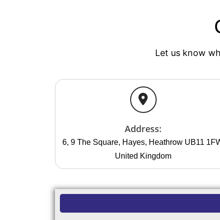
Let us know whe
Address:
6, 9 The Square, Hayes, Heathrow UB11 1F
United Kingdom