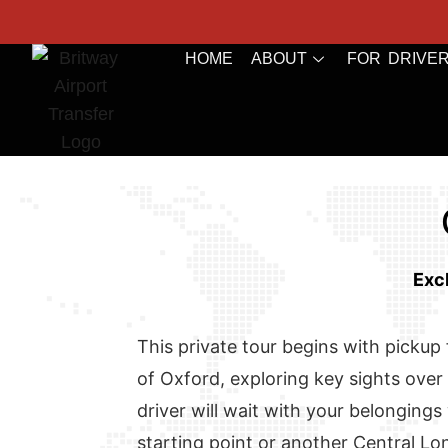
HOME
ABOUT
FOR DRIVE
Exc
This private tour begins with pickup f
of Oxford, exploring key sights over 
driver will wait with your belongings
starting point or another Central Lo