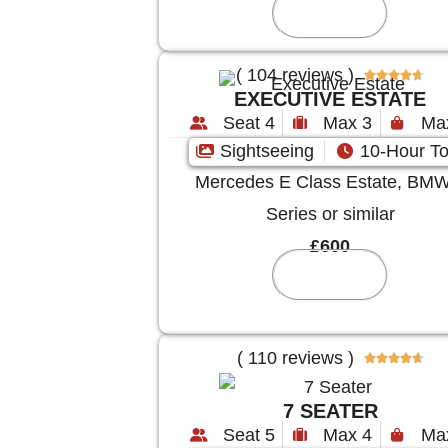
Reserve
( 104 reviews )





EXECUTIVE ESTATE
Seat 4
Max 3
Ma
Sightseeing
10-Hour To
Mercedes E Class Estate, BMW
Series or similar
£600
Reserve
( 110 reviews )





7 SEATER
Seat 5
Max 4
Ma