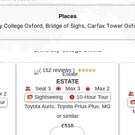
Places
ity College Oxford, Bridge of Sighs, Carfax Tower Ox
University College Oxford
( 152 reviews )





ESTATE
Seat 3
Max 3
Max 2
x 2
Sightseeing
10-Hour Tour
ur
Toyota Auris, Toyota Prius Plus, MG
or similar
£510
Reserve