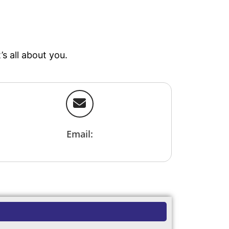
r
s all about you.
Email: