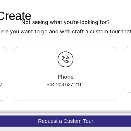
Create
Your Custom Tou
Not seeing what you’re looking for?
re you want to go and we’ll craft a custom tour that’
Phone
W,
+44-203 627 2111
Request a Custom Tour