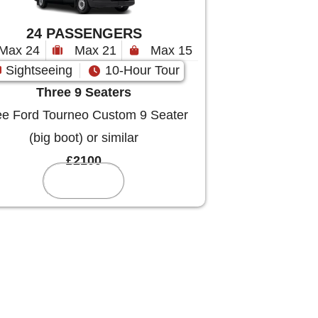
24 PASSENGERS
Max 24
Max 21
Max 15
Sightseeing
10-Hour Tour
Three 9 Seaters
e Ford Tourneo Custom 9 Seater
(big boot) or similar
£2100
Reserve