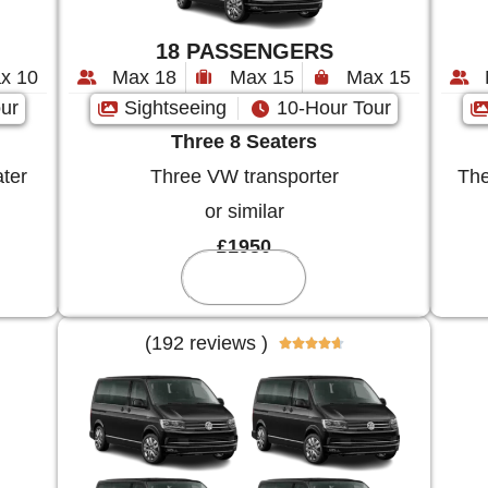
18 PASSENGERS
x 10
Max 18
Max 15
Max 15
ur
Sightseeing
10-Hour Tour
Three 8 Seaters
ter
Three VW transporter
The
or similar
£1950
Reserve
(192 reviews )




