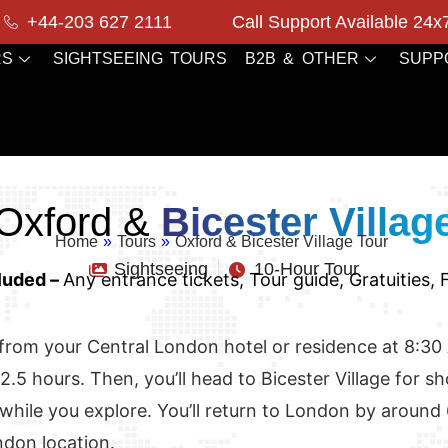
+44-203 627 2111
Call Support Available 24x
RS
SIGHTSEEING TOURS
B2B & OTHER
SUPP
Oxford &
Bicester Villag
Home
»
Tours
»
Oxford & Bicester Village Tour
Sightseeing
10-Hour Tour
luded –
Any entrance tickets, Tour guide, Gratuities,
rom your Central London hotel or residence at 8:30 AM.
2.5 hours. Then, you’ll head to Bicester Village for s
 while you explore. You’ll return to London by around
ndon location.