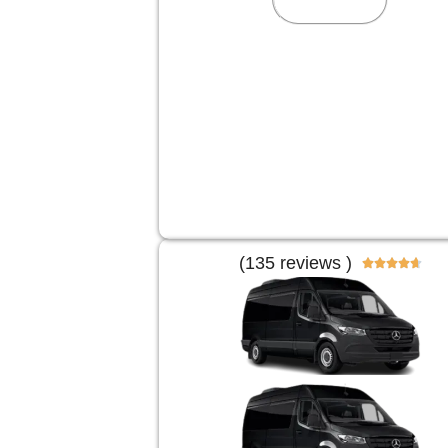
(135 reviews )




