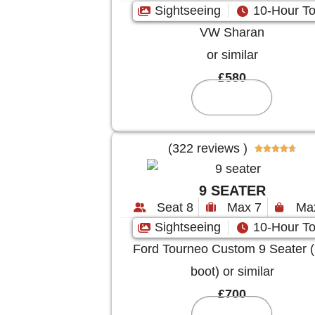
Sightseeing
10-Hour To
VW Sharan
or similar
£580
Reserve
(322 reviews )





9 SEATER
Seat 8
Max 7
Ma
Sightseeing
10-Hour To
Ford Tourneo Custom 9 Seater (
boot) or similar
£700
Reserve