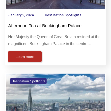
January 9, 2024
Destination Spotlights
Afternoon Tea at Buckingham Palace
Her Majesty the Queen of Great Britain resided at the
magnificent Buckingham Palace in the centre…
Learn more
Destination Spotlights