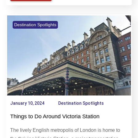
Learn more
Destination Spotlights
January 10, 2024
Destination Spotlights
Things to Do Around Victoria Station