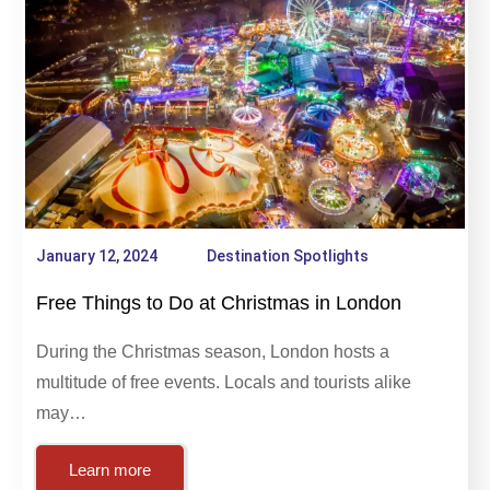
Destination Spotlights
January 12, 2024
Destination Spotlights
Free Things to Do at Christmas in London
During the Christmas season, London hosts a
multitude of free events. Locals and tourists alike
may…