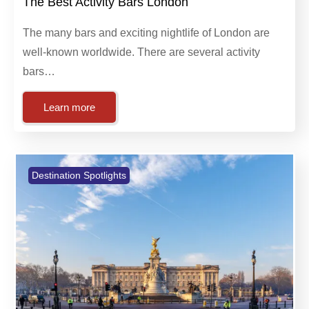
January 10, 2024
Destination Spotlights
The Best Activity Bars London
The many bars and exciting nightlife of London are
well-known worldwide. There are several activity
bars…
Learn more
Destination Spotlights