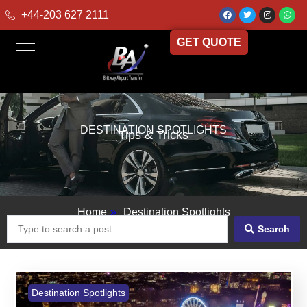
+44-203 627 2111
GET QUOTE
DESTINATION SPOTLIGHTS
Tips & Tricks
Home
»
Destination Spotlights
Search