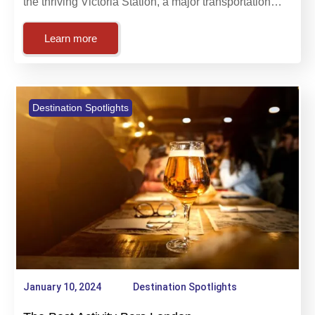
The lively English metropolis of London is home to
the thriving Victoria Station, a major transportation…
Learn more
Destination Spotlights