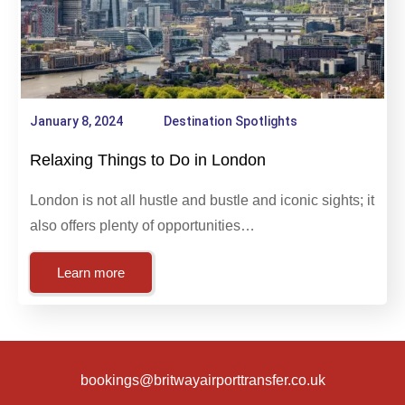
January 8, 2024
Destination Spotlights
Relaxing Things to Do in London
London is not all hustle and bustle and iconic sights; it
also offers plenty of opportunities…
Learn more