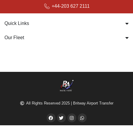
bookings@britwayairporttransfer.co.uk
+44-203 627 2111
Quick Links
Our Fleet
All Rights Reserved 2025 | Britway Airport Transfer