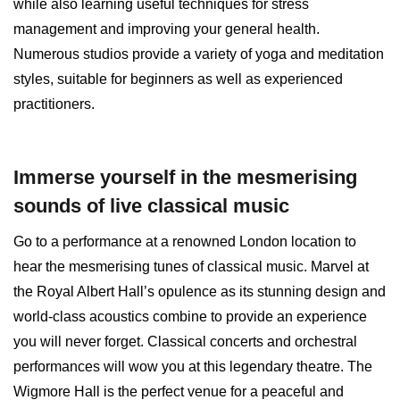
while also learning useful techniques for stress
management and improving your general health.
Numerous studios provide a variety of yoga and meditation
styles, suitable for beginners as well as experienced
practitioners.
Immerse yourself in the mesmerising
sounds of live classical music
Go to a performance at a renowned London location to
hear the mesmerising tunes of classical music. Marvel at
the Royal Albert Hall’s opulence as its stunning design and
world-class acoustics combine to provide an experience
you will never forget. Classical concerts and orchestral
performances will wow you at this legendary theatre. The
Wigmore Hall is the perfect venue for a peaceful and