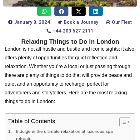
January 8, 2024
Book a Journey
Our Fleet
+44-203 627 2111
Relaxing Things to Do in London
London is not all hustle and bustle and iconic sights; it also
offers plenty of opportunities for quiet reflection and
relaxation. Whether you’re a local or just passing through,
there are plenty of things to do that will provide peace and
quiet and an opportunity to recharge, perfect for
adventurers and storytellers. Here are the most relaxing
things to do in London:
Table of Contents
Indulge in the ultimate relaxation at luxurious spa
retreats