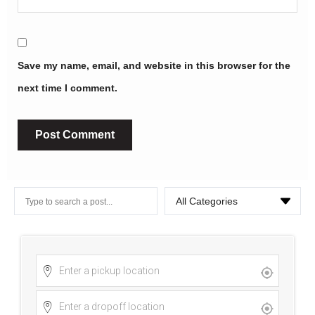
Save my name, email, and website in this browser for the
next time I comment.