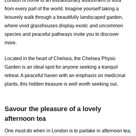
London is home to an extraordinary assortment of flora
from every part of the world. Imagine yourself taking a
leisurely walk through a beautifully landscaped garden,
where vivid glasshouses display exotic and uncommon
species and peaceful pathways invite you to discover
more.
Located in the heart of Chelsea, the Chelsea Physic
Garden is an ideal spot for anyone seeking a tranquil
retreat. A peaceful haven with an emphasis on medicinal
plants, this hidden treasure is well worth seeking out.
Savour the pleasure of a lovely
afternoon tea
One must-do when in London is to partake in afternoon tea,