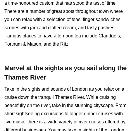
a time-honoured custom that has stood the test of time.
There are a number of great spots throughout town where
you can relax with a selection of teas, finger sandwiches,
scones with jam and clotted cream, and tasty pastries.
Famous places to have afternoon tea include Claridge’s,
Fortnum & Mason, and the Ritz.
Marvel at the sights as you sail along the
Thames River
Take in the sights and sounds of London as you relax on a
cruise down the tranquil Thames River. While cruising
peacefully on the river, take in the stunning cityscape. From
short sightseeing excursions to longer dinner cruises with
live music, there is a wide variety of river cruises offered by
different businesses. You may take in sights of the London