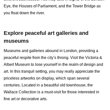
Eye, the Houses of Parliament, and the Tower Bridge as
you float down the river.
Explore peaceful art galleries and
museums
Museums and galleries abound in London, providing a
peaceful respite from the city’s throng. Visit the Victoria &
Albert Museum to lose yourself in the realm of design and
art. In this tranquil setting, you may really appreciate the
priceless artworks on display, which span several
centuries. Located in a beautiful old townhouse, the
Wallace Collection is a must-visit for those interested in
fine art or decorative arts.