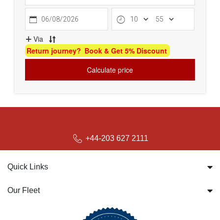
bookings@britwayairporttransfer.co.uk
+44-203 627 2111
Quick Links
Our Fleet