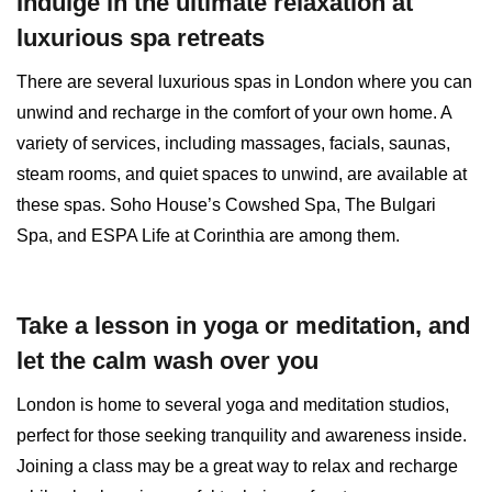
Indulge in the ultimate relaxation at
luxurious spa retreats
There are several luxurious spas in London where you can
unwind and recharge in the comfort of your own home. A
variety of services, including massages, facials, saunas,
steam rooms, and quiet spaces to unwind, are available at
these spas. Soho House’s Cowshed Spa, The Bulgari
Spa, and ESPA Life at Corinthia are among them.
Take a lesson in yoga or meditation, and
let the calm wash over you
London is home to several yoga and meditation studios,
perfect for those seeking tranquility and awareness inside.
Joining a class may be a great way to relax and recharge