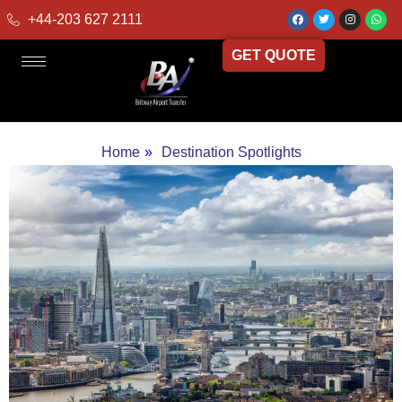
+44-203 627 2111
GET QUOTE
Home
»
Destination Spotlights