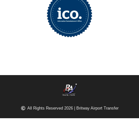
All Rights Reserved 2026 | Britway Airport Transfer