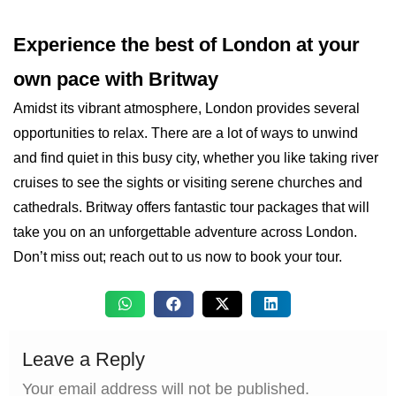
Experience the best of London at your
own pace with Britway
Amidst its vibrant atmosphere, London provides several
opportunities to relax. There are a lot of ways to unwind
and find quiet in this busy city, whether you like taking river
cruises to see the sights or visiting serene churches and
cathedrals. Britway offers fantastic tour packages that will
take you on an unforgettable adventure across London.
Don’t miss out; reach out to us now to book your tour.
Leave a Reply
Your email address will not be published.