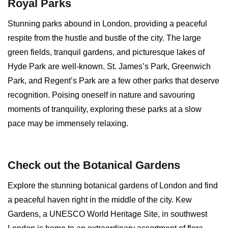
Royal Parks
Stunning parks abound in London, providing a peaceful
respite from the hustle and bustle of the city. The large
green fields, tranquil gardens, and picturesque lakes of
Hyde Park are well-known. St. James’s Park, Greenwich
Park, and Regent’s Park are a few other parks that deserve
recognition. Poising oneself in nature and savouring
moments of tranquility, exploring these parks at a slow
pace may be immensely relaxing.
Check out the Botanical Gardens
Explore the stunning botanical gardens of London and find
a peaceful haven right in the middle of the city. Kew
Gardens, a UNESCO World Heritage Site, in southwest