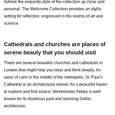
Admire the exquisite style of the collection up close and
personal. The Wellcome Collection provides an idyllic
setting for reflection, engrossed in the realms of art and
science.
Cathedrals and churches are places of
serene beauty that you should visit
There are several beautiful churches and cathedrals in
London that might help you relax and think deeply. An
oasis of calm in the middle of the metropolis, St. Paul’s
Cathedral is an architectural marvel. As a peaceful haven
to explore and find solace, Westminster Abbey is well-
known for its illustrious past and stunning Gothic
architecture.