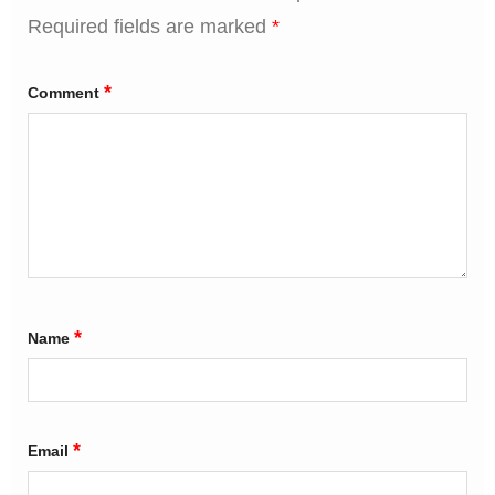
Required fields are marked
*
*
Comment
*
Name
*
Email