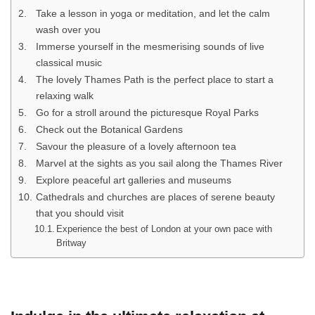
Take a lesson in yoga or meditation, and let the calm
wash over you
Immerse yourself in the mesmerising sounds of live
classical music
The lovely Thames Path is the perfect place to start a
relaxing walk
Go for a stroll around the picturesque Royal Parks
Check out the Botanical Gardens
Savour the pleasure of a lovely afternoon tea
Marvel at the sights as you sail along the Thames River
Explore peaceful art galleries and museums
Cathedrals and churches are places of serene beauty
that you should visit
Experience the best of London at your own pace with
Britway