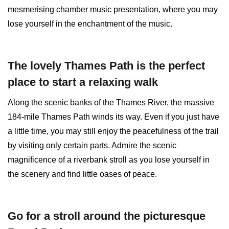
mesmerising chamber music presentation, where you may
lose yourself in the enchantment of the music.
The lovely Thames Path is the perfect
place to start a relaxing walk
Along the scenic banks of the Thames River, the massive
184-mile Thames Path winds its way. Even if you just have
a little time, you may still enjoy the peacefulness of the trail
by visiting only certain parts. Admire the scenic
magnificence of a riverbank stroll as you lose yourself in
the scenery and find little oases of peace.
Go for a stroll around the picturesque