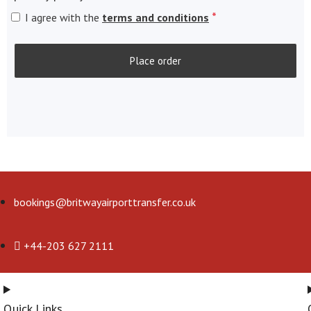
*
I agree with the
terms and conditions
Place order
bookings@britwayairporttransfer.co.uk
+44-203 627 2111
Quick Links