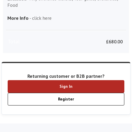
Food
More Info
-
click here
Total
£
680.00
Returning customer or B2B partner?
Sign In
Register