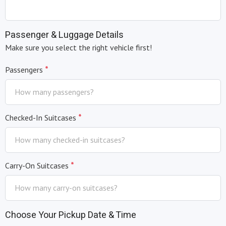
Passenger & Luggage Details
Make sure you select the right vehicle first!
*
Passengers
*
Checked-In Suitcases
*
Carry-On Suitcases
Choose Your Pickup Date & Time