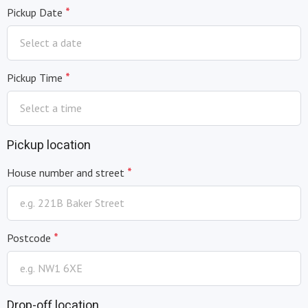
*
Pickup Date
*
Pickup Time
Pickup location
*
House number and street
*
Postcode
Drop-off location