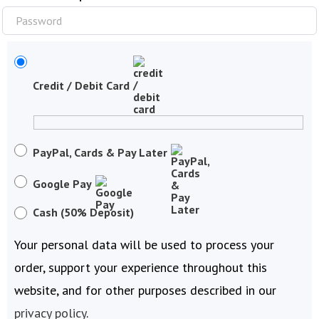
Credit / Debit Card
PayPal, Cards & Pay Later
Google Pay
Cash (50% Deposit)
Your personal data will be used to process your
order, support your experience throughout this
website, and for other purposes described in our
privacy policy
.