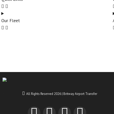
Our Fleet
All Rights Reserved 2026 | Britway Airport Transfer