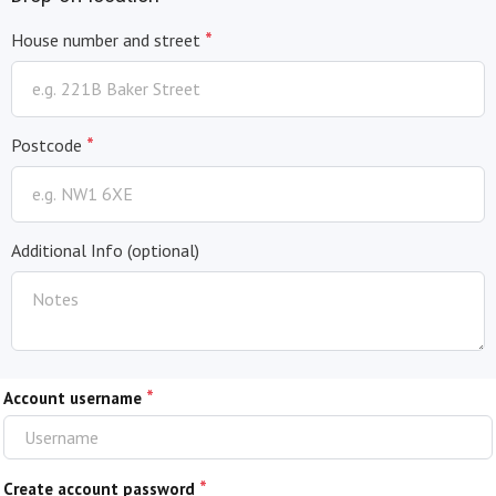
*
House number and street
*
Postcode
Additional Info
(optional)
*
Account username
*
Create account password