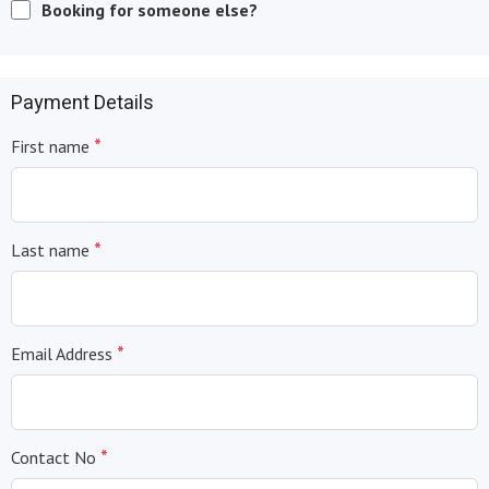
Booking for someone else?
Payment Details
*
First name
*
Last name
*
Email Address
*
Contact No