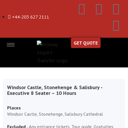
+44-203 627 2111
GET QUOTE
Windsor Castle, Stonehenge & Salisbury -
Executive 8 Seater – 10 Hours
Places
Windsor Castle, Stonehenge, Salisbury Cathedral
Excluded
- Any entrance tickets, Tour guide, Gratuities,