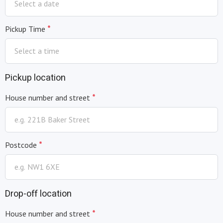
*
Pickup Time
Pickup location
*
House number and street
*
Postcode
Drop-off location
*
House number and street