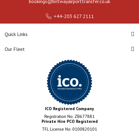
bookings@britwayairporttransfer.co.uk
+44-203 627 2111
Quick Links
Our Fleet
ICO Registered Company
Registration No: ZB677881
Private Hire PCO Registered
TFL License No: 0100820101