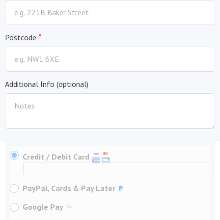
*
Postcode
Additional Info
(optional)
Credit / Debit Card
PayPal, Cards & Pay Later
Google Pay