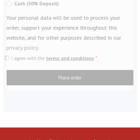
Cash (50% Deposit)
Your personal data will be used to process your
order, support your experience throughout this
website, and for other purposes described in our
privacy policy
.
*
I agree with the
terms and conditions
Place order