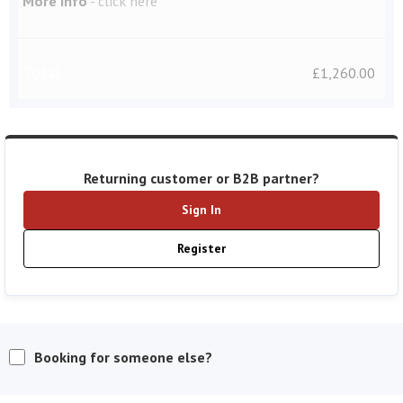
More Info
-
click here
Total
£
1,260.00
Returning customer or B2B partner?
Sign In
Register
Booking for someone else?