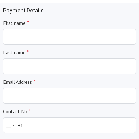
Payment Details
*
First name
*
Last name
*
Email Address
*
Contact No
+1
United
States