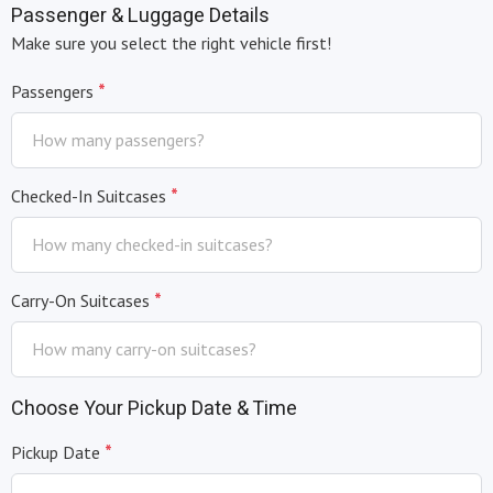
Passenger & Luggage Details
+1
Make sure you select the right vehicle first!
*
Passengers
*
Checked-In Suitcases
*
Carry-On Suitcases
Choose Your Pickup Date & Time
*
Pickup Date