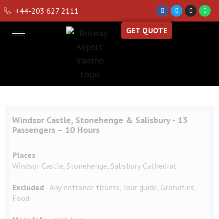
+44-203 627 2111
GET QUOTE
Windsor Castle, Stonehenge & Salisbury - 13
Passengers – 10 Hours
Places
Windsor Castle, Stonehenge, Salisbury Cathedral
Excluded
- Any entrance tickets, Tour guide, Gratuities,
Food