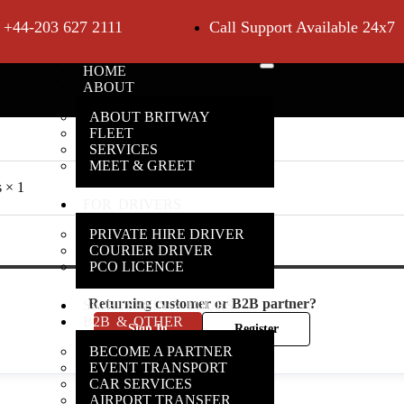
+44-203 627 2111
Call Support Available 24x7
HOME
ABOUT
ABOUT BRITWAY
FLEET
SERVICES
MEET & GREET
s
× 1
FOR DRIVERS
PRIVATE HIRE DRIVER
COURIER DRIVER
PCO LICENCE
Returning customer or B2B partner?
SIGHTSEEING TOURS
B2B & OTHER
Sign In
Register
BECOME A PARTNER
EVENT TRANSPORT
CAR SERVICES
AIRPORT TRANSFER