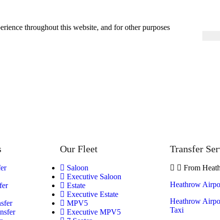
erience throughout this website, and for other purposes
s
Our Fleet
Transfer Ser
fer
Saloon
From Heath
Executive Saloon
Heathrow Airpor
fer
Estate
Executive Estate
Heathrow Airpor
sfer
MPV5
Taxi
nsfer
Executive MPV5