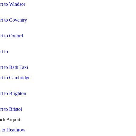
rt to Windsor
rt to Coventry
rt to Oxford
t to
t to Bath Taxi
rt to Cambridge
t to Brighton
t to Bristol
ck Airport
t to Heathrow