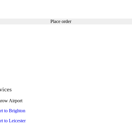
Place order
vices
row Airport
t to Brighton
t to Leicester