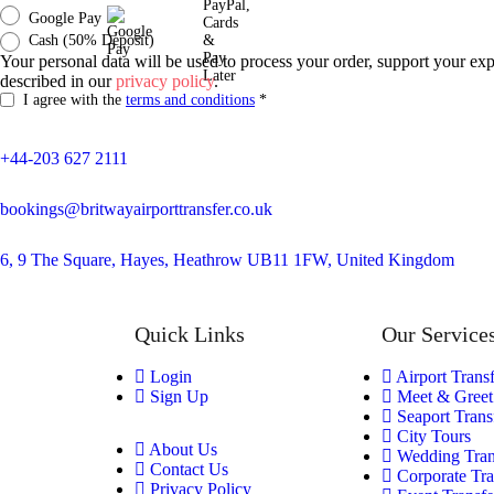
Google Pay
Cash (50% Deposit)
Your personal data will be used to process your order, support your exp
described in our
privacy policy
.
I agree with the
terms and conditions
*
+44-203 627 2111
bookings@britwayairporttransfer.co.uk
6, 9 The Square, Hayes, Heathrow UB11 1FW, United Kingdom
Quick Links
Our Service
Login
Airport Trans
Sign Up
Meet & Greet
Seaport Trans
City Tours
About Us
Wedding Tran
Contact Us
Corporate Tra
Privacy Policy