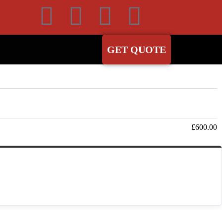
GET QUOTE
Subtotal
£
600.00