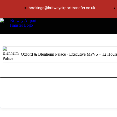
bookings@britwayairporttransfer.co.uk
Product
Oxford & Blenheim Palace - Executive MPV5 – 12 Hour
Total