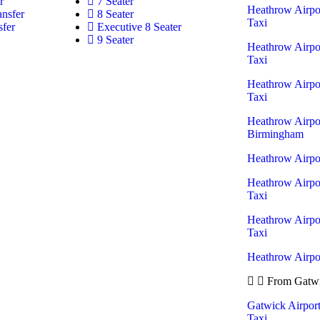
r
7 Seater
Heathrow Airpo
ansfer
8 Seater
Taxi
sfer
Executive 8 Seater
9 Seater
Heathrow Airpo
Taxi
Heathrow Airpo
Taxi
Heathrow Airpor
Birmingham
Heathrow Airpor
Heathrow Airpo
Taxi
Heathrow Airpor
Taxi
Heathrow Airpor
From Gatwi
Gatwick Airpor
Taxi