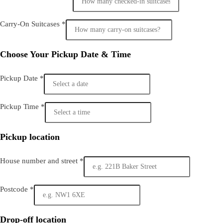
Carry-On Suitcases
*
Choose Your Pickup Date & Time
Pickup Date
*
Pickup Time
*
Pickup location
House number and street
*
Postcode
*
Drop-off location