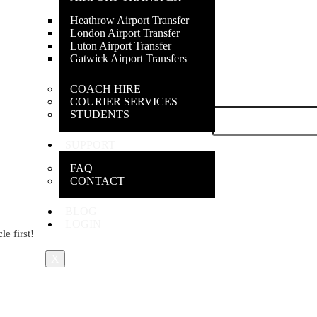
Heathrow Airport Transfer
London Airport Transfer
Luton Airport Transfer
Gatwick Airport Transfers
COACH HIRE
COURIER SERVICES
Last name
*
STUDENTS
SUPPORT
FAQ
CONTACT
BLOG
LOGIN
e first!
X