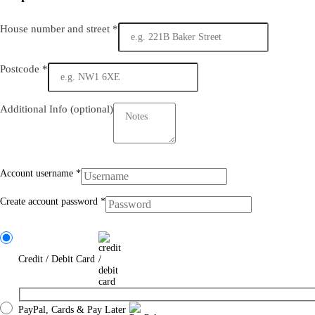
House number and street
*
Postcode
*
Additional Info
(optional)
Account username
*
Create account password
*
Credit / Debit Card
PayPal, Cards & Pay Later