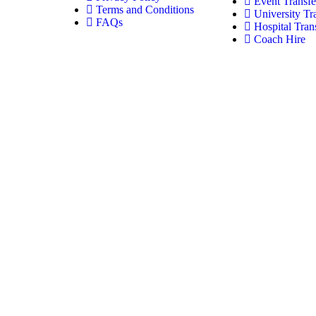
Event Transfe
Terms and Conditions
University Tr
FAQs
Hospital Tran
Coach Hire