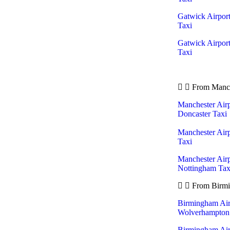
Gatwick Airport
Taxi
Gatwick Airport
Taxi
From Manch
Manchester Airp
Doncaster Taxi
Manchester Airp
Taxi
Manchester Airp
Nottingham Tax
From Birmi
Birmingham Air
Wolverhampton
Birmingham Air