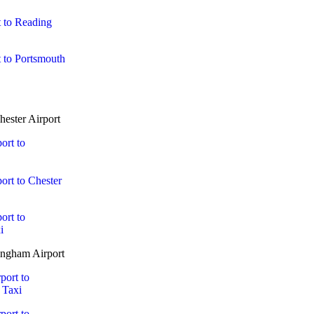
 to Reading
 to Portsmouth
ester Airport
ort to
ort to Chester
ort to
i
ngham Airport
port to
 Taxi
port to