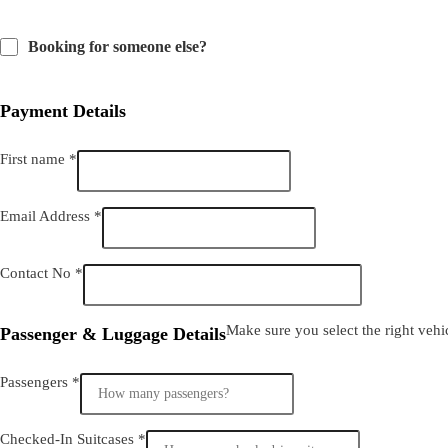
Booking for someone else?
Payment Details
First name
*
Email Address
*
Contact No
*
Make sure you select the right vehicl
Passenger & Luggage Details
Passengers
*
Checked-In Suitcases
*