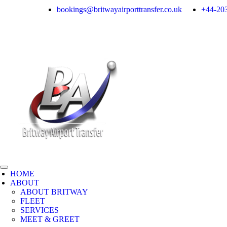
bookings@britwayairporttransfer.co.uk
+44-203
HOME
ABOUT
ABOUT BRITWAY
FLEET
SERVICES
MEET & GREET