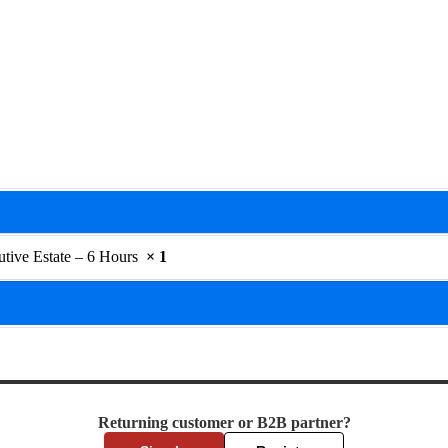
utive Estate – 6 Hours
× 1
Returning customer or B2B partner?