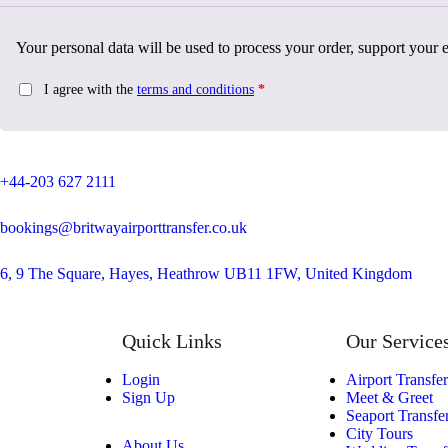
Your personal data will be used to process your order, support your 
I agree with the
terms and conditions
*
+44-203 627 2111
bookings@britwayairporttransfer.co.uk
6, 9 The Square, Hayes, Heathrow UB11 1FW, United Kingdom
Quick Links
Our Service
Login
Airport Transfer
Sign Up
Meet & Greet
Seaport Transfe
City Tours
About Us