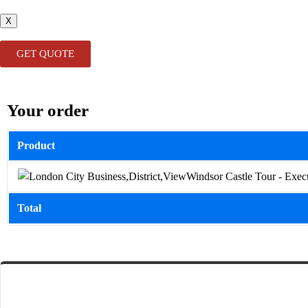
X
GET QUOTE
Your order
Product
Windsor Castle Tour - Exec
Total