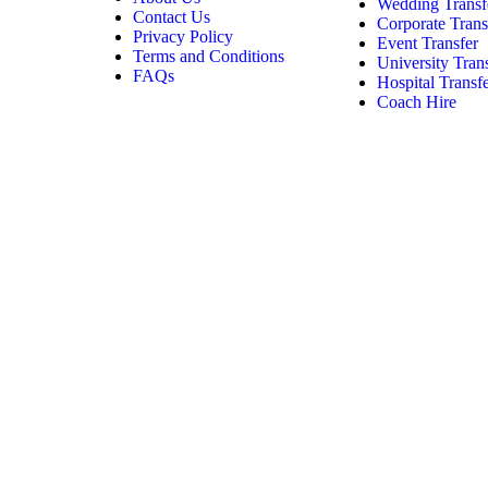
Wedding Transf
Contact Us
Corporate Trans
Privacy Policy
Event Transfer
Terms and Conditions
University Tran
FAQs
Hospital Transf
Coach Hire