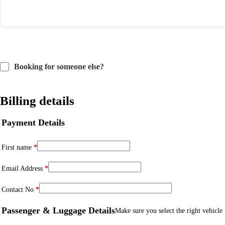
Booking for someone else?
Billing details
Payment Details
First name
*
Email Address
*
Contact No
*
Passenger & Luggage Details
Make sure you select the right vehicle f