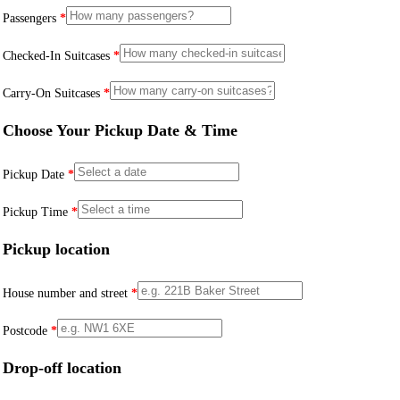
Passengers
*
Checked-In Suitcases
*
Carry-On Suitcases
*
Choose Your Pickup Date & Time
Pickup Date
*
Pickup Time
*
Pickup location
House number and street
*
Postcode
*
Drop-off location