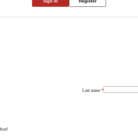
Sign In
Register
Last name
*
irst!