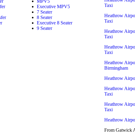
er
MPV5
Taxi
fer
Executive MPV5
7 Seater
Heathrow Airpo
sfer
8 Seater
Taxi
er
Executive 8 Seater
9 Seater
Heathrow Airpo
Taxi
Heathrow Airpo
Taxi
Heathrow Airpor
Birmingham
Heathrow Airpor
Heathrow Airpo
Taxi
Heathrow Airpor
Taxi
Heathrow Airpor
From Gatwick A