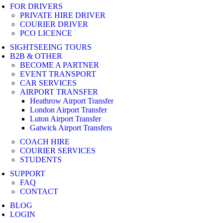
FOR DRIVERS
PRIVATE HIRE DRIVER
COURIER DRIVER
PCO LICENCE
SIGHTSEEING TOURS
B2B & OTHER
BECOME A PARTNER
EVENT TRANSPORT
CAR SERVICES
AIRPORT TRANSFER
Heathrow Airport Transfer
London Airport Transfer
Luton Airport Transfer
Gatwick Airport Transfers
COACH HIRE
COURIER SERVICES
STUDENTS
SUPPORT
FAQ
CONTACT
BLOG
LOGIN