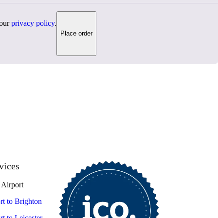
 our
privacy policy
.
Place order
vices
Airport
t to Brighton
t to Leicester