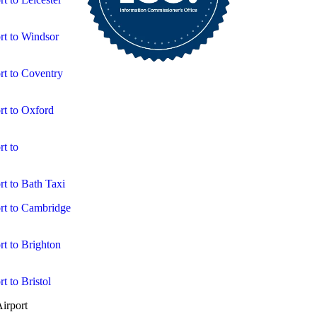
rt to Windsor
rt to Coventry
rt to Oxford
t to
t to Bath Taxi
rt to Cambridge
t to Brighton
t to Bristol
irport