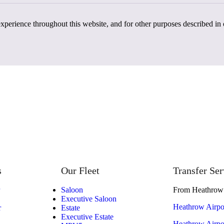
experience throughout this website, and for other purposes described in
s
Our Fleet
Transfer Ser
Saloon
From Heathrow 
Executive Saloon
Heathrow Airpor
r
Estate
Executive Estate
Heathrow Airpor