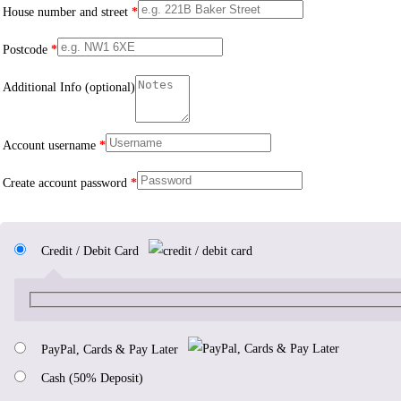
House number and street
*
Postcode
*
Additional Info
(optional)
Account username
*
Create account password
*
Credit / Debit Card
PayPal, Cards & Pay Later
Cash (50% Deposit)