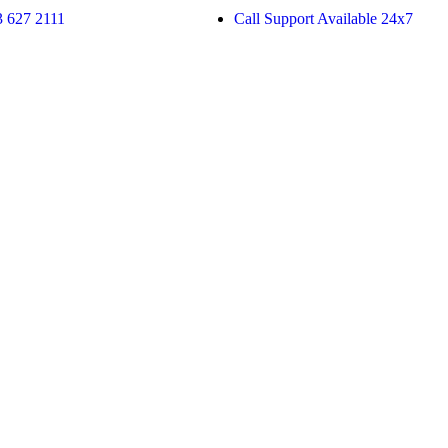
 627 2111
Call Support Available 24x7