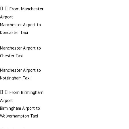
From Manchester
Airport
Manchester Airport to
Doncaster Taxi
Manchester Airport to
Chester Taxi
Manchester Airport to
Nottingham Taxi
From Birmingham
Airport
Birmingham Airport to
Wolverhampton Taxi