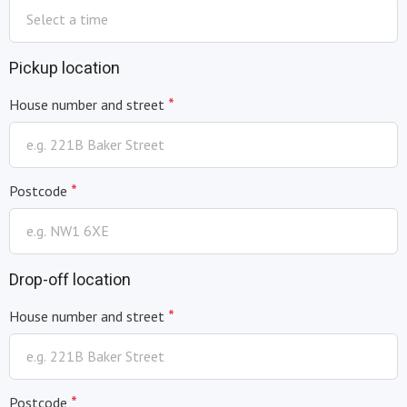
Pickup location
*
House number and street
*
Postcode
Drop-off location
*
House number and street
*
Postcode