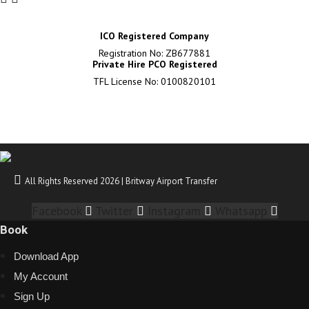
ICO Registered Company
Registration No: ZB677881
Private Hire PCO Registered
TFL License No: 0100820101
All Rights Reserved 2026 | Britway Airport Transfer
Facebook
Twitter
Instagram
Whatsapp
Book
Download App
My Account
Sign Up