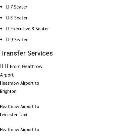
7 Seater
8 Seater
Executive 8 Seater
9 Seater
Transfer Services
From Heathrow
Airport
Heathrow Airport to
Brighton
Heathrow Airport to
Leicester Taxi
Heathrow Airport to