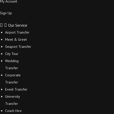
My Account
Sign Up
Our Service
Airport Transfer
Meet & Greet
Seaport Transfer
City Tour
Wedding
Transfer
Corporate
Transfer
Event Transfer
University
Transfer
Coach Hire