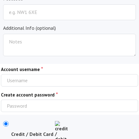
Additional Info
(optional)
*
Account username
*
Create account password
Credit / Debit Card