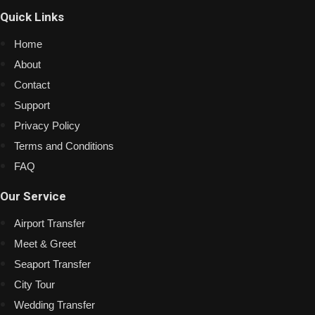
Quick Links
Home
About
Contact
Support
Privacy Policy
Terms and Conditions
FAQ
Our Service
Airport Transfer
Meet & Greet
Seaport Transfer
City Tour
Wedding Transfer