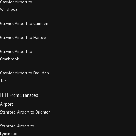
Gatwick Airport to
Winchester
Gatwick Airport to Camden
Gatwick Airport to Harlow
Gatwick Airport to
Cranbrook
Gatwick Airport to Basildon
Taxi
From Stansted
Airport
Stansted Airport to Brighton
Stansted Airport to
Lymington