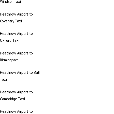
Windsor Taxi
Heathrow Airport to
Coventry Taxi
Heathrow Airport to
Oxford Taxi
Heathrow Airport to
Birmingham
Heathrow Airport to Bath
Taxi
Heathrow Airport to
Cambridge Taxi
Heathrow Airport to