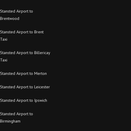
Stansted Airport to
Brentwood
Stansted Airport to Brent
Taxi
Stansted Airport to Billericay
Taxi
Stansted Airport to Merton
Stansted Airport to Leicester
Stansted Airport to Ipswich
Stansted Airport to
Birmingham