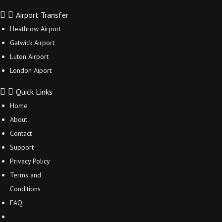
Airport Transfer
Heathrow Airport
Gatwick Airport
Luton Airport
London Aiport
Quick Links
Home
About
Contact
Support
Privacy Policy
Terms and
Conditions
FAQ