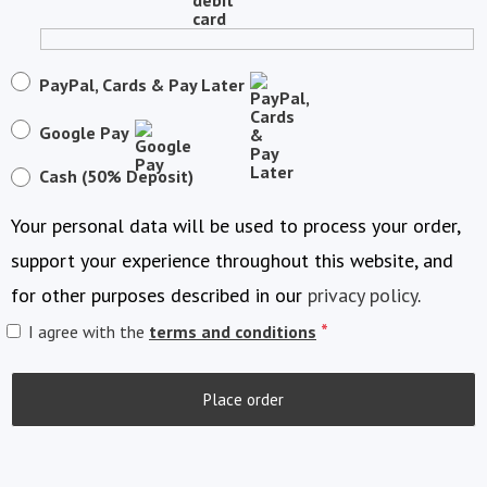
PayPal, Cards & Pay Later
Google Pay
Cash (50% Deposit)
Your personal data will be used to process your order,
support your experience throughout this website, and
for other purposes described in our
privacy policy
.
*
I agree with the
terms and conditions
Place order