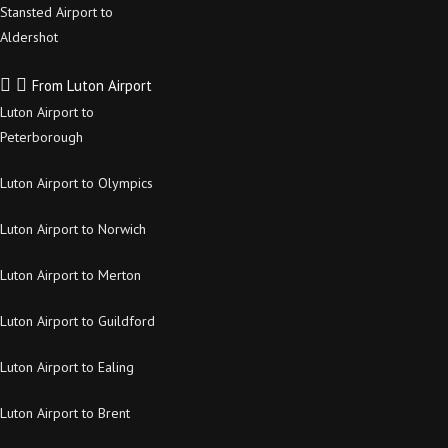
Stansted Airport to
Aldershot
From Luton Airport
Luton Airport to
Peterborough
Luton Airport to Olympics
Luton Airport to Norwich
Luton Airport to Merton
Luton Airport to Guildford
Luton Airport to Ealing
Luton Airport to Brent