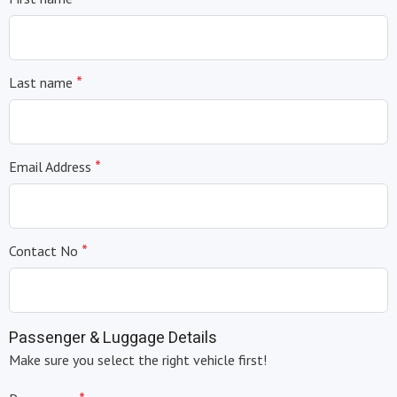
*
Last name
*
Email Address
*
Contact No
Passenger & Luggage Details
Make sure you select the right vehicle first!