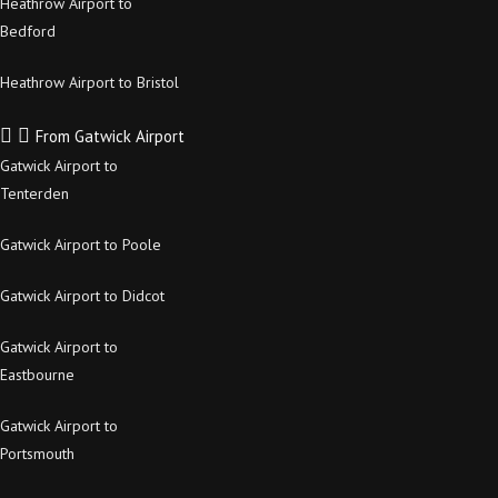
Heathrow Airport to
Bedford
Heathrow Airport to Bristol
From Gatwick Airport
Gatwick Airport to
Tenterden
Gatwick Airport to Poole
Gatwick Airport to Didcot
Gatwick Airport to
Eastbourne
Gatwick Airport to
Portsmouth