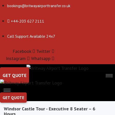
bookings@britwayairporttransfer.co.uk
+44-203 627 2111
Call Support Available 24x7
Facebook
Twitter
Instagram
Whatsapp
GET QUOTE
GET QUOTE
Windsor Castle Tour - Executive 8 Seater – 6
Hours