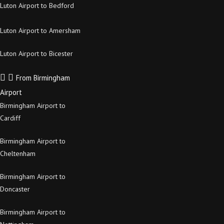
Luton Airport to Bedford
Luton Airport to Amersham
Luton Airport to Bicester
From Birmingham
Airport
Birmingham Airport to
Cardiff
Birmingham Airport to
Cheltenham
Birmingham Airport to
Doncaster
Birmingham Airport to