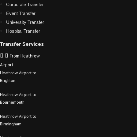
Corporate Transfer
Event Transfer
University Transfer
Hospital Transfer
Transfer Services
From Heathrow
Airport
Heathrow Airport to
Brighton
Heathrow Airport to
Bournemouth
Heathrow Airport to
Birmingham