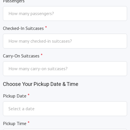
*
Passengers
*
Checked-In Suitcases
*
Carry-On Suitcases
Choose Your Pickup Date & Time
*
Pickup Date
*
Pickup Time