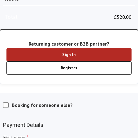
Total
£
520.00
Returning customer or B2B partner?
Sign In
Register
Booking for someone else?
Payment Details
*
First name