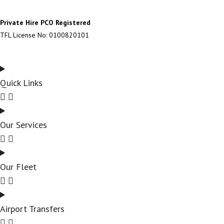
Private Hire PCO Registered
TFL License No: 0100820101
Quick Links
Our Services
Our Fleet
Airport Transfers