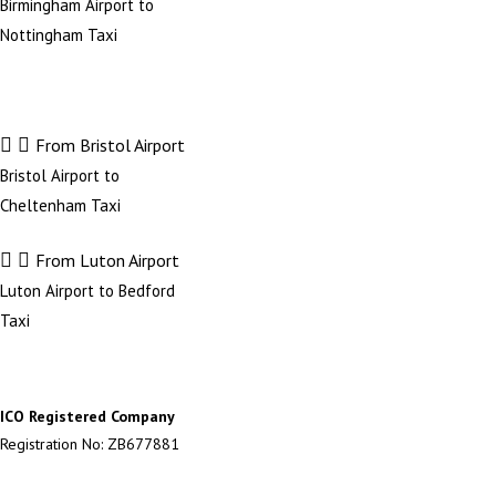
Birmingham Airport to
Nottingham Taxi
From Bristol Airport
Bristol Airport to
Cheltenham Taxi
From Luton Airport
Luton Airport to Bedford
Taxi
ICO Registered Company
Registration No: ZB677881