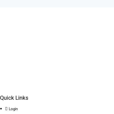
+44-203 627 2111
bookings@britwayairporttransfer.co.uk
6, 9 The Square, Hayes, Heathrow UB11 1FW, United Kingdom
Quick Links
Login