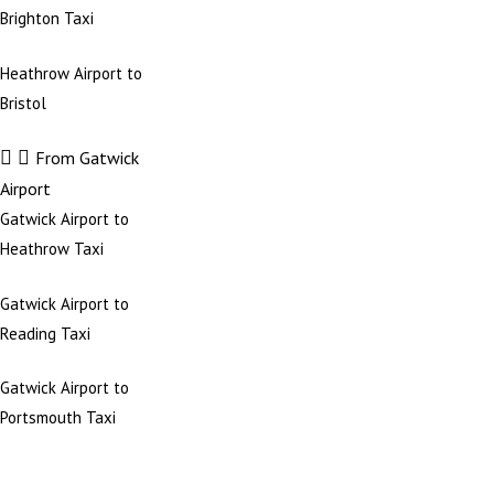
Brighton Taxi
Heathrow Airport to
Bristol
From Gatwick
Airport
Gatwick Airport to
Heathrow Taxi
Gatwick Airport to
Reading Taxi
Gatwick Airport to
Portsmouth Taxi