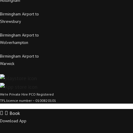
Nottingham
Birmingham Airport to
Shrewsbury
Birmingham Airport to
Wolverhampton
Birmingham Airport to
Warwick
We’re Private Hire PCO Registered
TFL licence number – 0100820101
Book
Download App