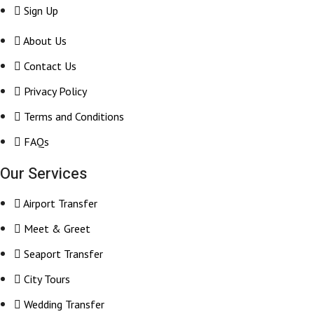
Sign Up
About Us
Contact Us
Privacy Policy
Terms and Conditions
FAQs
Our Services
Airport Transfer
Meet & Greet
Seaport Transfer
City Tours
Wedding Transfer