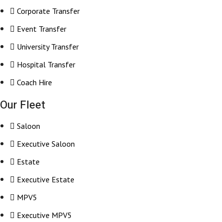
Corporate Transfer
Event Transfer
University Transfer
Hospital Transfer
Coach Hire
Our Fleet
Saloon
Executive Saloon
Estate
Executive Estate
MPV5
Executive MPV5