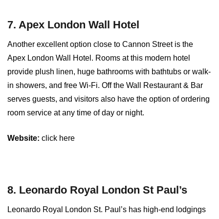
7. Apex London Wall Hotel
Another excellent option close to Cannon Street is the
Apex London Wall Hotel. Rooms at this modern hotel
provide plush linen, huge bathrooms with bathtubs or walk-
in showers, and free Wi-Fi. Off the Wall Restaurant & Bar
serves guests, and visitors also have the option of ordering
room service at any time of day or night.
Website:
click here
8. Leonardo Royal London St Paul’s
Leonardo Royal London St. Paul’s has high-end lodgings