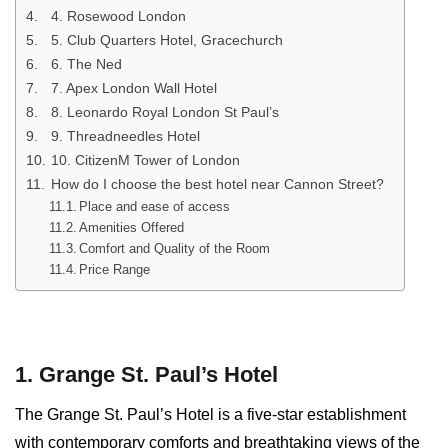
4. Rosewood London
5. Club Quarters Hotel, Gracechurch
6. The Ned
7. Apex London Wall Hotel
8. Leonardo Royal London St Paul’s
9. Threadneedles Hotel
10. CitizenM Tower of London
How do I choose the best hotel near Cannon Street?
Place and ease of access
Amenities Offered
Comfort and Quality of the Room
Price Range
1. Grange St. Paul’s Hotel
The Grange St. Paul’s Hotel is a five-star establishment
with contemporary comforts and breathtaking views of the