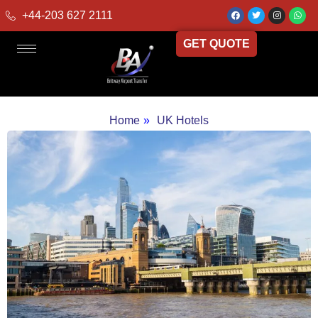
+44-203 627 2111
GET QUOTE
Home
»
UK Hotels