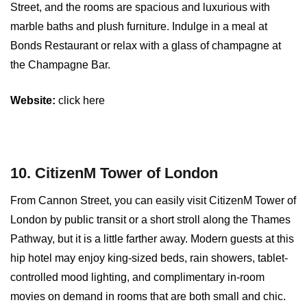
Street, and the rooms are spacious and luxurious with
marble baths and plush furniture. Indulge in a meal at
Bonds Restaurant or relax with a glass of champagne at
the Champagne Bar.
Website:
click here
10. CitizenM Tower of London
From Cannon Street, you can easily visit CitizenM Tower of
London by public transit or a short stroll along the Thames
Pathway, but it is a little farther away. Modern guests at this
hip hotel may enjoy king-sized beds, rain showers, tablet-
controlled mood lighting, and complimentary in-room
movies on demand in rooms that are both small and chic.