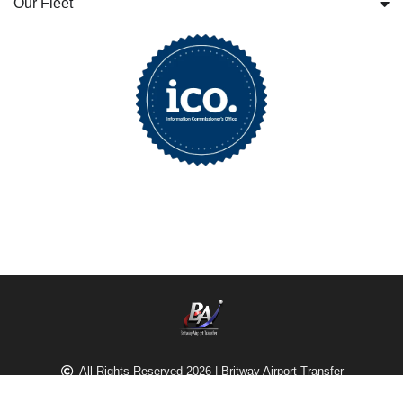
Our Fleet
All Rights Reserved 2026 | Britway Airport Transfer