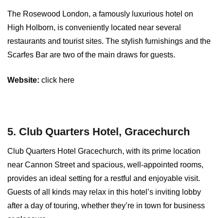
The Rosewood London, a famously luxurious hotel on
High Holborn, is conveniently located near several
restaurants and tourist sites. The stylish furnishings and the
Scarfes Bar are two of the main draws for guests.
Website:
click here
5. Club Quarters Hotel, Gracechurch
Club Quarters Hotel Gracechurch, with its prime location
near Cannon Street and spacious, well-appointed rooms,
provides an ideal setting for a restful and enjoyable visit.
Guests of all kinds may relax in this hotel’s inviting lobby
after a day of touring, whether they’re in town for business