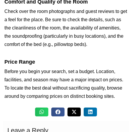
Comfort and Quality of the Room
Check over the room photographs and guest reviews to get
a feel for the place. Be sure to check the details, such as
the cleanliness of the room, the availability of amenities,
the soundproofing (particularly in busy locations), and the
comfort of the bed (e.g., pillowtop beds).
Price Range
Before you begin your search, set a budget. Location,
facilities, and season may have a major impact on prices.
To locate the best deal without sacrificing quality, browse
around by comparing prices on distinct booking sites.
Leave a Reply