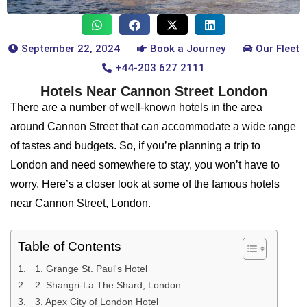
September 22, 2024
Book a Journey
Our Fleet
+44-203 627 2111
Hotels Near Cannon Street London
There are a number of well-known hotels in the area
around Cannon Street that can accommodate a wide range
of tastes and budgets. So, if you’re planning a trip to
London and need somewhere to stay, you won’t have to
worry. Here’s a closer look at some of the famous hotels
near Cannon Street, London.
Table of Contents
1. Grange St. Paul's Hotel
2. Shangri-La The Shard, London
3. Apex City of London Hotel