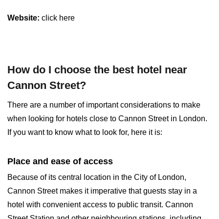
Website:
click here
How do I choose the best hotel near
Cannon Street?
There are a number of important considerations to make
when looking for hotels close to Cannon Street in London.
If you want to know what to look for, here it is:
Place and ease of access
Because of its central location in the City of London,
Cannon Street makes it imperative that guests stay in a
hotel with convenient access to public transit. Cannon
Street Station and other neighbouring stations, including