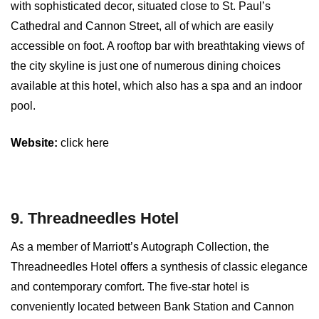
with sophisticated decor, situated close to St. Paul’s
Cathedral and Cannon Street, all of which are easily
accessible on foot. A rooftop bar with breathtaking views of
the city skyline is just one of numerous dining choices
available at this hotel, which also has a spa and an indoor
pool.
Website:
click here
9. Threadneedles Hotel
As a member of Marriott’s Autograph Collection, the
Threadneedles Hotel offers a synthesis of classic elegance
and contemporary comfort. The five-star hotel is
conveniently located between Bank Station and Cannon