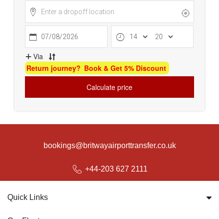
bookings@britwayairporttransfer.co.uk
+44-203 627 2111
Quick Links