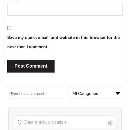
Save my name, email, and website in this browser for the
next time I comment.