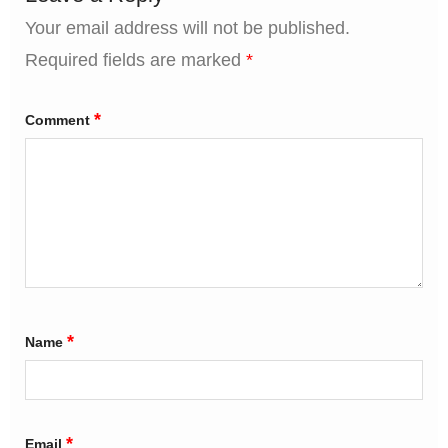
Your email address will not be published.
Required fields are marked
*
*
Comment
*
Name
*
Email