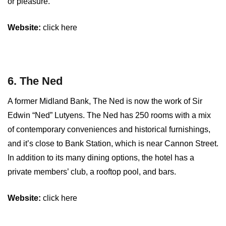
or pleasure.
Website:
click here
6. The Ned
A former Midland Bank, The Ned is now the work of Sir
Edwin “Ned” Lutyens. The Ned has 250 rooms with a mix
of contemporary conveniences and historical furnishings,
and it’s close to Bank Station, which is near Cannon Street.
In addition to its many dining options, the hotel has a
private members’ club, a rooftop pool, and bars.
Website:
click here