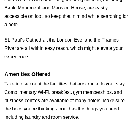
Bank, Monument, and Mansion House, are easily
accessible on foot, so keep that in mind while searching for
a hotel.
St. Paul’s Cathedral, the London Eye, and the Thames
River are all within easy reach, which might elevate your
experience.
Amenities Offered
Take into account the facilities that are crucial to your stay.
Complimentary Wi-Fi, breakfast, gym memberships, and
business centres are available at many hotels. Make sure
the hotel you’re thinking about has the things you need,
including laundry and room service.