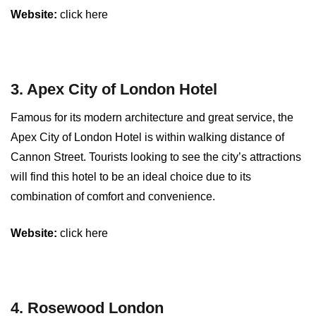
Website:
click here
3. Apex City of London Hotel
Famous for its modern architecture and great service, the
Apex City of London Hotel is within walking distance of
Cannon Street. Tourists looking to see the city’s attractions
will find this hotel to be an ideal choice due to its
combination of comfort and convenience.
Website:
click here
4. Rosewood London