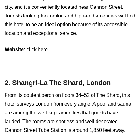
city, and it’s conveniently located near Cannon Street.
Tourists looking for comfort and high-end amenities will find
this hotel to be an ideal option because of its accessible
location and exceptional service.
Website:
click here
2. Shangri-La The Shard, London
From its opulent perch on floors 34–52 of The Shard, this
hotel surveys London from every angle. A pool and sauna
are among the well-kept amenities that guests have
lauded. The rooms are spotless and well decorated.
Cannon Street Tube Station is around 1,850 feet away.