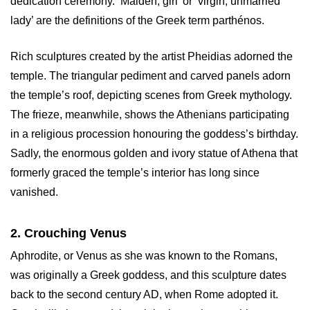
dedication ceremony. ‘Maiden, girl’ or ‘virgin, unmarried
lady’ are the definitions of the Greek term parthénos.
Rich sculptures created by the artist Pheidias adorned the
temple. The triangular pediment and carved panels adorn
the temple’s roof, depicting scenes from Greek mythology.
The frieze, meanwhile, shows the Athenians participating
in a religious procession honouring the goddess’s birthday.
Sadly, the enormous golden and ivory statue of Athena that
formerly graced the temple’s interior has long since
vanished.
2. Crouching Venus
Aphrodite, or Venus as she was known to the Romans,
was originally a Greek goddess, and this sculpture dates
back to the second century AD, when Rome adopted it.