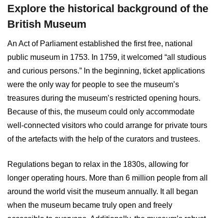
Explore the historical background of the
British Museum
An Act of Parliament established the first free, national
public museum in 1753. In 1759, it welcomed “all studious
and curious persons.” In the beginning, ticket applications
were the only way for people to see the museum’s
treasures during the museum’s restricted opening hours.
Because of this, the museum could only accommodate
well-connected visitors who could arrange for private tours
of the artefacts with the help of the curators and trustees.
Regulations began to relax in the 1830s, allowing for
longer operating hours. More than 6 million people from all
around the world visit the museum annually. It all began
when the museum became truly open and freely