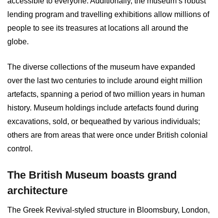
accessible to everyone. Additionally, the museum’s robust
lending program and travelling exhibitions allow millions of
people to see its treasures at locations all around the
globe.
The diverse collections of the museum have expanded
over the last two centuries to include around eight million
artefacts, spanning a period of two million years in human
history. Museum holdings include artefacts found during
excavations, sold, or bequeathed by various individuals;
others are from areas that were once under British colonial
control.
The British Museum boasts grand
architecture
The Greek Revival-styled structure in Bloomsbury, London,