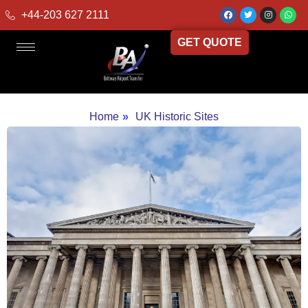
+44-203 627 2111
GET QUOTE
Home
»
UK Historic Sites