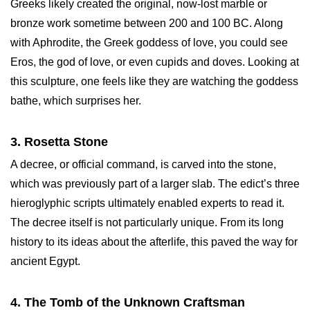
Greeks likely created the original, now-lost marble or
bronze work sometime between 200 and 100 BC. Along
with Aphrodite, the Greek goddess of love, you could see
Eros, the god of love, or even cupids and doves. Looking at
this sculpture, one feels like they are watching the goddess
bathe, which surprises her.
3. Rosetta Stone
A decree, or official command, is carved into the stone,
which was previously part of a larger slab. The edict’s three
hieroglyphic scripts ultimately enabled experts to read it.
The decree itself is not particularly unique. From its long
history to its ideas about the afterlife, this paved the way for
ancient Egypt.
4. The Tomb of the Unknown Craftsman