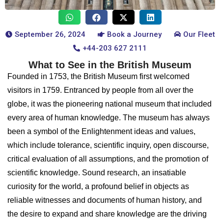
September 26, 2024
Book a Journey
Our Fleet
+44-203 627 2111
What to See in the British Museum
Founded in 1753, the British Museum first welcomed
visitors in 1759. Entranced by people from all over the
globe, it was the pioneering national museum that included
every area of human knowledge. The museum has always
been a symbol of the Enlightenment ideas and values,
which include tolerance, scientific inquiry, open discourse,
critical evaluation of all assumptions, and the promotion of
scientific knowledge. Sound research, an insatiable
curiosity for the world, a profound belief in objects as
reliable witnesses and documents of human history, and
the desire to expand and share knowledge are the driving