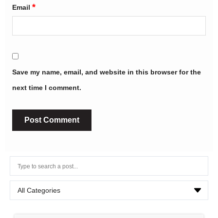
*
Email
Save my name, email, and website in this browser for the
next time I comment.
Alternative: