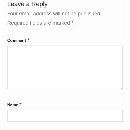
Leave a Reply
Your email address will not be published.
Required fields are marked
*
*
Comment
*
Name