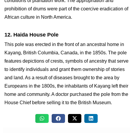
conditions of plantation work. The appropriation and
prohibition of drums were part of the coercive eradication of
African culture in North America.
12. Haida House Pole
This pole was erected in the front of an ancestral home in
Kayang, British Columbia, Canada, in the 1850s. The pole
features depictions of crests, symbols of ancestry that serve
to identify individuals and grant them ownership of stories
and land. As a result of diseases brought to the area by
Europeans in the 1800s, the inhabitants of Kayang left their
home and community. A doctor purchased the pole from the
House Chief before selling it to the British Museum.