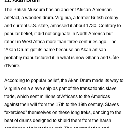
11. Akan Drum
The British Museum has an ancient African-American
artefact, a wooden drum. Virginia, a former British colony
and current U.S. state, amassed it about 1730. Contrary to
popular belief, it did not originate in North America but
rather in West Africa more than three centuries ago. The
‘Akan Drum’ got its name because an Akan artisan
probably manufactured it in what is now Ghana and Côte
d’Ivoire.
According to popular belief, the Akan Drum made its way to
Virginia on a slave ship as part of the transatlantic slave
trade, which sent millions of Africans to the Americas
against their will from the 17th to the 19th century. Slaves
“exercised” themselves on these long treks, dancing to the
beat of drums designed to shield them from the harsh