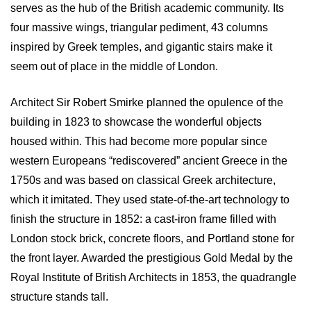
serves as the hub of the British academic community. Its
four massive wings, triangular pediment, 43 columns
inspired by Greek temples, and gigantic stairs make it
seem out of place in the middle of London.
Architect Sir Robert Smirke planned the opulence of the
building in 1823 to showcase the wonderful objects
housed within. This had become more popular since
western Europeans “rediscovered” ancient Greece in the
1750s and was based on classical Greek architecture,
which it imitated. They used state-of-the-art technology to
finish the structure in 1852: a cast-iron frame filled with
London stock brick, concrete floors, and Portland stone for
the front layer. Awarded the prestigious Gold Medal by the
Royal Institute of British Architects in 1853, the quadrangle
structure stands tall.