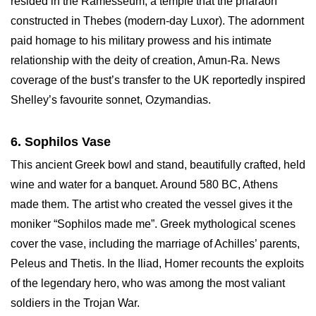
resided in the Ramesseum, a temple that the pharaoh
constructed in Thebes (modern-day Luxor). The adornment
paid homage to his military prowess and his intimate
relationship with the deity of creation, Amun-Ra. News
coverage of the bust’s transfer to the UK reportedly inspired
Shelley’s favourite sonnet, Ozymandias.
6. Sophilos Vase
This ancient Greek bowl and stand, beautifully crafted, held
wine and water for a banquet. Around 580 BC, Athens
made them. The artist who created the vessel gives it the
moniker “Sophilos made me”. Greek mythological scenes
cover the vase, including the marriage of Achilles’ parents,
Peleus and Thetis. In the Iliad, Homer recounts the exploits
of the legendary hero, who was among the most valiant
soldiers in the Trojan War.