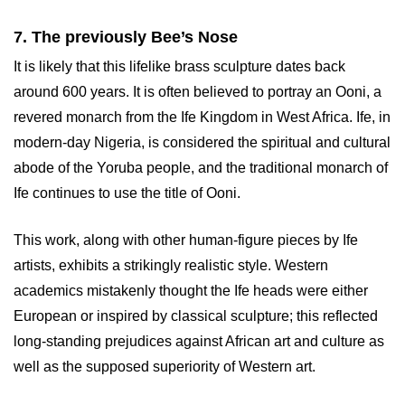
7. The previously Bee’s Nose
It is likely that this lifelike brass sculpture dates back
around 600 years. It is often believed to portray an Ooni, a
revered monarch from the Ife Kingdom in West Africa. Ife, in
modern-day Nigeria, is considered the spiritual and cultural
abode of the Yoruba people, and the traditional monarch of
Ife continues to use the title of Ooni.
This work, along with other human-figure pieces by Ife
artists, exhibits a strikingly realistic style. Western
academics mistakenly thought the Ife heads were either
European or inspired by classical sculpture; this reflected
long-standing prejudices against African art and culture as
well as the supposed superiority of Western art.