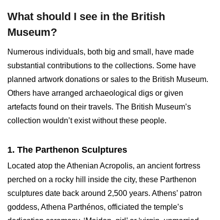
What should I see in the British
Museum?
Numerous individuals, both big and small, have made
substantial contributions to the collections. Some have
planned artwork donations or sales to the British Museum.
Others have arranged archaeological digs or given
artefacts found on their travels. The British Museum’s
collection wouldn’t exist without these people.
1. The Parthenon Sculptures
Located atop the Athenian Acropolis, an ancient fortress
perched on a rocky hill inside the city, these Parthenon
sculptures date back around 2,500 years. Athens’ patron
goddess, Athena Parthénos, officiated the temple’s