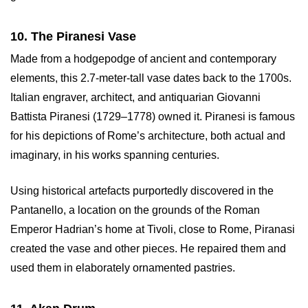
10. The Piranesi Vase
Made from a hodgepodge of ancient and contemporary
elements, this 2.7-meter-tall vase dates back to the 1700s.
Italian engraver, architect, and antiquarian Giovanni
Battista Piranesi (1729–1778) owned it. Piranesi is famous
for his depictions of Rome’s architecture, both actual and
imaginary, in his works spanning centuries.
Using historical artefacts purportedly discovered in the
Pantanello, a location on the grounds of the Roman
Emperor Hadrian’s home at Tivoli, close to Rome, Piranasi
created the vase and other pieces. He repaired them and
used them in elaborately ornamented pastries.