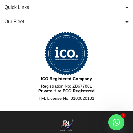
Quick Links
Our Fleet
ICO Registered Company
Registration No: ZB677881
Private Hire PCO Registered
TFL License No: 0100820101
1