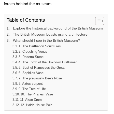
forces behind the museum.
Table of Contents
Explore the historical background of the British Museum
The British Museum boasts grand architecture
What should I see in the British Museum?
1. The Parthenon Sculptures
2. Crouching Venus
3. Rosetta Stone
4. The Tomb of the Unknown Craftsman
5. Bust of Ramesses the Great
6. Sophilos Vase
7. The previously Bee's Nose
8. Aztec serpent
9. The Tree of Life
10. The Piranesi Vase
11. Akan Drum
12. Haida House Pole