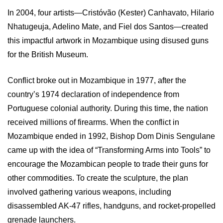
In 2004, four artists—Cristóvão (Kester) Canhavato, Hilario
Nhatugeuja, Adelino Mate, and Fiel dos Santos—created
this impactful artwork in Mozambique using disused guns
for the British Museum.
Conflict broke out in Mozambique in 1977, after the
country’s 1974 declaration of independence from
Portuguese colonial authority. During this time, the nation
received millions of firearms. When the conflict in
Mozambique ended in 1992, Bishop Dom Dinis Sengulane
came up with the idea of “Transforming Arms into Tools” to
encourage the Mozambican people to trade their guns for
other commodities. To create the sculpture, the plan
involved gathering various weapons, including
disassembled AK-47 rifles, handguns, and rocket-propelled
grenade launchers.