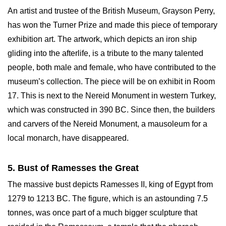
An artist and trustee of the British Museum, Grayson Perry,
has won the Turner Prize and made this piece of temporary
exhibition art. The artwork, which depicts an iron ship
gliding into the afterlife, is a tribute to the many talented
people, both male and female, who have contributed to the
museum’s collection. The piece will be on exhibit in Room
17. This is next to the Nereid Monument in western Turkey,
which was constructed in 390 BC. Since then, the builders
and carvers of the Nereid Monument, a mausoleum for a
local monarch, have disappeared.
5. Bust of Ramesses the Great
The massive bust depicts Ramesses II, king of Egypt from
1279 to 1213 BC. The figure, which is an astounding 7.5
tonnes, was once part of a much bigger sculpture that