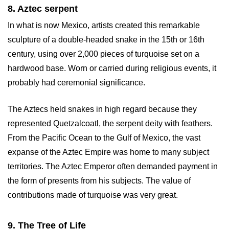
8. Aztec serpent
In what is now Mexico, artists created this remarkable
sculpture of a double-headed snake in the 15th or 16th
century, using over 2,000 pieces of turquoise set on a
hardwood base. Worn or carried during religious events, it
probably had ceremonial significance.
The Aztecs held snakes in high regard because they
represented Quetzalcoatl, the serpent deity with feathers.
From the Pacific Ocean to the Gulf of Mexico, the vast
expanse of the Aztec Empire was home to many subject
territories. The Aztec Emperor often demanded payment in
the form of presents from his subjects. The value of
contributions made of turquoise was very great.
9. The Tree of Life