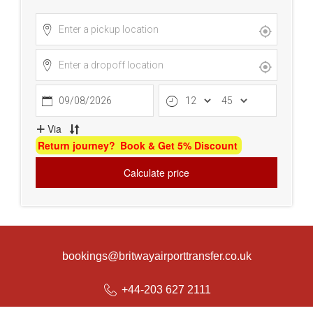
bookings@britwayairporttransfer.co.uk
+44-203 627 2111